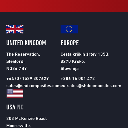
UNITED KINGDOM
EUROPE
The Reservation,
Cesta krških žrtev 135B,
Sleaford,
8270 Krško,
NG34 7BY
Slovenija
+44 (0) 1529 307629
+386 16 001 472
sales@shdcomposites.com
eu-sales@shdcomposites.com
USA
NC
203 McKenzie Road,
Mooresville,