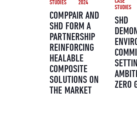
CASE
STUDIES
2024
STUDIES
COMPPAIR AND
SHD
SHD FORM A
DEMON
PARTNERSHIP
ENVIR
REINFORCING
COMMI
HEALABLE
SETTI
COMPOSITE
AMBIT
SOLUTIONS ON
ZERO 
THE MARKET