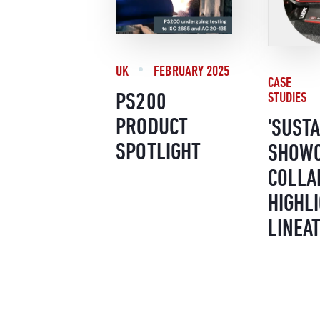
UK
FEBRUARY 2025
CASE
PS200
STUDIES
PRODUCT
'SUSTA
SPOTLIGHT
SHOWC
COLLA
HIGHLI
LINEA