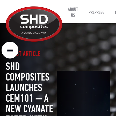
ABOUT
SHD
PREPREGS
Composites
US
LATEST ARTICLE
Menu
SHD
COMPOSITES
LAUNCHES
CEM101 — A
NEW CYANATE