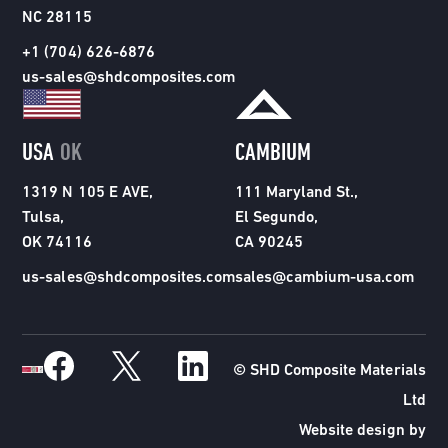
NC 28115
+1 (704) 626-6876
us-sales@shdcomposites.com
USA
OK
CAMBIUM
1319 N 105 E AVE,
111 Maryland St.,
Tulsa,
El Segundo,
OK 74116
CA 90245
us-sales@shdcomposites.com
sales@cambium-usa.com
© SHD Composite Materials
Ltd
Website design by