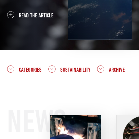
READ THE ARTICLE
CATEGORIES
SUSTAINABILITY
ARCHIVE
NEWS