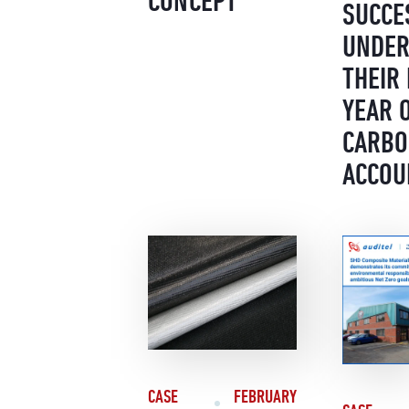
CONCEPT
SUCCE
UNDER
THEIR 
YEAR 
CARB
ACCOU
CASE
FEBRUARY