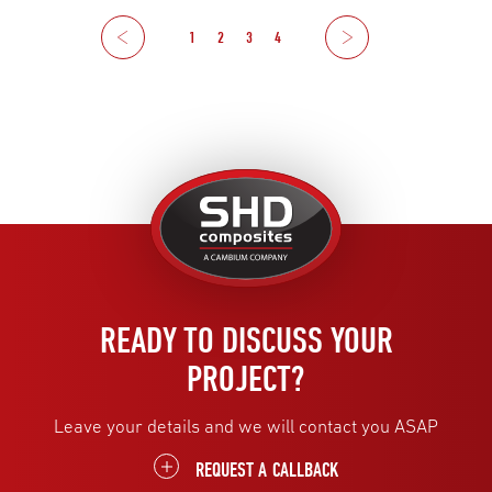
Previous
1
2
3
4
Next
United
Kingdom
READY TO DISCUSS YOUR
PROJECT?
Leave your details and we will contact you ASAP
REQUEST A CALLBACK