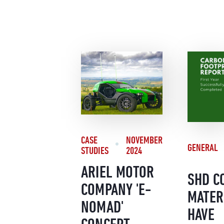
CASE
NOVEMBER
GENERAL
STUDIES
2024
ARIEL MOTOR
SHD C
COMPANY 'E-
MATER
NOMAD'
HAVE