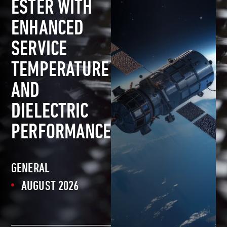
ESTER WITH
ENHANCED
SERVICE
TEMPERATURE
AND
DIELECTRIC
PERFORMANCE
GENERAL
AUGUST 2026