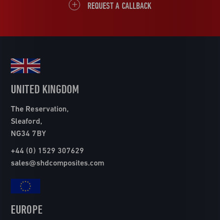
REQUEST A CALLBACK
UNITED KINGDOM
The Reservation,
Sleaford,
NG34 7BY
+44 (0) 1529 307629
sales@shdcomposites.com
EUROPE