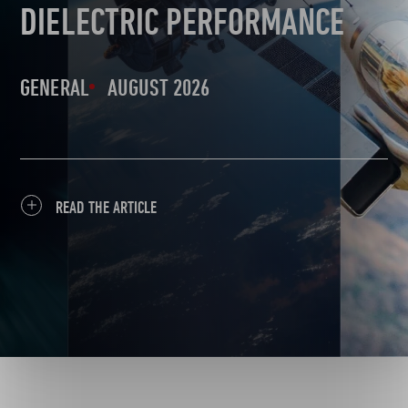
DIELECTRIC PERFORMANCE
GENERAL
AUGUST 2026
READ THE ARTICLE