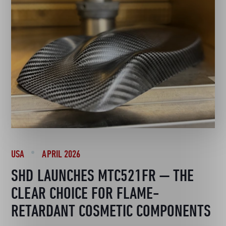
USA
APRIL 2026
SHD LAUNCHES MTC521FR — THE
CLEAR CHOICE FOR FLAME-
RETARDANT COSMETIC COMPONENTS