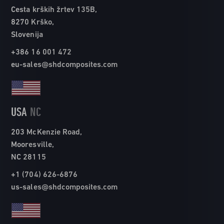
Cesta krških žrtev 135B,
8270 Krško,
Slovenija
+386 16 001 472
eu-sales@shdcomposites.com
USA
NC
203 McKenzie Road,
Mooresville,
NC 28115
+1 (704) 626-6876
us-sales@shdcomposites.com