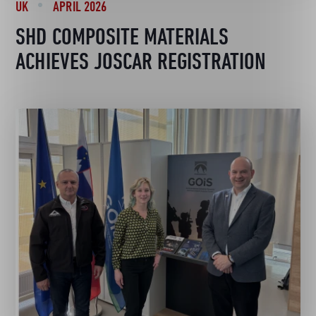
UK
APRIL 2026
SHD COMPOSITE MATERIALS
ACHIEVES JOSCAR REGISTRATION