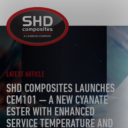
R&D
SHD
MOTORSPORT
Composites
NEWS
AUTOMOTIVE
CAREERS
CONTACT
AEROSPACE
DEFENCE
TOOLING
LATEST ARTICLE
SUSTAINABILITY
SHD COMPOSITES LAUNCHES
OTHER SECTORS
CEM101 — A NEW CYANATE
ESTER WITH ENHANCED
SERVICE TEMPERATURE AND