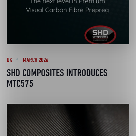
UK
MARCH 2026
SHD COMPOSITES INTRODUCES
MTC575