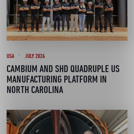
USA
JULY 2026
CAMBIUM AND SHD QUADRUPLE US
MANUFACTURING PLATFORM IN
NORTH CAROLINA