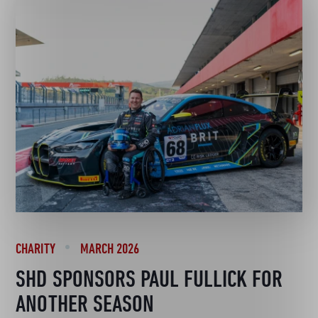
CHARITY
MARCH 2026
SHD SPONSORS PAUL FULLICK FOR
ANOTHER SEASON