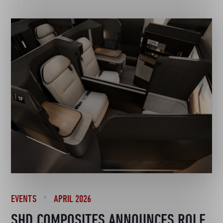
EVENTS
APRIL 2026
SHD COMPOSITES ANNOUNCES ROLE