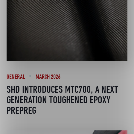
GENERAL
MARCH 2026
SHD INTRODUCES MTC700, A NEXT
GENERATION TOUGHENED EPOXY
PREPREG