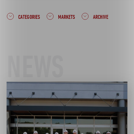
CATEGORIES
MARKETS
ARCHIVE
NEWS