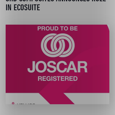
IN ECOSUITE