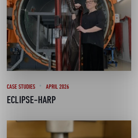
CASE STUDIES
APRIL 2026
ECLIPSE-HARP