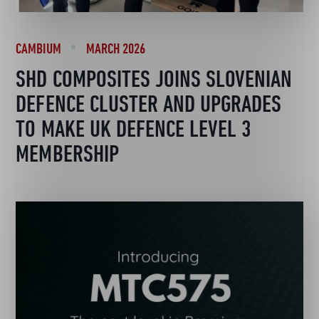
CAMBIUM
MARCH 2026
SHD COMPOSITES JOINS SLOVENIAN
DEFENCE CLUSTER AND UPGRADES
TO MAKE UK DEFENCE LEVEL 3
MEMBERSHIP