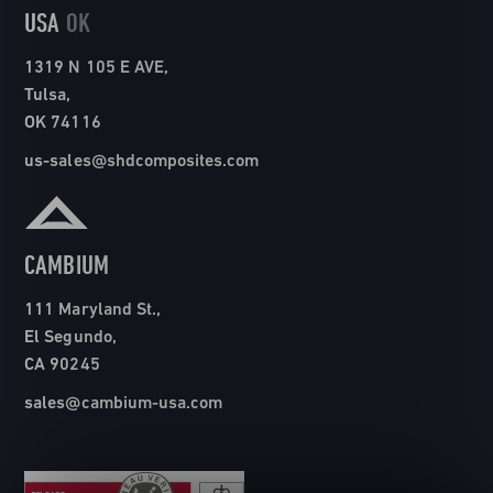
USA
OK
1319 N 105 E AVE,
Tulsa,
OK 74116
us-sales@shdcomposites.com
CAMBIUM
111 Maryland St.,
El Segundo,
CA 90245
sales@cambium-usa.com