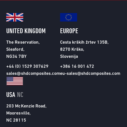
UNITED KINGDOM
EUROPE
The Reservation,
Cesta krških žrtev 135B,
Sleaford,
8270 Krško,
NG34 7BY
Slovenija
+44 (0) 1529 307629
+386 16 001 472
sales@shdcomposites.com
eu-sales@shdcomposites.com
USA
NC
203 McKenzie Road,
Mooresville,
NC 28115