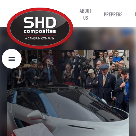
ABOUT
SHD
PREPREGS
Composites
US
Menu