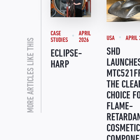
CASE
APRIL
USA
APRIL 
STUDIES
2026
MORE ARTICLES LIKE THIS
SHD
ECLIPSE-
LAUNCHE
HARP
MTC521F
THE CLEA
CHOICE F
FLAME-
RETARDA
COSMETIC
COMPONE