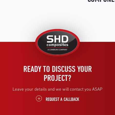
United
Kingdom
READY TO DISCUSS YOUR
PROJECT?
Leave your details and we will contact you ASAP
REQUEST A CALLBACK