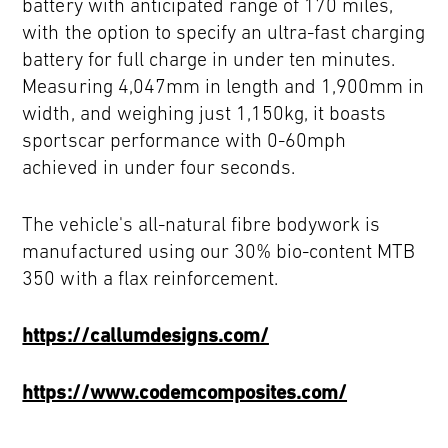
battery with anticipated range of 170 miles,
with the option to specify an ultra-fast charging
battery for full charge in under ten minutes.
Measuring 4,047mm in length and 1,900mm in
width, and weighing just 1,150kg, it boasts
sportscar performance with 0-60mph
achieved in under four seconds.
The vehicle's all-natural fibre bodywork is
manufactured using our 30% bio-content MTB
350 with a flax reinforcement.
https://callumdesigns.com/
https://www.codemcomposites.com/