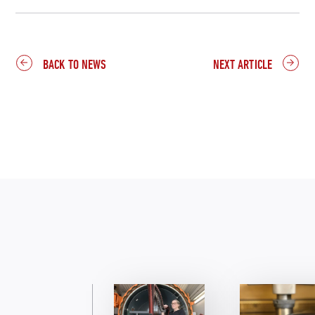
BACK TO NEWS
NEXT ARTICLE