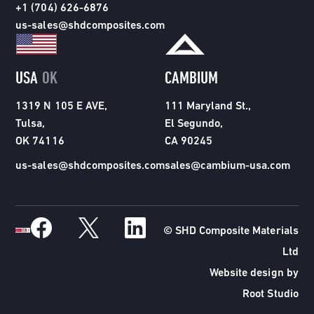
+1 (704) 626-6876
us-sales@shdcomposites.com
USA
OK
CAMBIUM
1319 N 105 E AVE,
111 Maryland St.,
Tulsa,
El Segundo,
OK 74116
CA 90245
us-sales@shdcomposites.com
sales@cambium-usa.com
© SHD Composite Materials
Ltd
Website design by
Root Studio