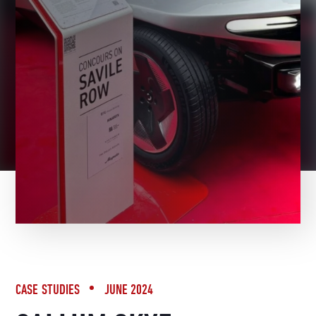
BACK TO NEWS
CASE STUDIES
JUNE 2024