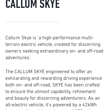
CALLUM SKYE
Callum Skye is 'a high-performance multi-
terrain electric vehicle, created for discerning
owners seeking extraordinary on- and off-road
adventures'.
The CALLUM SKYE engineered to offer an
exhilarating and rewarding driving experience
both on- and off-road, SKYE has been crafted
to ensure the utmost capability, refinement
and beauty for discerning adventurers. As an
all-electric vehicle, it’s powered by a 42kWh