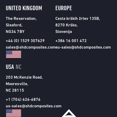
UNITED KINGDOM
EUROPE
The Reservation,
Cesta krških žrtev 135B,
Sleaford,
8270 Krško,
NG34 7BY
Slovenija
+44 (0) 1529 307629
+386 16 001 472
sales@shdcomposites.com
eu-sales@shdcomposites.com
USA
NC
203 McKenzie Road,
Mooresville,
NC 28115
+1 (704) 626-6876
us-sales@shdcomposites.com