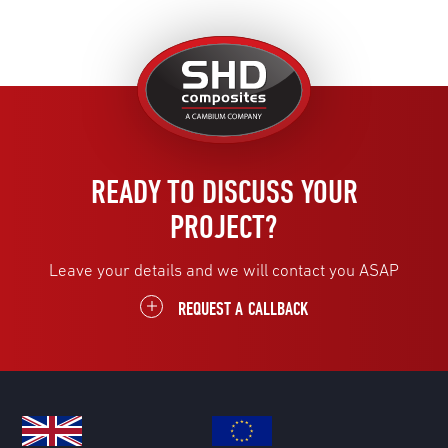
United
Kingdom
READY TO DISCUSS YOUR
PROJECT?
Leave your details and we will contact you ASAP
REQUEST A CALLBACK