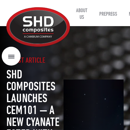
ABOUT
SHD
PREPREGS
Composites
US
LATEST ARTICLE
Menu
SHD
COMPOSITES
LAUNCHES
CEM101 — A
NEW CYANATE