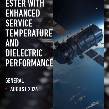
ESTER WITH
ENHANCED
SERVICE
TEMPERATURE
AND
DIELECTRIC
PERFORMANCE
GENERAL
AUGUST 2026