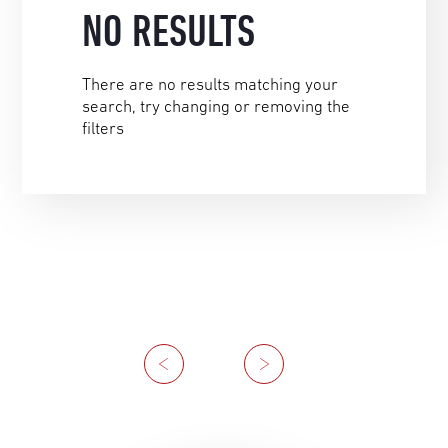
NO RESULTS
There are no results matching your
search, try changing or removing the
filters
Previous
Next