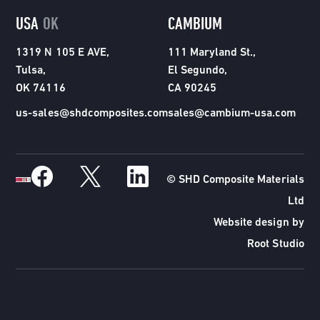
USA
OK
CAMBIUM
1319 N 105 E AVE,
111 Maryland St.,
Tulsa,
El Segundo,
OK 74116
CA 90245
us-sales@shdcomposites.com
sales@cambium-usa.com
© SHD Composite Materials
Ltd
Website design by
Root Studio