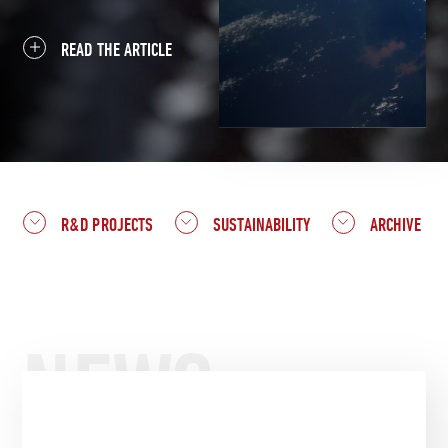
READ THE ARTICLE
R&D PROJECTS
SUSTAINABILITY
ARCHIVE
NEWS