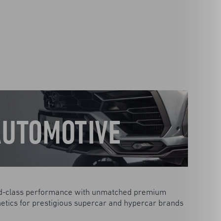
AUTOMOTIVE
d-class performance with unmatched premium
etics for prestigious supercar and hypercar brands