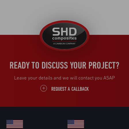
United
Kingdom
READY TO DISCUSS YOUR PROJECT?
Leave your details and we will contact you ASAP
REQUEST A CALLBACK