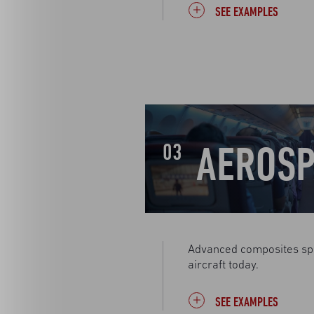
SEE EXAMPLES
AEROSP
03
Advanced composites sp
aircraft today.
SEE EXAMPLES