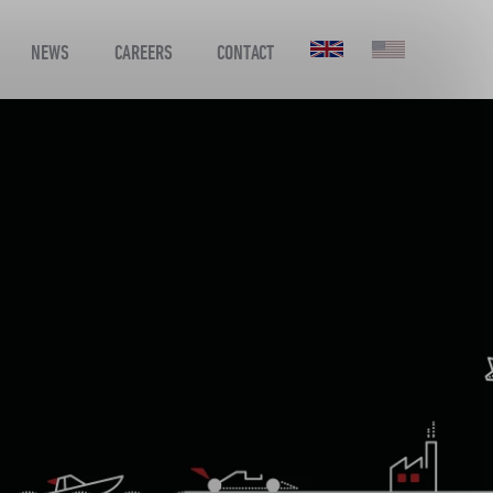
NEWS
CAREERS
CONTACT