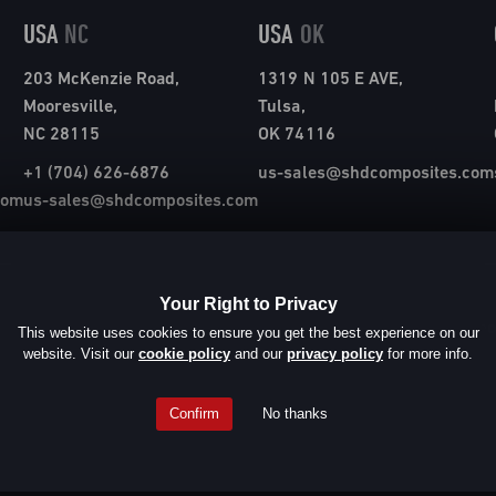
USA
NC
USA
OK
203 McKenzie Road,
1319 N 105 E AVE,
Mooresville,
Tulsa,
NC 28115
OK 74116
+1 (704) 626-6876
us-sales@shdcomposites.com
com
us-sales@shdcomposites.com
Your Right to Privacy
© SHD Compos
This website uses cookies to ensure you get the best experience on our
website. Visit our
cookie policy
and our
privacy policy
for more info.
Confirm
No thanks