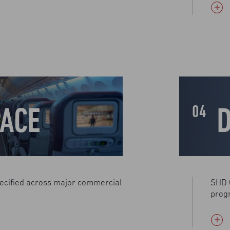
ACE
04
ecified across major commercial
SHD 
prog