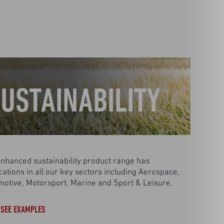
USTAINABILITY
nhanced sustainability product range has
cations in all our key sectors including Aerospace,
otive, Motorsport, Marine and Sport & Leisure.
SEE EXAMPLES