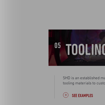
TOOLIN
05
SHD is an established ma
tooling materials to cust
SEE EXAMPLES