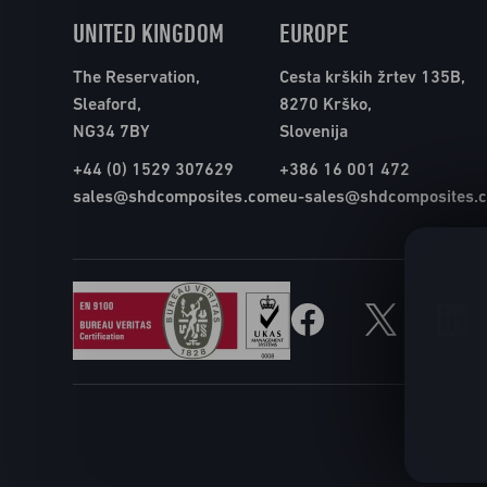
UNITED KINGDOM
EUROPE
The Reservation,
Cesta krških žrtev 135B,
Sleaford,
8270 Krško,
NG34 7BY
Slovenija
+44 (0) 1529 307629
+386 16 001 472
sales@shdcomposites.com
eu-sales@shdcomposites.