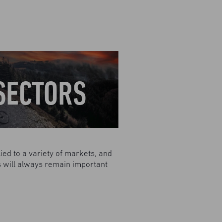
SECTORS
ied to a variety of markets, and
ns will always remain important