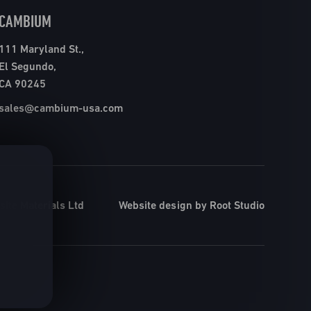
CAMBIUM
111 Maryland St.,
El Segundo,
CA 90245
sales@cambium-usa.com
ite Materials Ltd
Website design by Root Studio