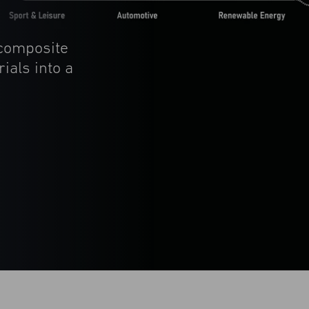
 composite
ials into a