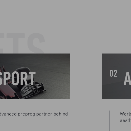
ETS
SPORT
02
dvanced prepreg partner behind
Worl
aesth