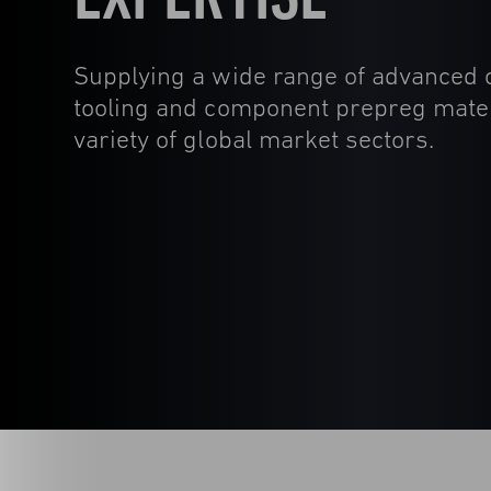
Supplying a wide range of advanced
tooling and component prepreg mater
variety of global market sectors.