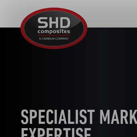
SHD
Composites
SPECIALIST MAR
EXPERTISE