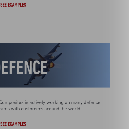
SEE EXAMPLES
DEFENCE
Composites is actively working on many defence
rams with customers around the world
SEE EXAMPLES