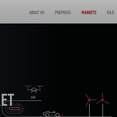
ABOUT US
PREPREGS
MARKETS
R&D
KET