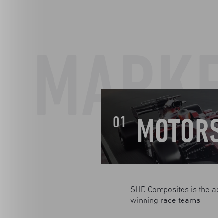
MARK
MOTOR
01
SHD Composites is the a
winning race teams