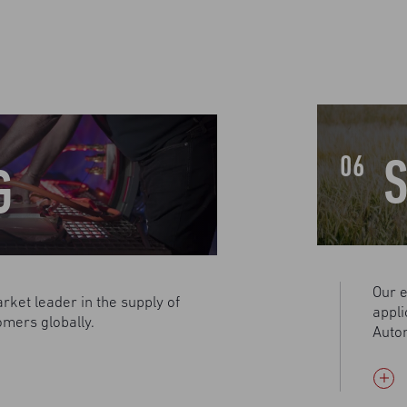
S
06
G
Our e
rket leader in the supply of
appli
omers globally.
Autom