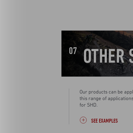
OTHER 
07
Our products can be appl
this range of applicatio
for SHD.
SEE EXAMPLES