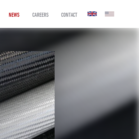
NEWS
CAREERS
CONTACT