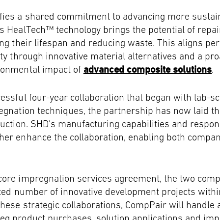
fies a shared commitment to advancing more sustain
s HealTech™ technology brings the potential of repai
ing their lifespan and reducing waste. This aligns per
ity through innovative material alternatives and a pr
ronmental impact of
advanced composite solutions
.
essful four-year collaboration that began with lab-sc
egnation techniques, the partnership has now laid th
duction. SHD's manufacturing capabilities and respo
er enhance the collaboration, enabling both compani
core impregnation services agreement, the two compa
ited number of innovative development projects with
hese strategic collaborations, CompPair will handle a
eg product purchases, solution applications and im