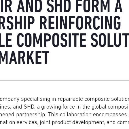
IR AND SHD FORM A
RSHIP REINFORCING
LE COMPOSITE SOLUT
 MARKET
company specialising in repairable composite solution
nes, and SHD, a growing force in the global composi
thened partnership. This collaboration encompasses 
gnation services, joint product development, and co