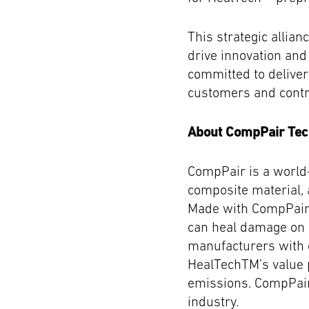
This strategic allia
drive innovation an
committed to deliver
customers and contri
About CompPair Tec
CompPair is a world-
composite material, 
Made with CompPair’
can heal damage on s
manufacturers with 
HealTechTM’s value p
emissions. CompPair
industry.