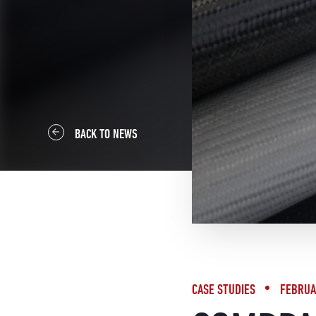
BACK TO NEWS
CASE STUDIES
FEBRUA