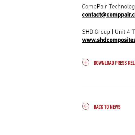
CompPair Technologi
contact@comppair.
SHD Group | Unit 4 
www.shdcomposite
DOWNLOAD PRESS REL
BACK TO NEWS