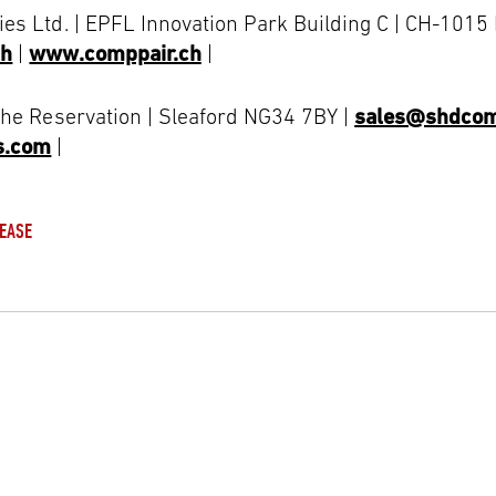
es Ltd. | EPFL Innovation Park Building C | CH-101
ch
|
www.comppair.ch
|
The Reservation | Sleaford NG34 7BY |
sales@shdcom
s.com
|
EASE