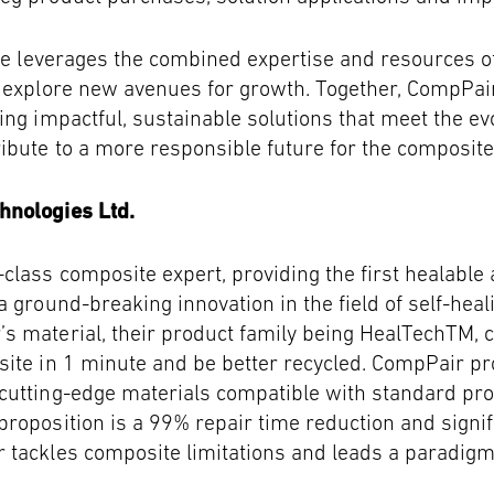
nce leverages the combined expertise and resources 
d explore new avenues for growth. Together, CompPa
ing impactful, sustainable solutions that meet the ev
bute to a more responsible future for the composite
hnologies Ltd.
class composite expert, providing the first healable
a ground-breaking innovation in the field of self-hea
s material, their product family being HealTechTM, 
ite in 1 minute and be better recycled. CompPair pr
cutting-edge materials compatible with standard pr
roposition is a 99% repair time reduction and signif
 tackles composite limitations and leads a paradigm