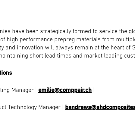
ies have been strategically formed to service the g
 of high performance prepreg materials from multip
ty and innovation will always remain at the heart of 
maintaining short lead times and market leading cus
tions
eting Manager |
emilie@comppair.ch
|
uct Technology Manager |
bandrews@shdcomposite