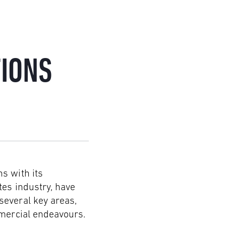
IONS
s with its
tes industry, have
several key areas,
mmercial endeavours.