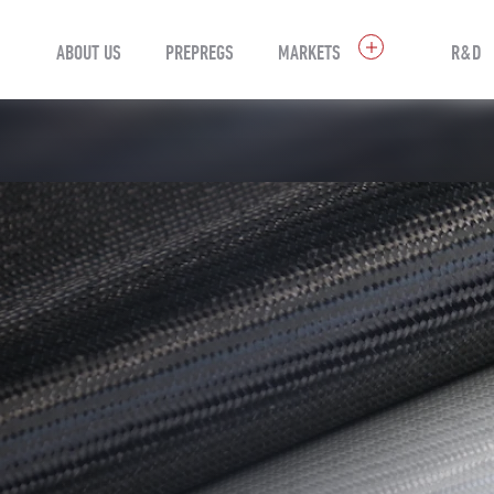
ABOUT US
PREPREGS
MARKETS
R&D