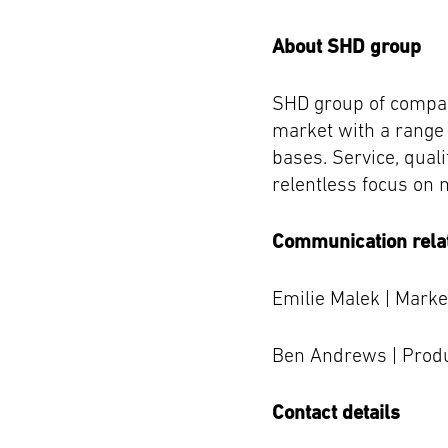
About SHD group
SHD group of compan
market with a range
bases. Service, quali
relentless focus on 
Communication rela
Emilie Malek | Mark
Ben Andrews | Prod
Contact details