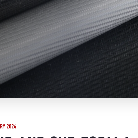
RY 2024