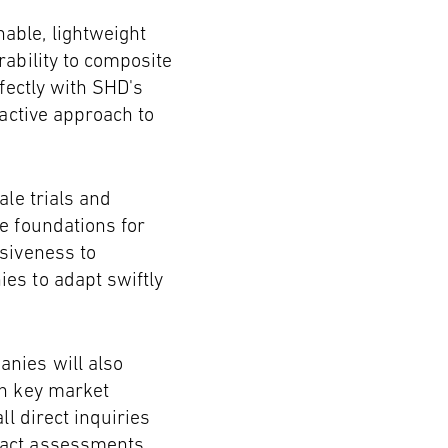
able, lightweight
rability to composite
fectly with SHD's
oactive approach to
ale trials and
e foundations for
nsiveness to
es to adapt swiftly
nies will also
in key market
ll direct inquiries
pact assessments.