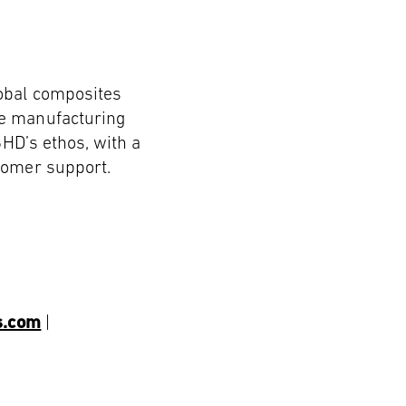
lobal composites
le manufacturing
SHD’s ethos, with a
tomer support.
s.com
|