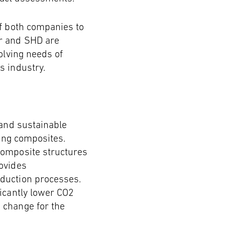
of both companies to
ir and SHD are
olving needs of
s industry.
 and sustainable
ling composites.
composite structures
ovides
oduction processes.
icantly lower CO2
 change for the