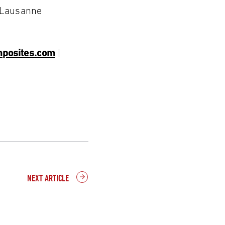
5 Lausanne
posites.com
|
NEXT ARTICLE