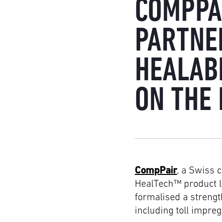
COMPPA
PARTNE
HEALAB
ON THE
CompPair
, a Swiss 
HealTech™ product li
formalised a streng
including toll impre