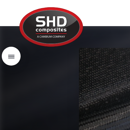
SHD
Composites
Menu