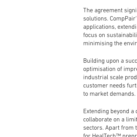
The agreement signi
solutions. CompPair'
applications, extend
focus on sustainabil
minimising the envi
Building upon a succ
optimisation of impr
industrial scale pro
customer needs furth
to market demands.
Extending beyond a 
collaborate on a lim
sectors. Apart from t
for HealTech™ prepr