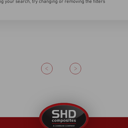
g your search, try changing or removing the filters
Previous
Next
United
Kingdom