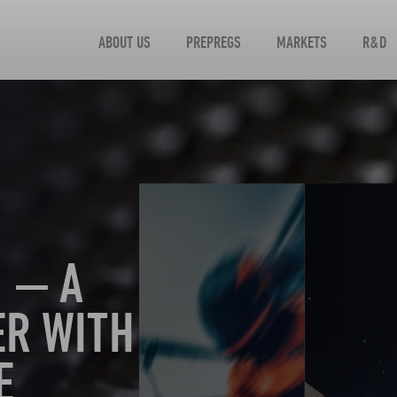
ABOUT US
PREPREGS
MARKETS
R&D
 — A
ER WITH
E