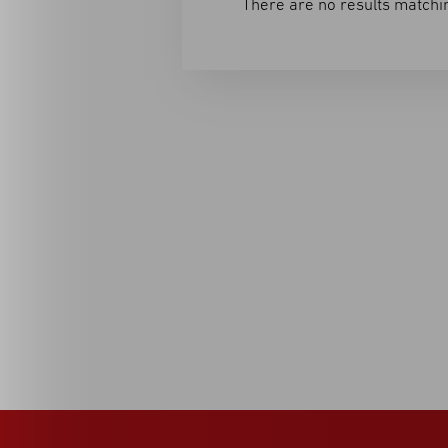
There are no results matchin