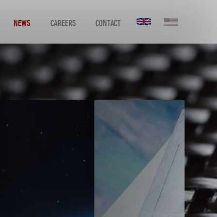
NEWS
CAREERS
CONTACT