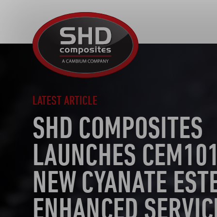
SHD
Composites
LATEST ARTICLE
SHD COMPOSITES
LAUNCHES CEM101
NEW CYANATE EST
ENHANCED SERVIC