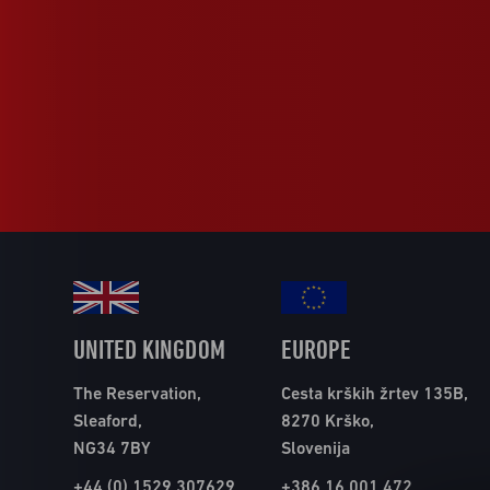
UNITED KINGDOM
EUROPE
The Reservation,
Cesta krških žrtev 135B,
Sleaford,
8270 Krško,
NG34 7BY
Slovenija
+44 (0) 1529 307629
+386 16 001 472