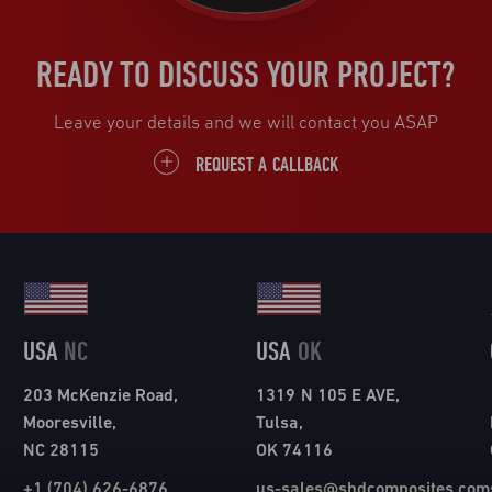
READY TO DISCUSS YOUR PROJECT?
Leave your details and we will contact you ASAP
REQUEST A CALLBACK
USA
NC
USA
OK
203 McKenzie Road,
1319 N 105 E AVE,
Mooresville,
Tulsa,
NC 28115
OK 74116
+1 (704) 626-6876
us-sales@shdcomposites.com