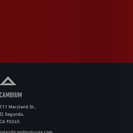
CAMBIUM
111 Maryland St.,
El Segundo,
CA 90245
sales@cambium-usa.com