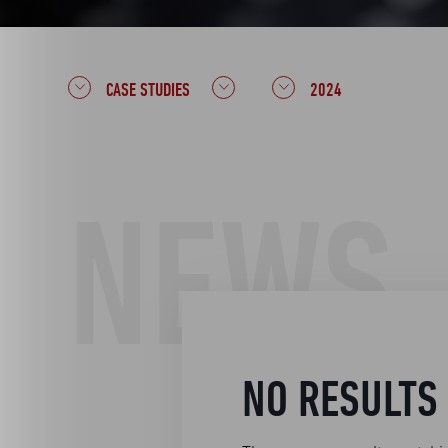
CASE STUDIES
2024
NEWS
NO RESULTS