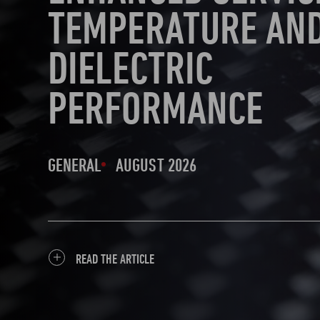
TEMPERATURE AN
DIELECTRIC
PERFORMANCE
GENERAL
AUGUST 2026
READ THE ARTICLE