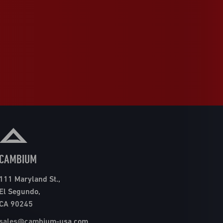
CAMBIUM
111 Maryland St.,
El Segundo,
CA 90245
sales@cambium-usa.com