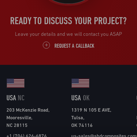
READY TO DISCUSS YOUR PROJECT?
Leave your details and we will contact you ASAP
REQUEST A CALLBACK
USA
NC
USA
OK
203 McKenzie Road,
1319 N 105 E AVE,
Mooresville,
Tulsa,
NC 28115
OK 74116
+1 (704) 626-6876
us-sales@shdcomposites.com