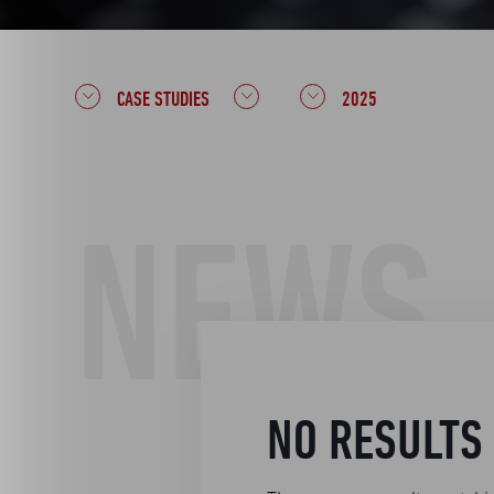
CASE STUDIES
2025
NEWS
NO RESULTS