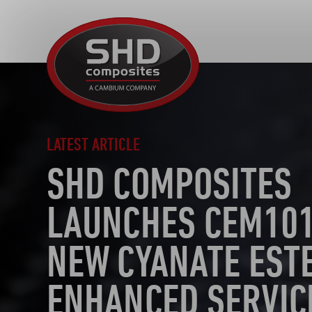
SHD
Composites
LATEST ARTICLE
SHD COMPOSITES
LAUNCHES CEM101
NEW CYANATE EST
ENHANCED SERVIC