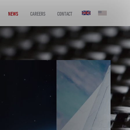
NEWS
CAREERS
CONTACT