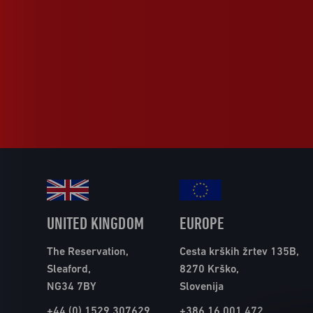
UNITED KINGDOM
EUROPE
The Reservation,
Cesta krških žrtev 135B,
Sleaford,
8270 Krško,
NG34 7BY
Slovenija
+44 (0) 1529 307629
+386 16 001 472