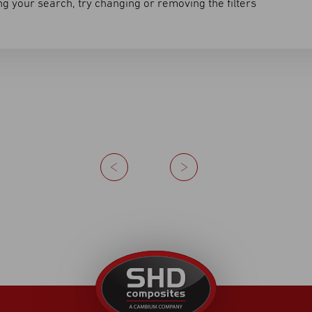
g your search, try changing or removing the filters
Previous
Next
United
Kingdom