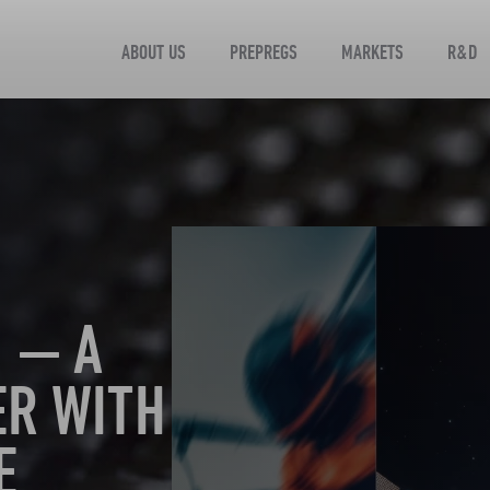
ABOUT US
PREPREGS
MARKETS
R&D
 — A
ER WITH
E