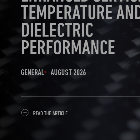
TEMPERATURE AN
DIELECTRIC
PERFORMANCE
GENERAL
AUGUST 2026
READ THE ARTICLE