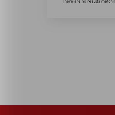
There are no results matchin