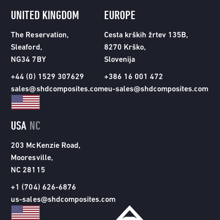
UNITED KINGDOM
EUROPE
The Reservation,
Cesta krških žrtev 135B,
Sleaford,
8270 Krško,
NG34 7BY
Slovenija
+44 (0) 1529 307629
+386 16 001 472
sales@shdcomposites.com
eu-sales@shdcomposites.com
USA
NC
203 McKenzie Road,
Mooresville,
NC 28115
+1 (704) 626-6876
us-sales@shdcomposites.com