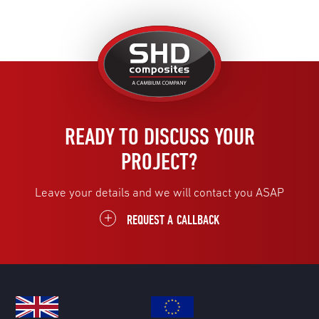
United
Kingdom
READY TO DISCUSS YOUR
PROJECT?
Leave your details and we will contact you ASAP
REQUEST A CALLBACK