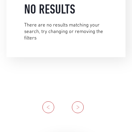
NO RESULTS
There are no results matching your
search, try changing or removing the
filters
Previous
Next