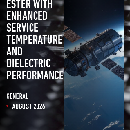
ESTER WITH
ENHANCED
SERVICE
TEMPERATURE
AND
DIELECTRIC
PERFORMANCE
GENERAL
AUGUST 2026