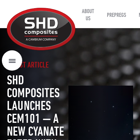
ABOUT
SHD
PREPREGS
Composites
US
LATEST ARTICLE
Menu
SHD
COMPOSITES
LAUNCHES
CEM101 — A
NEW CYANATE