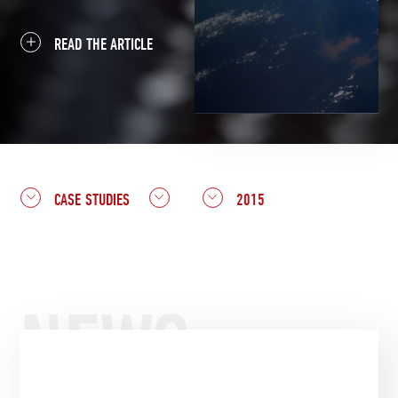
READ THE ARTICLE
CASE STUDIES
2015
NEWS