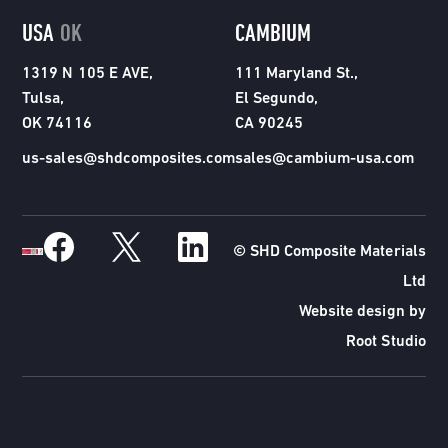
USA
OK
CAMBIUM
1319 N 105 E AVE,
111 Maryland St.,
Tulsa,
El Segundo,
OK 74116
CA 90245
us-sales@shdcomposites.com
sales@cambium-usa.com
© SHD Composite Materials
Ltd
Website design by
Root Studio