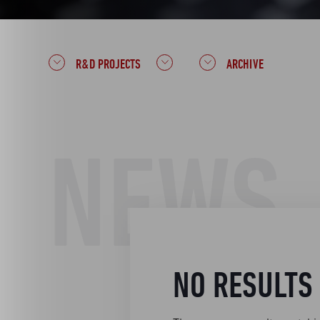
R&D PROJECTS
ARCHIVE
NEWS
NO RESULTS