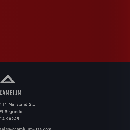
CAMBIUM
111 Maryland St.,
El Segundo,
CA 90245
sales@cambium-usa.com