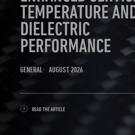
TEMPERATURE AN
DIELECTRIC
PERFORMANCE
GENERAL
AUGUST 2026
READ THE ARTICLE