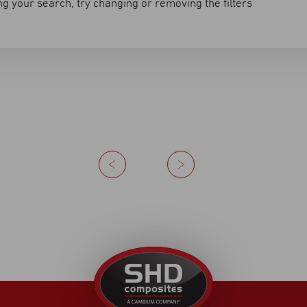
g your search, try changing or removing the filters
Previous
Next
United
Kingdom