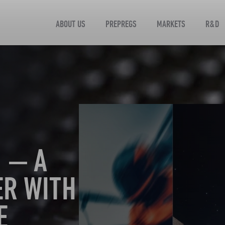
ABOUT US
PREPREGS
MARKETS
R&D
 — A
ER WITH
E