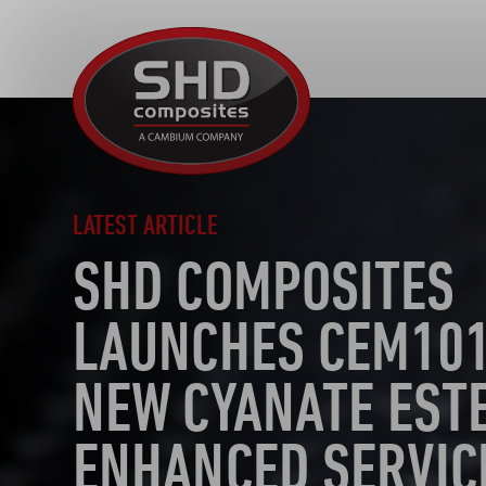
SHD
Composites
LATEST ARTICLE
SHD COMPOSITES
LAUNCHES CEM101
NEW CYANATE EST
ENHANCED SERVIC