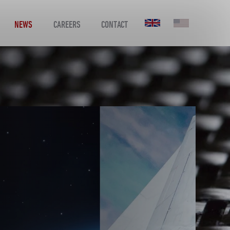
NEWS
CAREERS
CONTACT