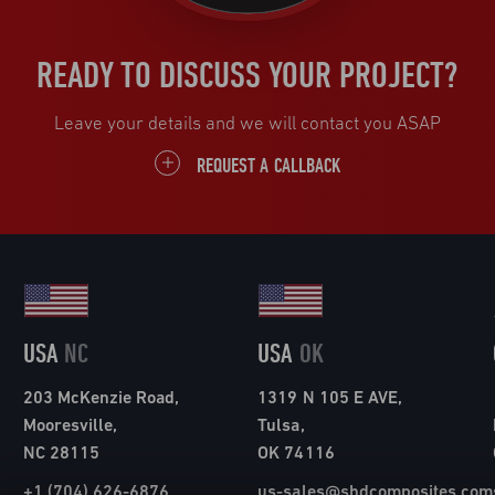
READY TO DISCUSS YOUR PROJECT?
Leave your details and we will contact you ASAP
REQUEST A CALLBACK
USA
NC
USA
OK
203 McKenzie Road,
1319 N 105 E AVE,
Mooresville,
Tulsa,
NC 28115
OK 74116
+1 (704) 626-6876
us-sales@shdcomposites.com