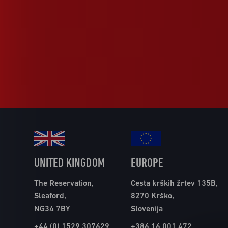
UNITED KINGDOM
EUROPE
The Reservation,
Cesta krških žrtev 135B,
Sleaford,
8270 Krško,
NG34 7BY
Slovenija
+44 (0) 1529 307629
+386 16 001 472