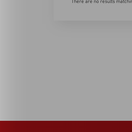
There are no results matchin