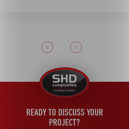
Previous
Next
United
Kingdom
READY TO DISCUSS YOUR
PROJECT?