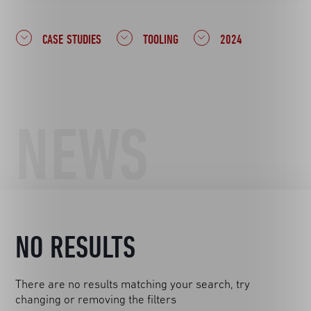
CASE STUDIES
TOOLING
2024
NEWS
NO RESULTS
There are no results matching your search, try
changing or removing the filters