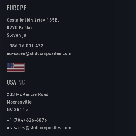
EUROPE
Cesta krških žrtev 135B,
8270 Krško,
Slovenija
+386 16 001 472
eu-sales@shdcomposites.com
USA
NC
203 McKenzie Road,
Mooresville,
NC 28115
+1 (704) 626-6876
us-sales@shdcomposites.com