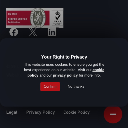
Your Right to Privacy
This website uses cookies to ensure you get the
© SHD Composite Materials Ltd
best experience on our website. Visit our
cookie
Website design by Root Studio
policy
and our
privacy policy
for more info.
Confirm
No thanks
Legal
Privacy Policy
Cookie Policy
Menu