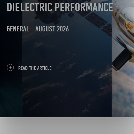
DIELECTRIC PERFORMANCE
GENERAL
AUGUST 2026
READ THE ARTICLE