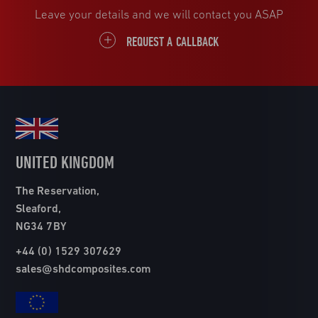
Leave your details and we will contact you ASAP
REQUEST A CALLBACK
UNITED KINGDOM
The Reservation,
Sleaford,
NG34 7BY
+44 (0) 1529 307629
sales@shdcomposites.com