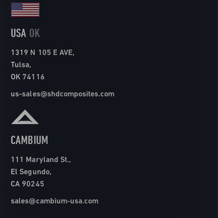
USA
OK
1319 N 105 E AVE,
Tulsa,
OK 74116
us-sales@shdcomposites.com
CAMBIUM
111 Maryland St.,
El Segundo,
CA 90245
sales@cambium-usa.com