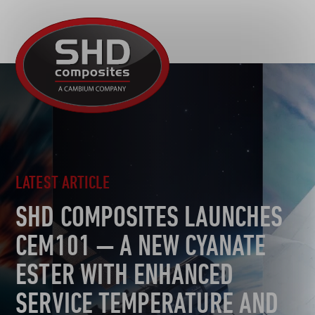
R&D
SHD
MOTORSPORT
Composites
NEWS
AUTOMOTIVE
CAREERS
CONTACT
AEROSPACE
DEFENCE
TOOLING
LATEST ARTICLE
SUSTAINABILITY
SHD COMPOSITES LAUNCHES
OTHER SECTORS
CEM101 — A NEW CYANATE
ESTER WITH ENHANCED
SERVICE TEMPERATURE AND