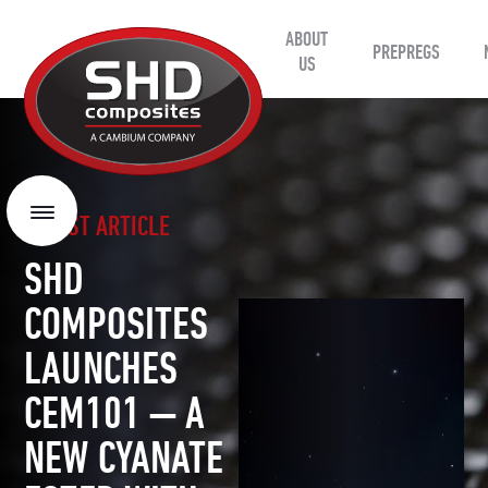
ABOUT
SHD
PREPREGS
Composites
US
LATEST ARTICLE
Menu
SHD
COMPOSITES
LAUNCHES
CEM101 — A
NEW CYANATE