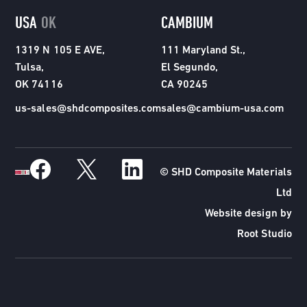
USA
OK
CAMBIUM
1319 N 105 E AVE,
111 Maryland St.,
Tulsa,
El Segundo,
OK 74116
CA 90245
us-sales@shdcomposites.com
sales@cambium-usa.com
© SHD Composite Materials
Ltd
Website design by
Root Studio