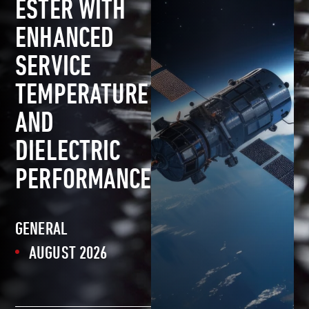
ESTER WITH
ENHANCED
SERVICE
TEMPERATURE
AND
DIELECTRIC
PERFORMANCE
GENERAL
AUGUST 2026