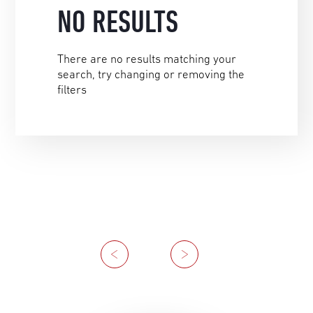
NO RESULTS
There are no results matching your
search, try changing or removing the
filters
Previous
Next