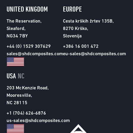
UNITED KINGDOM
EUROPE
The Reservation,
Cesta krških žrtev 135B,
Sleaford,
8270 Krško,
NG34 7BY
Slovenija
+44 (0) 1529 307629
+386 16 001 472
sales@shdcomposites.com
eu-sales@shdcomposites.com
USA
NC
203 McKenzie Road,
Mooresville,
NC 28115
+1 (704) 626-6876
us-sales@shdcomposites.com