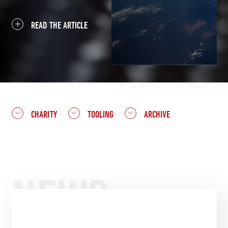
READ THE ARTICLE
CHARITY
TOOLING
ARCHIVE
NEWS