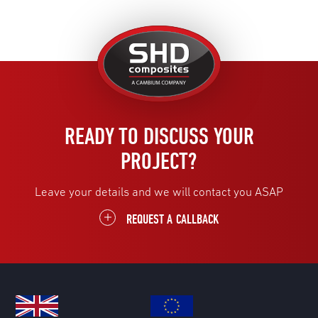
United
Kingdom
READY TO DISCUSS YOUR
PROJECT?
Leave your details and we will contact you ASAP
REQUEST A CALLBACK