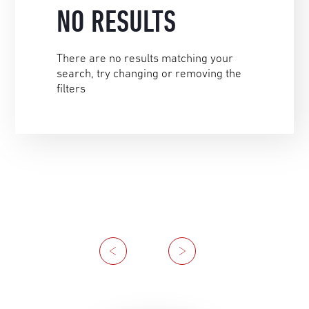
NO RESULTS
There are no results matching your
search, try changing or removing the
filters
Previous
Next