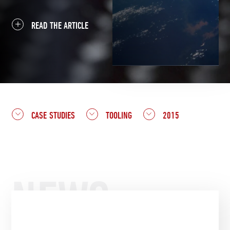
READ THE ARTICLE
CASE STUDIES
TOOLING
2015
NEWS