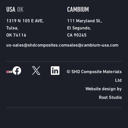
USA
OK
CAMBIUM
1319 N 105 E AVE,
111 Maryland St.,
Tulsa,
El Segundo,
OK 74116
CA 90245
us-sales@shdcomposites.com
sales@cambium-usa.com
© SHD Composite Materials
Ltd
Website design by
Root Studio