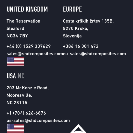
UNITED KINGDOM
EUROPE
The Reservation,
Cesta krških žrtev 135B,
Sleaford,
8270 Krško,
NG34 7BY
Slovenija
+44 (0) 1529 307629
+386 16 001 472
sales@shdcomposites.com
eu-sales@shdcomposites.com
USA
NC
203 McKenzie Road,
Mooresville,
NC 28115
+1 (704) 626-6876
us-sales@shdcomposites.com