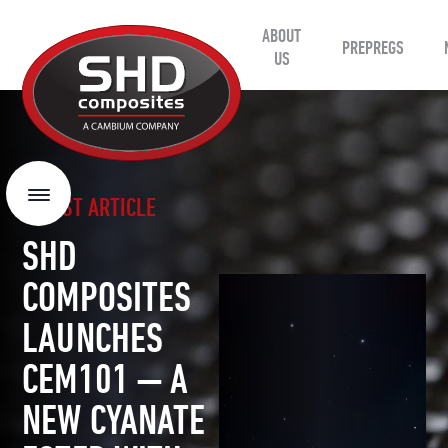
ABOUT
SHD
PREPREGS
Composites
US
LATEST ARTICLE
Menu
SHD
COMPOSITES
LAUNCHES
CEM101 — A
NEW CYANATE