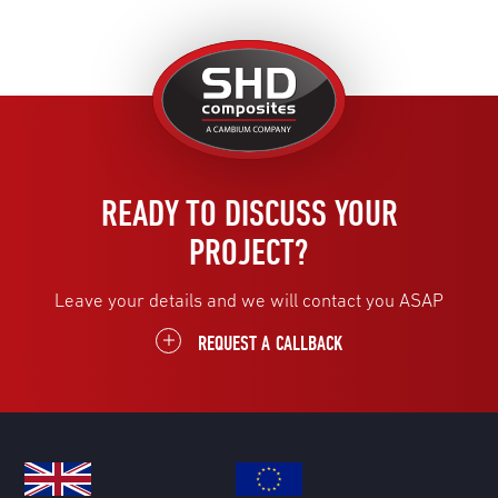
United
Kingdom
READY TO DISCUSS YOUR
PROJECT?
Leave your details and we will contact you ASAP
REQUEST A CALLBACK