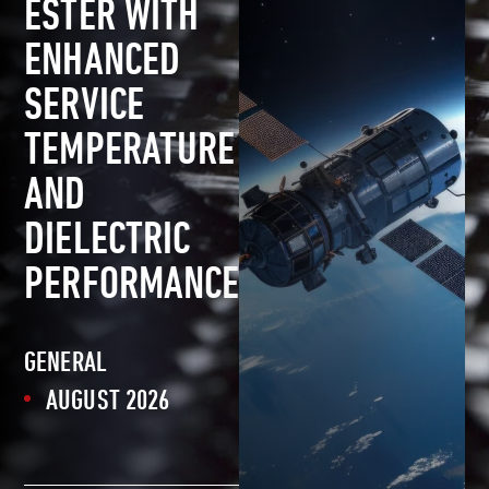
ESTER WITH
ENHANCED
SERVICE
TEMPERATURE
AND
DIELECTRIC
PERFORMANCE
GENERAL
AUGUST 2026