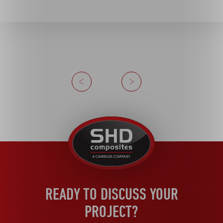
Previous
Next
United
Kingdom
READY TO DISCUSS YOUR
PROJECT?