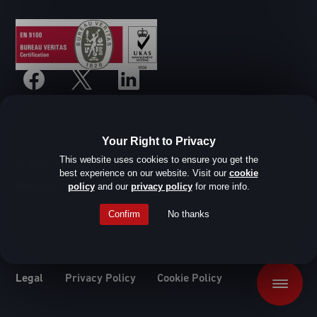
Your Right to Privacy
This website uses cookies to ensure you get the
© SHD Composite Materials Ltd
best experience on our website. Visit our
cookie
Website design by Root Studio
policy
and our
privacy policy
for more info.
Confirm
No thanks
Legal
Privacy Policy
Cookie Policy
Menu