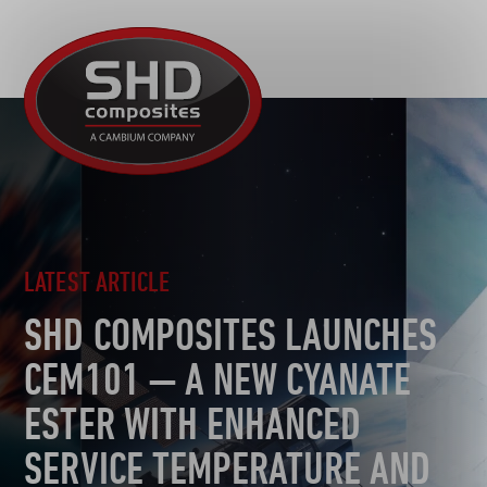
R&D
SHD
MOTORSPORT
Composites
NEWS
AUTOMOTIVE
CAREERS
CONTACT
AEROSPACE
DEFENCE
TOOLING
LATEST ARTICLE
SUSTAINABILITY
SHD COMPOSITES LAUNCHES
OTHER SECTORS
CEM101 — A NEW CYANATE
ESTER WITH ENHANCED
SERVICE TEMPERATURE AND