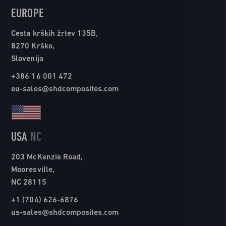
EUROPE
Cesta krških žrtev 135B,
8270 Krško,
Slovenija
+386 16 001 472
eu-sales@shdcomposites.com
USA
NC
203 McKenzie Road,
Mooresville,
NC 28115
+1 (704) 626-6876
us-sales@shdcomposites.com