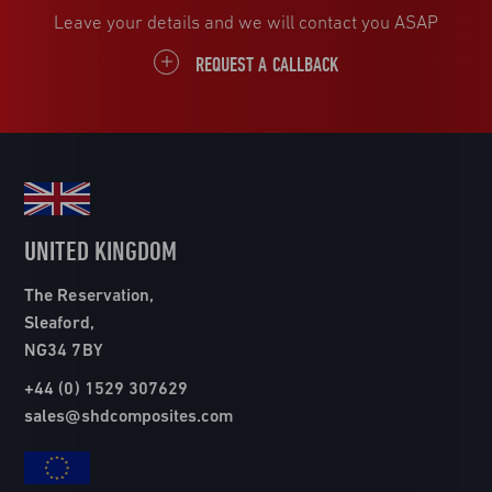
Leave your details and we will contact you ASAP
REQUEST A CALLBACK
UNITED KINGDOM
The Reservation,
Sleaford,
NG34 7BY
+44 (0) 1529 307629
sales@shdcomposites.com