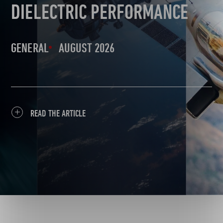
DIELECTRIC PERFORMANCE
GENERAL
AUGUST 2026
READ THE ARTICLE