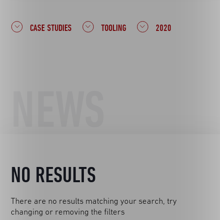
CASE STUDIES
TOOLING
2020
NEWS
NO RESULTS
There are no results matching your search, try
changing or removing the filters