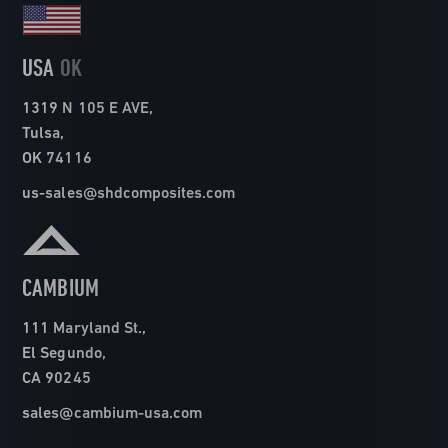
USA
OK
1319 N 105 E AVE,
Tulsa,
OK 74116
us-sales@shdcomposites.com
CAMBIUM
111 Maryland St.,
El Segundo,
CA 90245
sales@cambium-usa.com