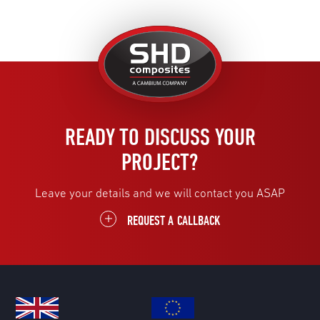
United
Kingdom
READY TO DISCUSS YOUR
PROJECT?
Leave your details and we will contact you ASAP
REQUEST A CALLBACK