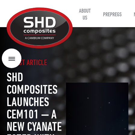
ABOUT
SHD
PREPREGS
Composites
US
LATEST ARTICLE
Menu
SHD
COMPOSITES
LAUNCHES
CEM101 — A
NEW CYANATE