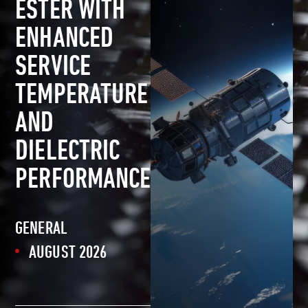
ESTER WITH
ENHANCED
SERVICE
TEMPERATURE
AND
DIELECTRIC
PERFORMANCE
GENERAL
AUGUST 2026