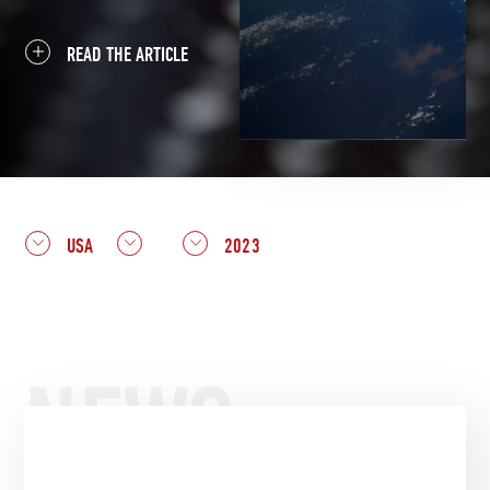
READ THE ARTICLE
USA
2023
NEWS