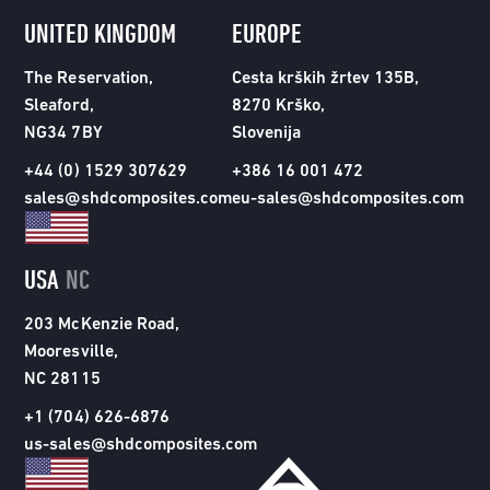
UNITED KINGDOM
EUROPE
The Reservation,
Cesta krških žrtev 135B,
Sleaford,
8270 Krško,
NG34 7BY
Slovenija
+44 (0) 1529 307629
+386 16 001 472
sales@shdcomposites.com
eu-sales@shdcomposites.com
USA
NC
203 McKenzie Road,
Mooresville,
NC 28115
+1 (704) 626-6876
us-sales@shdcomposites.com