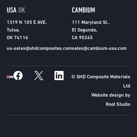
USA
OK
CAMBIUM
1319 N 105 E AVE,
111 Maryland St.,
Tulsa,
El Segundo,
OK 74116
CA 90245
us-sales@shdcomposites.com
sales@cambium-usa.com
© SHD Composite Materials
Ltd
Website design by
Root Studio