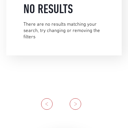
NO RESULTS
There are no results matching your
search, try changing or removing the
filters
Previous
Next