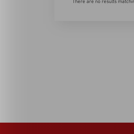
There are no results matchin