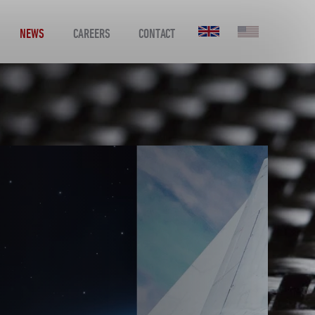
NEWS
CAREERS
CONTACT