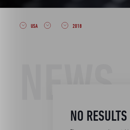
USA
2018
NEWS
NO RESULTS