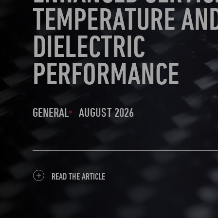
TEMPERATURE AN
DIELECTRIC
PERFORMANCE
GENERAL
AUGUST 2026
READ THE ARTICLE