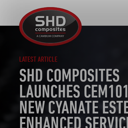
SHD
Composites
LATEST ARTICLE
SHD COMPOSITES
LAUNCHES CEM101
NEW CYANATE EST
ENHANCED SERVIC