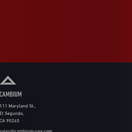
CAMBIUM
111 Maryland St.,
El Segundo,
CA 90245
sales@cambium-usa.com