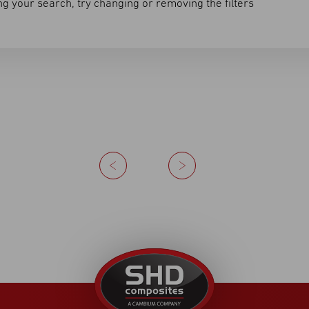
g your search, try changing or removing the filters
Previous
Next
United
Kingdom