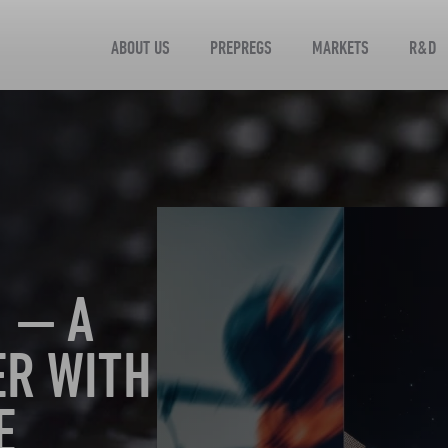
ABOUT US
PREPREGS
MARKETS
R&D
 — A
ER WITH
E