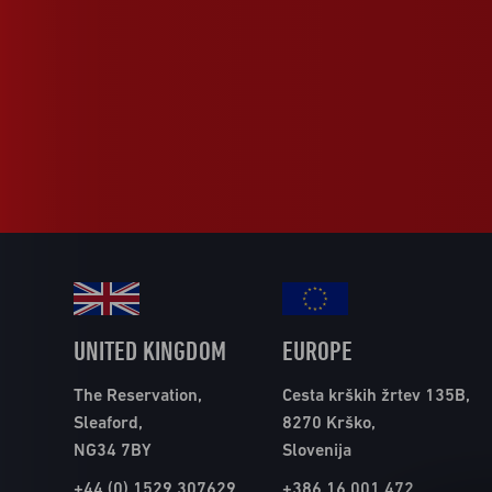
UNITED KINGDOM
EUROPE
The Reservation,
Cesta krških žrtev 135B,
Sleaford,
8270 Krško,
NG34 7BY
Slovenija
+44 (0) 1529 307629
+386 16 001 472