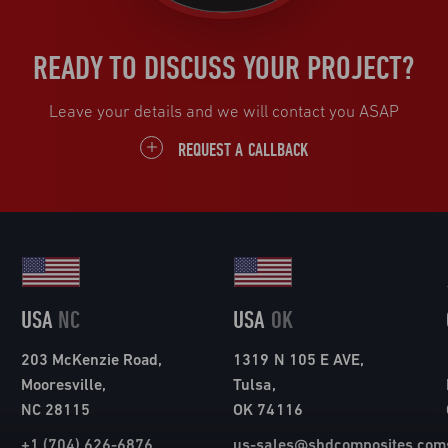
READY TO DISCUSS YOUR PROJECT?
Leave your details and we will contact you ASAP
REQUEST A CALLBACK
USA
NC
USA
OK
203 McKenzie Road,
1319 N 105 E AVE,
Mooresville,
Tulsa,
NC 28115
OK 74116
+1 (704) 626-6876
us-sales@shdcomposites.com