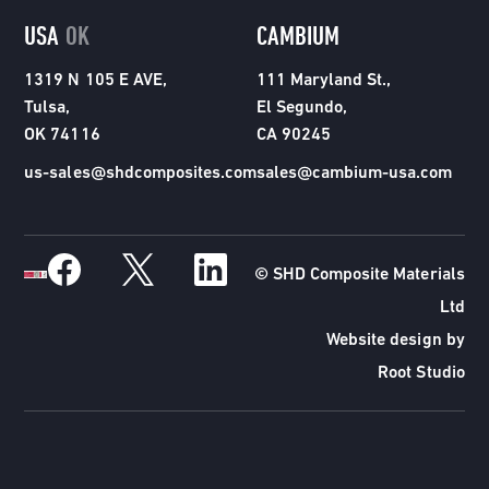
USA
OK
CAMBIUM
1319 N 105 E AVE,
111 Maryland St.,
Tulsa,
El Segundo,
OK 74116
CA 90245
us-sales@shdcomposites.com
sales@cambium-usa.com
© SHD Composite Materials
Ltd
Website design by
Root Studio