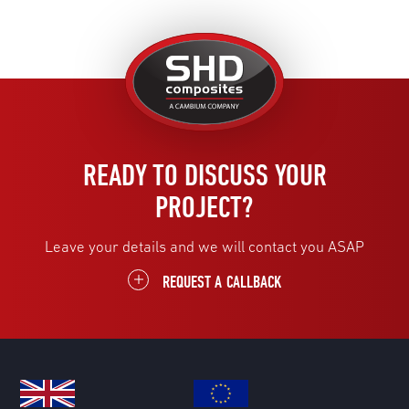
United
Kingdom
READY TO DISCUSS YOUR
PROJECT?
Leave your details and we will contact you ASAP
REQUEST A CALLBACK