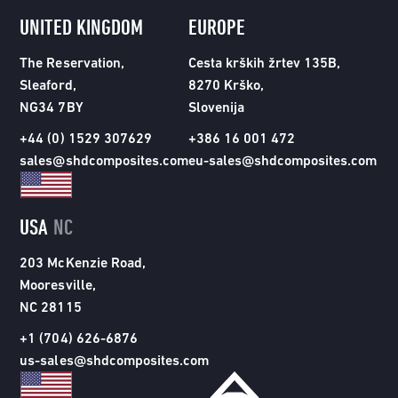
UNITED KINGDOM
EUROPE
The Reservation,
Cesta krških žrtev 135B,
Sleaford,
8270 Krško,
NG34 7BY
Slovenija
+44 (0) 1529 307629
+386 16 001 472
sales@shdcomposites.com
eu-sales@shdcomposites.com
USA
NC
203 McKenzie Road,
Mooresville,
NC 28115
+1 (704) 626-6876
us-sales@shdcomposites.com