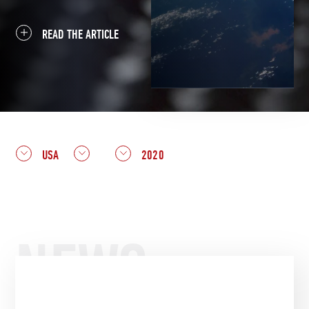
READ THE ARTICLE
USA
2020
NEWS