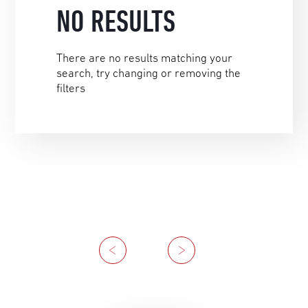
NO RESULTS
There are no results matching your
search, try changing or removing the
filters
Previous
Next