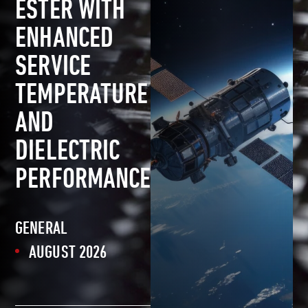
ESTER WITH
ENHANCED
SERVICE
TEMPERATURE
AND
DIELECTRIC
PERFORMANCE
GENERAL
AUGUST 2026