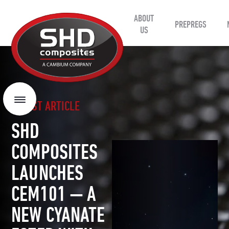
ABOUT
SHD
PREPREGS
Composites
US
LATEST ARTICLE
Menu
SHD
COMPOSITES
LAUNCHES
CEM101 — A
NEW CYANATE