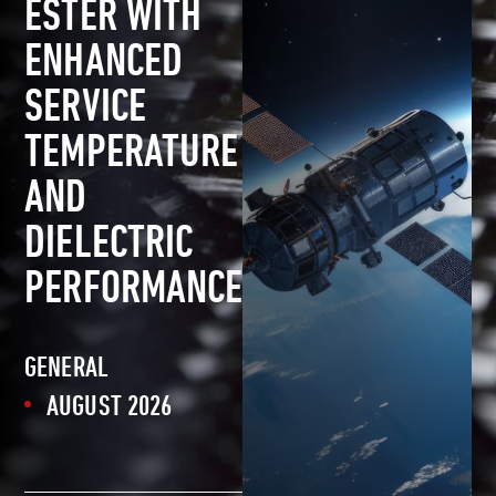
ESTER WITH
ENHANCED
SERVICE
TEMPERATURE
AND
DIELECTRIC
PERFORMANCE
GENERAL
AUGUST 2026