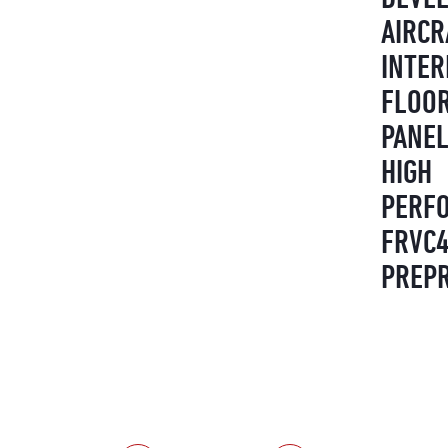
AIRCR
INTER
FLOO
PANEL
HIGH
PERF
FRVC
PREP