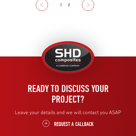
Previous
1
2
Next
United
Kingdom
READY TO DISCUSS YOUR
PROJECT?
Leave your details and we will contact you ASAP
REQUEST A CALLBACK