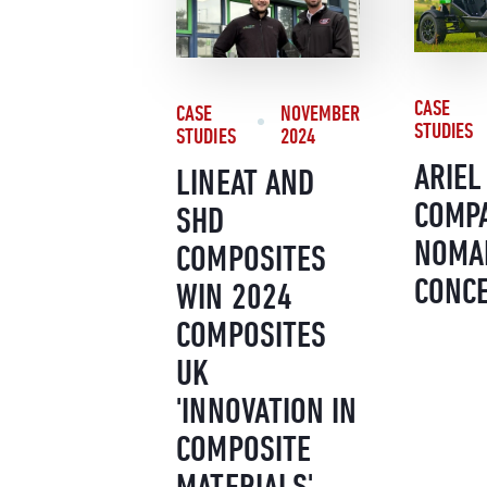
CASE
CASE
NOVEMBER
STUDIES
STUDIES
2024
ARIEL
LINEAT AND
COMPA
SHD
NOMA
COMPOSITES
CONC
WIN 2024
COMPOSITES
UK
'INNOVATION IN
COMPOSITE
MATERIALS'