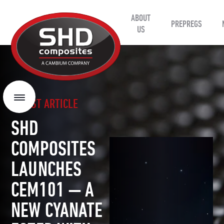
ABOUT
SHD
PREPREGS
Composites
US
LATEST ARTICLE
Menu
SHD
COMPOSITES
LAUNCHES
CEM101 — A
NEW CYANATE