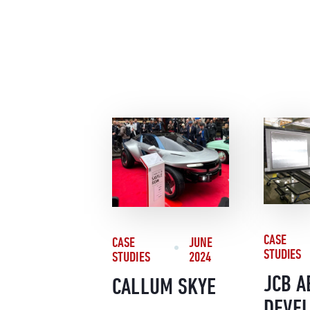
CASE
CASE
JUNE
STUDIES
STUDIES
2024
JCB A
CALLUM SKYE
DEVE