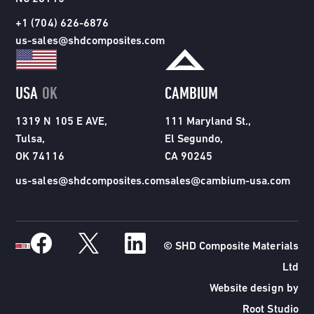
+1 (704) 626-6876
us-sales@shdcomposites.com
USA
OK
CAMBIUM
1319 N 105 E AVE,
111 Maryland St.,
Tulsa,
El Segundo,
OK 74116
CA 90245
us-sales@shdcomposites.com
sales@cambium-usa.com
© SHD Composite Materials
Ltd
Website design by
Root Studio