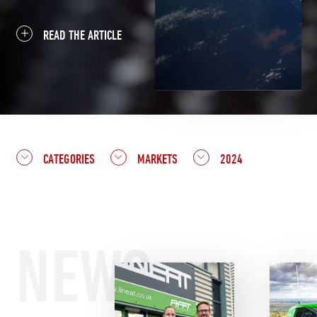
READ THE ARTICLE
CATEGORIES
MARKETS
2024
NEWS