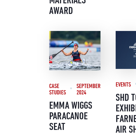
AWARD
EVENTS
CASE
SEPTEMBER
STUDIES
2024
SHD T
EMMA WIGGS
EXHIB
PARACANOE
FARN
SEAT
AIR S