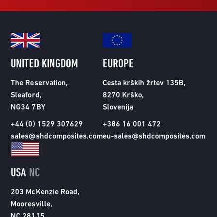
UNITED KINGDOM
EUROPE
The Reservation,
Cesta krških žrtev 135B,
Sleaford,
8270 Krško,
NG34 7BY
Slovenija
+44 (0) 1529 307629
+386 16 001 472
sales@shdcomposites.com
eu-sales@shdcomposites.com
USA
NC
203 McKenzie Road,
Mooresville,
NC 28115