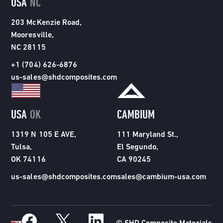
USA
NC
203 McKenzie Road,
Mooresville,
NC 28115
+1 (704) 626-6876
us-sales@shdcomposites.com
USA
OK
CAMBIUM
1319 N 105 E AVE,
111 Maryland St.,
Tulsa,
El Segundo,
OK 74116
CA 90245
us-sales@shdcomposites.com
sales@cambium-usa.com
© SHD Composite Materials