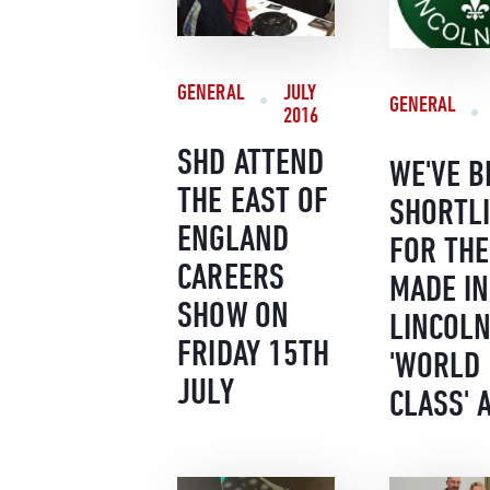
GENERAL
JULY
GENERAL
2016
SHD ATTEND
WE'VE B
THE EAST OF
SHORTL
ENGLAND
FOR THE
CAREERS
MADE IN
SHOW ON
LINCOLN
FRIDAY 15TH
'WORLD
JULY
CLASS' 