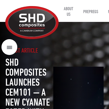
ABOUT
SHD
PREPREGS
Composites
US
LATEST ARTICLE
Menu
SHD
COMPOSITES
LAUNCHES
CEM101 — A
NEW CYANATE