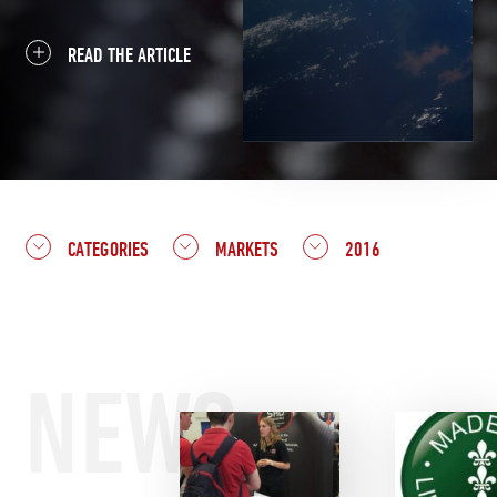
READ THE ARTICLE
CATEGORIES
MARKETS
2016
NEWS