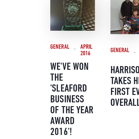
GENERAL
APRIL
GENERAL
2016
WE'VE WON
HARRIS
THE
TAKES H
'SLEAFORD
FIRST E
BUSINESS
OVERAL
OF THE YEAR
AWARD
2016'!