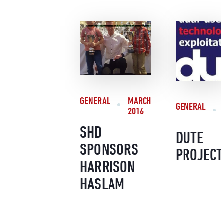
GENERAL
MARCH
GENERAL
2016
SHD
DUTE
SPONSORS
PROJEC
HARRISON
HASLAM