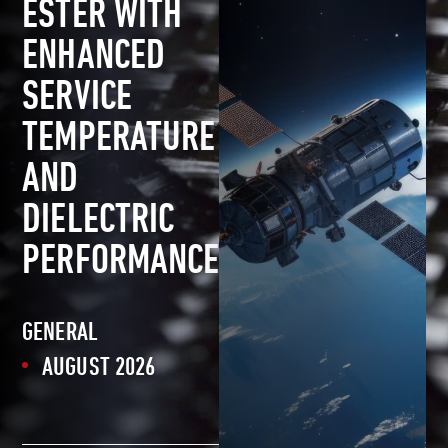
ESTER WITH
ENHANCED
SERVICE
TEMPERATURE
AND
DIELECTRIC
PERFORMANCE
GENERAL
AUGUST 2026