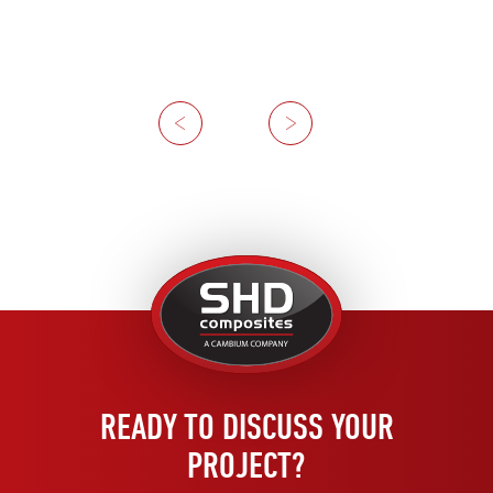
Previous
Next
United
Kingdom
READY TO DISCUSS YOUR
PROJECT?