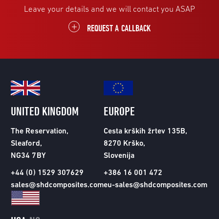
Leave your details and we will contact you ASAP
REQUEST A CALLBACK
UNITED KINGDOM
EUROPE
The Reservation,
Cesta krških žrtev 135B,
Sleaford,
8270 Krško,
NG34 7BY
Slovenija
+44 (0) 1529 307629
+386 16 001 472
sales@shdcomposites.com
eu-sales@shdcomposites.com