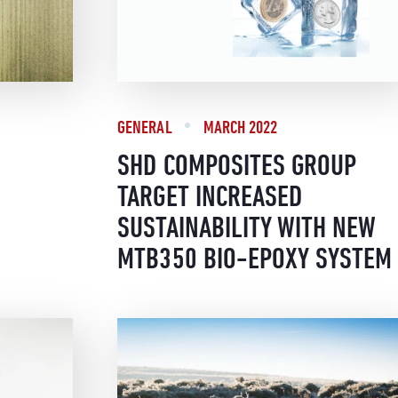
GENERAL
MARCH 2022
SHD COMPOSITES GROUP
TARGET INCREASED
SUSTAINABILITY WITH NEW
MTB350 BIO-EPOXY SYSTEM