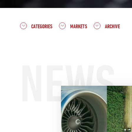
CATEGORIES
MARKETS
ARCHIVE
NEWS