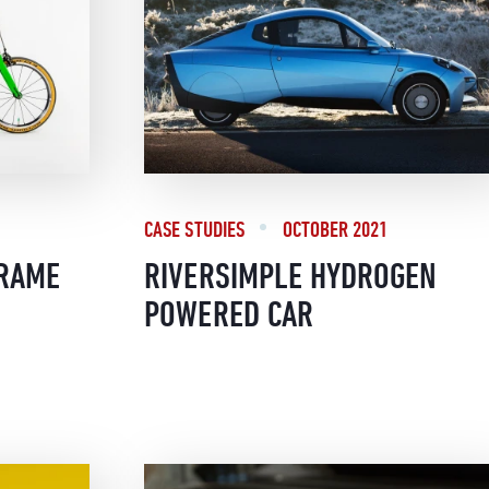
CASE STUDIES
OCTOBER 2021
FRAME
RIVERSIMPLE HYDROGEN
POWERED CAR