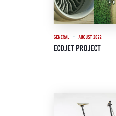
GENERAL
AUGUST 2022
ECOJET PROJECT