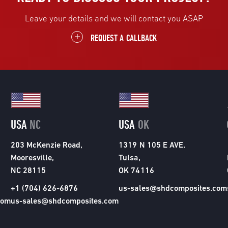
Leave your details and we will contact you ASAP
REQUEST A CALLBACK
USA
NC
USA
OK
203 McKenzie Road,
1319 N 105 E AVE,
Mooresville,
Tulsa,
NC 28115
OK 74116
+1 (704) 626-6876
us-sales@shdcomposites.com
com
us-sales@shdcomposites.com