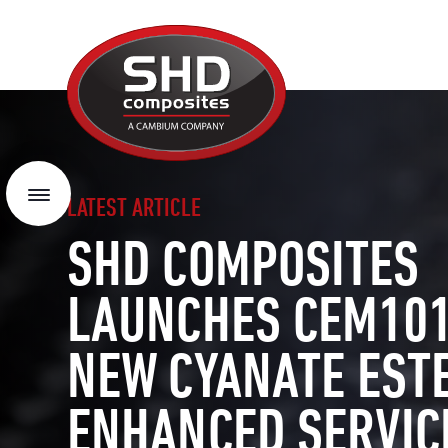
SHD
Composites
Menu
LATEST ARTICLE
SHD COMPOSITES
LAUNCHES CEM101
NEW CYANATE EST
ENHANCED SERVIC