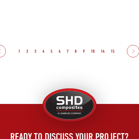
1
2
3
4
5
6
7
8
9
10
14
15
Ne
United
Kingdom
READY TO DISCUSS YOUR PROJECT?