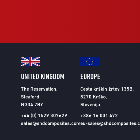
UNITED KINGDOM
EUROPE
The Reservation,
Cesta krških žrtev 135B,
Sleaford,
8270 Krško,
NG34 7BY
Slovenija
+44 (0) 1529 307629
+386 16 001 472
sales@shdcomposites.com
eu-sales@shdcomposites.