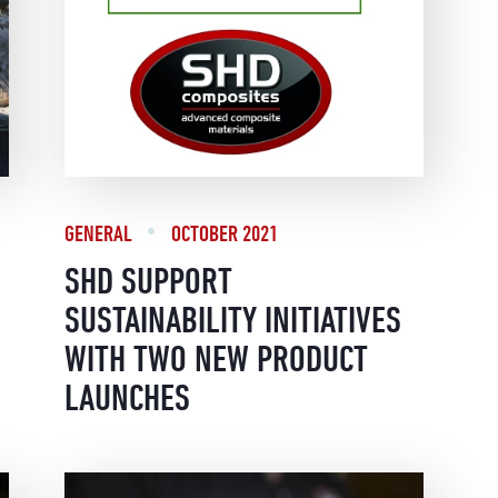
GENERAL
OCTOBER 2021
SHD SUPPORT
SUSTAINABILITY INITIATIVES
WITH TWO NEW PRODUCT
LAUNCHES