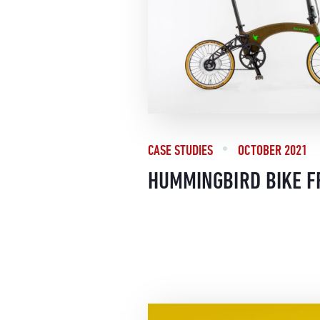
CASE STUDIES
OCTOBER 2021
HUMMINGBIRD BIKE 