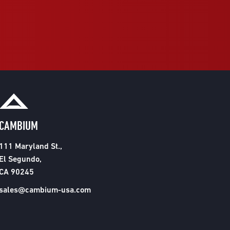
CAMBIUM
111 Maryland St.,
El Segundo,
CA 90245
sales@cambium-usa.com