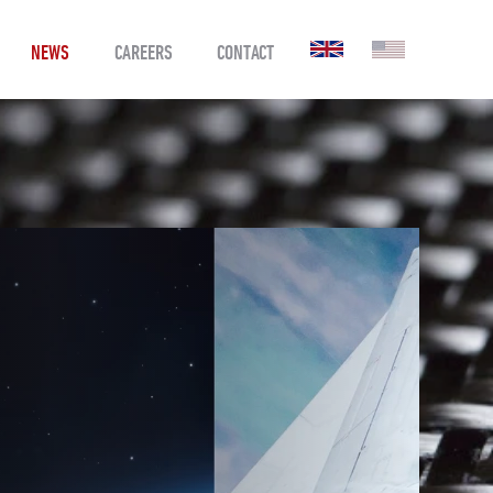
NEWS
CAREERS
CONTACT