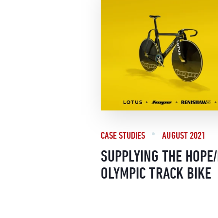
CASE STUDIES
AUGUST 2021
SUPPLYING THE HOPE
OLYMPIC TRACK BIKE