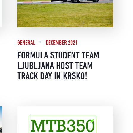
GENERAL
DECEMBER 2021
FORMULA STUDENT TEAM
LJUBLJANA HOST TEAM
TRACK DAY IN KRSKO!