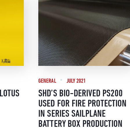
GENERAL
JULY 2021
/LOTUS
SHD’S BIO-DERIVED PS200
USED FOR FIRE PROTECTION
IN SERIES SAILPLANE
BATTERY BOX PRODUCTION