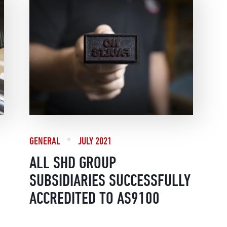
GENERAL
JULY 2021
ALL SHD GROUP
SUBSIDIARIES SUCCESSFULLY
ACCREDITED TO AS9100