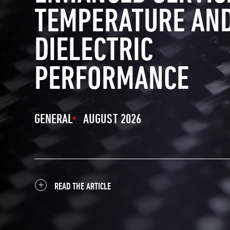
TEMPERATURE AN
DIELECTRIC
PERFORMANCE
GENERAL
AUGUST 2026
READ THE ARTICLE