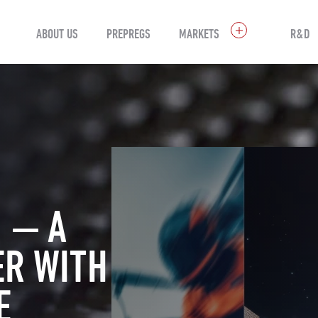
ABOUT US
PREPREGS
MARKETS
R&D
 — A
ER WITH
E