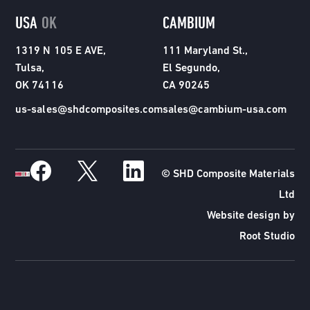
USA
OK
CAMBIUM
1319 N 105 E AVE,
111 Maryland St.,
Tulsa,
El Segundo,
OK 74116
CA 90245
us-sales@shdcomposites.com
sales@cambium-usa.com
© SHD Composite Materials
Ltd
Website design by
Root Studio