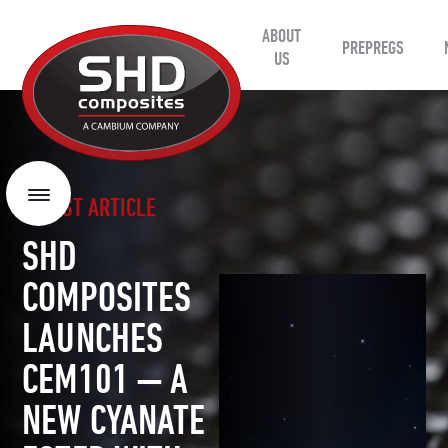
ABOUT
SHD
PREPREGS
Composites
US
LATEST ARTICLE
Menu
SHD
COMPOSITES
LAUNCHES
CEM101 — A
NEW CYANATE