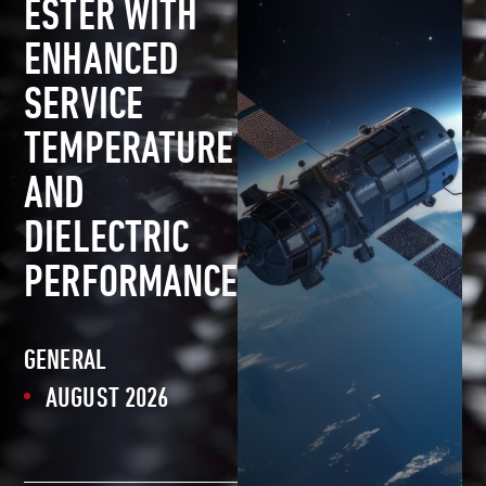
ESTER WITH
ENHANCED
SERVICE
TEMPERATURE
AND
DIELECTRIC
PERFORMANCE
GENERAL
AUGUST 2026