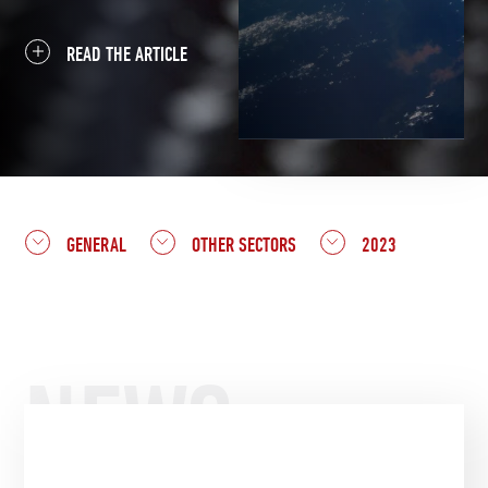
READ THE ARTICLE
GENERAL
OTHER SECTORS
2023
NEWS