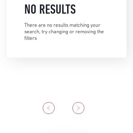
NO RESULTS
There are no results matching your
search, try changing or removing the
filters
Previous
Next