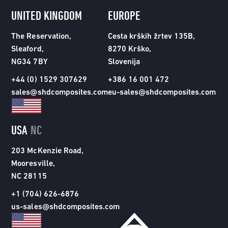
UNITED KINGDOM
EUROPE
The Reservation,
Cesta krških žrtev 135B,
Sleaford,
8270 Krško,
NG34 7BY
Slovenija
+44 (0) 1529 307629
+386 16 001 472
sales@shdcomposites.com
eu-sales@shdcomposites.com
USA
NC
203 McKenzie Road,
Mooresville,
NC 28115
+1 (704) 626-6876
us-sales@shdcomposites.com