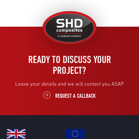
United
Kingdom
READY TO DISCUSS YOUR
PROJECT?
Leave your details and we will contact you ASAP
REQUEST A CALLBACK