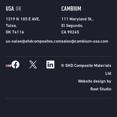
USA
OK
CAMBIUM
1319 N 105 E AVE,
111 Maryland St.,
Tulsa,
El Segundo,
OK 74116
CA 90245
us-sales@shdcomposites.com
sales@cambium-usa.com
© SHD Composite Materials
Ltd
Website design by
Root Studio