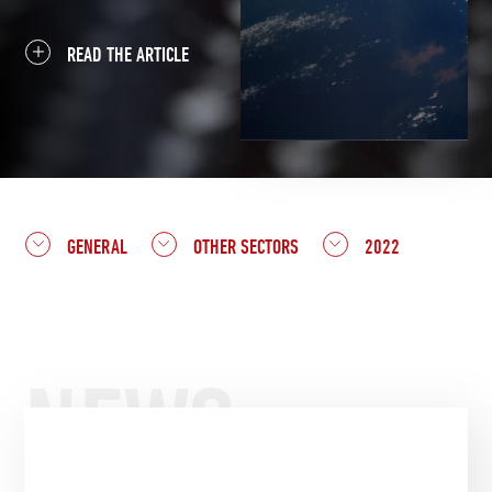
READ THE ARTICLE
GENERAL
OTHER SECTORS
2022
NEWS