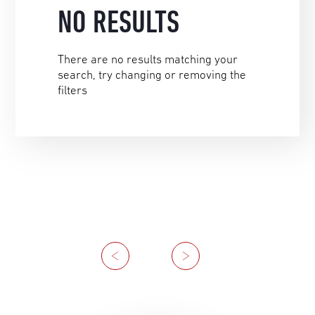
NO RESULTS
There are no results matching your
search, try changing or removing the
filters
Previous
Next