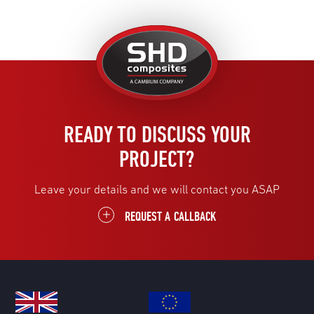
United
Kingdom
READY TO DISCUSS YOUR
PROJECT?
Leave your details and we will contact you ASAP
REQUEST A CALLBACK