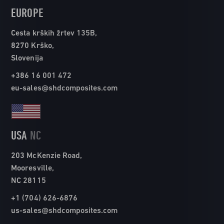
EUROPE
Cesta krških žrtev 135B,
8270 Krško,
Slovenija
+386 16 001 472
eu-sales@shdcomposites.com
USA
NC
203 McKenzie Road,
Mooresville,
NC 28115
+1 (704) 626-6876
us-sales@shdcomposites.com