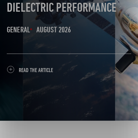
DIELECTRIC PERFORMANCE
GENERAL
AUGUST 2026
READ THE ARTICLE