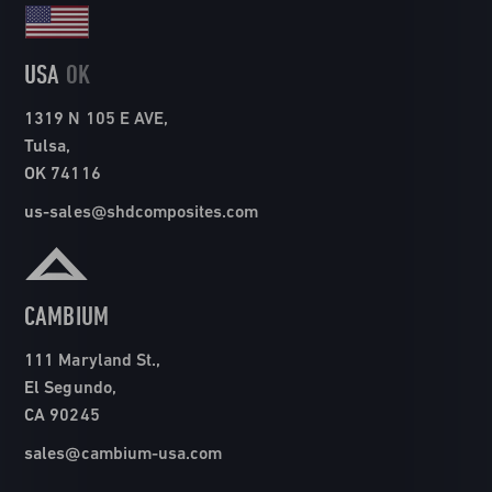
USA
OK
1319 N 105 E AVE,
Tulsa,
OK 74116
us-sales@shdcomposites.com
CAMBIUM
111 Maryland St.,
El Segundo,
CA 90245
sales@cambium-usa.com