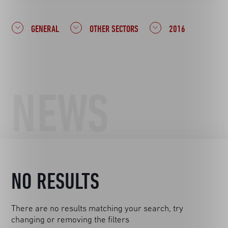
GENERAL
OTHER SECTORS
2016
NEWS
NO RESULTS
There are no results matching your search, try
changing or removing the filters