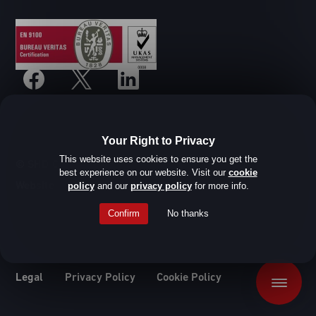
Your Right to Privacy
This website uses cookies to ensure you get the
© SHD Composite Materials Ltd
best experience on our website. Visit our
cookie
Website design by Root Studio
policy
and our
privacy policy
for more info.
Confirm
No thanks
Legal
Privacy Policy
Cookie Policy
Menu