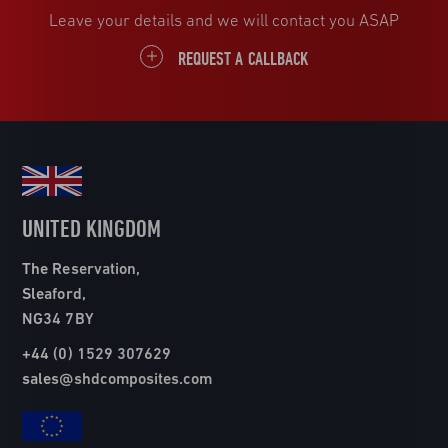
Leave your details and we will contact you ASAP
REQUEST A CALLBACK
UNITED KINGDOM
The Reservation,
Sleaford,
NG34 7BY
+44 (0) 1529 307629
sales@shdcomposites.com