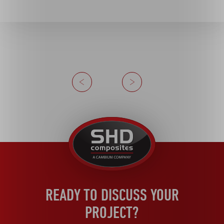
Previous
Next
United
Kingdom
READY TO DISCUSS YOUR
PROJECT?