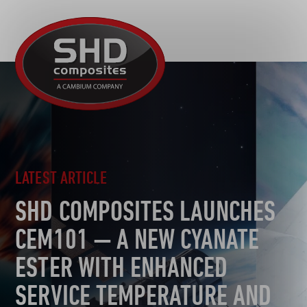
R&D
SHD
MOTORSPORT
Composites
NEWS
AUTOMOTIVE
CAREERS
CONTACT
AEROSPACE
DEFENCE
TOOLING
LATEST ARTICLE
SUSTAINABILITY
SHD COMPOSITES LAUNCHES
OTHER SECTORS
CEM101 — A NEW CYANATE
ESTER WITH ENHANCED
SERVICE TEMPERATURE AND