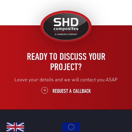
United
Kingdom
READY TO DISCUSS YOUR
PROJECT?
Leave your details and we will contact you ASAP
REQUEST A CALLBACK