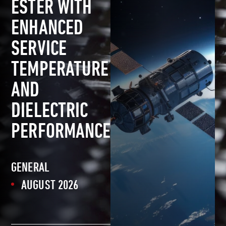
ESTER WITH
ENHANCED
SERVICE
TEMPERATURE
AND
DIELECTRIC
PERFORMANCE
GENERAL
AUGUST 2026