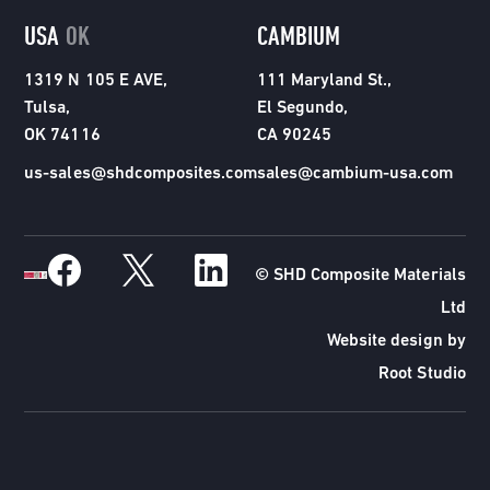
USA
OK
CAMBIUM
1319 N 105 E AVE,
111 Maryland St.,
Tulsa,
El Segundo,
OK 74116
CA 90245
us-sales@shdcomposites.com
sales@cambium-usa.com
© SHD Composite Materials
Ltd
Website design by
Root Studio