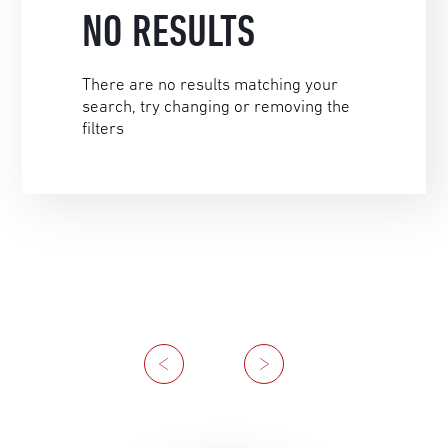
NO RESULTS
There are no results matching your
search, try changing or removing the
filters
Previous
Next