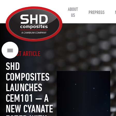
ABOUT
SHD
PREPREGS
Composites
US
LATEST ARTICLE
Menu
SHD
COMPOSITES
LAUNCHES
CEM101 — A
NEW CYANATE