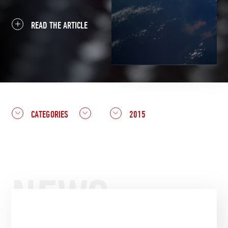
READ THE ARTICLE
CATEGORIES
2015
NEWS