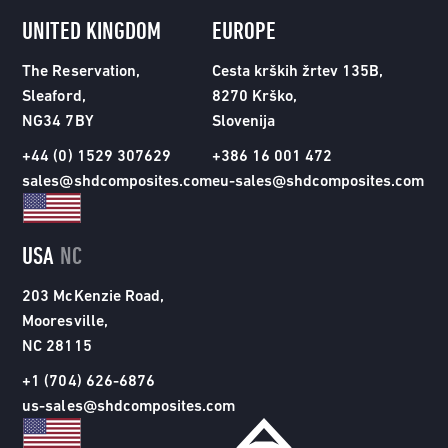
UNITED KINGDOM
EUROPE
The Reservation,
Cesta krških žrtev 135B,
Sleaford,
8270 Krško,
NG34 7BY
Slovenija
+44 (0) 1529 307629
+386 16 001 472
sales@shdcomposites.com
eu-sales@shdcomposites.com
USA
NC
203 McKenzie Road,
Mooresville,
NC 28115
+1 (704) 626-6876
us-sales@shdcomposites.com