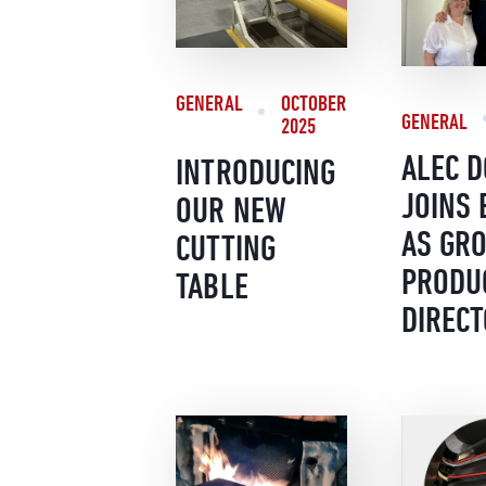
GENERAL
OCTOBER
GENERAL
2025
ALEC 
INTRODUCING
JOINS
OUR NEW
AS GR
CUTTING
PRODU
TABLE
DIREC