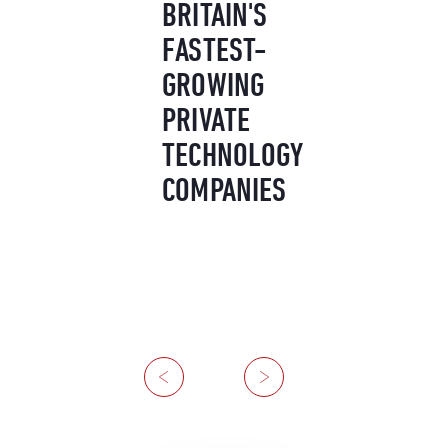
BRITAIN'S
FASTEST-
GROWING
PRIVATE
TECHNOLOGY
COMPANIES
Previous
Next