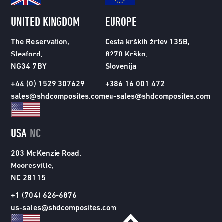
UNITED KINGDOM
EUROPE
The Reservation,
Cesta krških žrtev 135B,
Sleaford,
8270 Krško,
NG34 7BY
Slovenija
+44 (0) 1529 307629
+386 16 001 472
sales@shdcomposites.com
eu-sales@shdcomposites.com
USA
NC
203 McKenzie Road,
Mooresville,
NC 28115
+1 (704) 626-6876
us-sales@shdcomposites.com