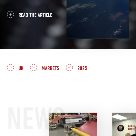
READ THE ARTICLE
UK
MARKETS
2025
NEWS