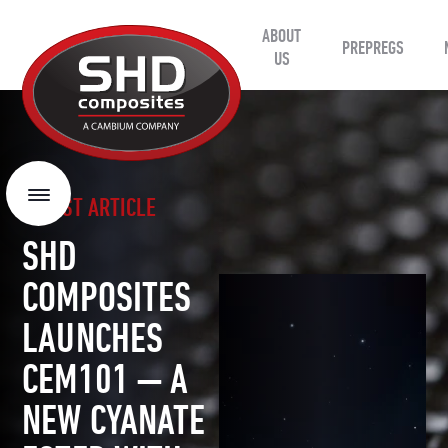
ABOUT
SHD
PREPREGS
Composites
US
LATEST ARTICLE
Menu
SHD
COMPOSITES
LAUNCHES
CEM101 — A
NEW CYANATE