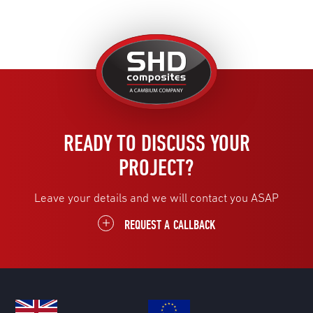
United
Kingdom
READY TO DISCUSS YOUR
PROJECT?
Leave your details and we will contact you ASAP
REQUEST A CALLBACK