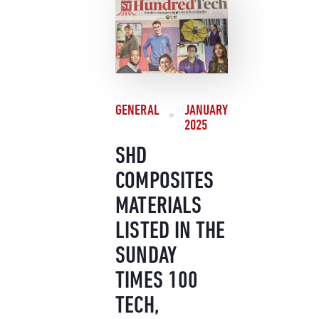
GENERAL
JANUARY
2025
SHD
COMPOSITES
MATERIALS
LISTED IN THE
SUNDAY
TIMES 100
TECH,