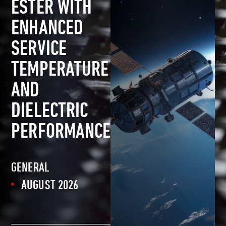
ESTER WITH
ENHANCED
SERVICE
TEMPERATURE
AND
DIELECTRIC
PERFORMANCE
GENERAL
AUGUST 2026