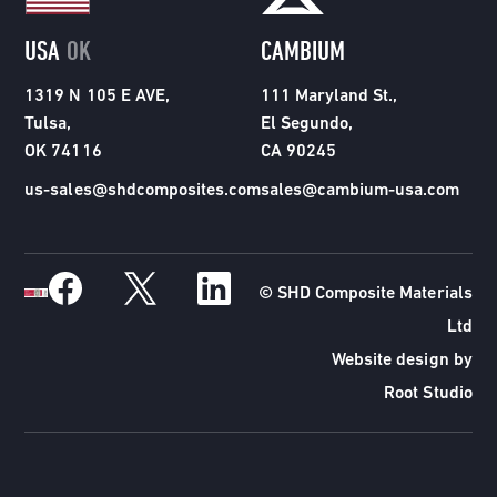
USA
OK
CAMBIUM
1319 N 105 E AVE,
111 Maryland St.,
Tulsa,
El Segundo,
OK 74116
CA 90245
us-sales@shdcomposites.com
sales@cambium-usa.com
© SHD Composite Materials
Ltd
Website design by
Root Studio