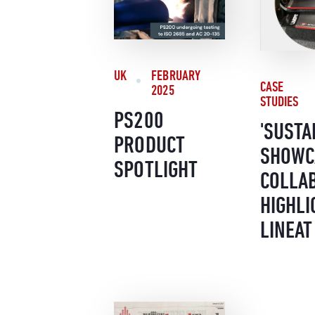
UK
FEBRUARY
CASE
2025
STUDIES
PS200
'SUSTA
PRODUCT
SHOWC
SPOTLIGHT
COLLA
HIGHLI
LINEAT