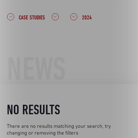
CASE STUDIES
2024
NEWS
NO RESULTS
There are no results matching your search, try
changing or removing the filters