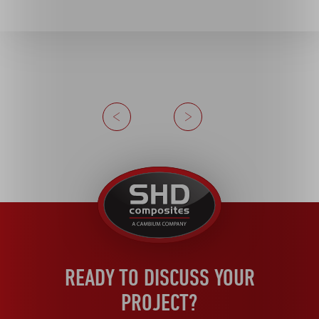
Previous
Next
United
Kingdom
READY TO DISCUSS YOUR
PROJECT?