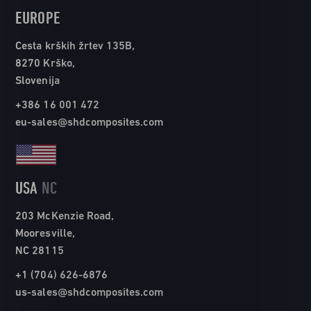
EUROPE
Cesta krških žrtev 135B,
8270 Krško,
Slovenija
+386 16 001 472
eu-sales@shdcomposites.com
USA
NC
203 McKenzie Road,
Mooresville,
NC 28115
+1 (704) 626-6876
us-sales@shdcomposites.com