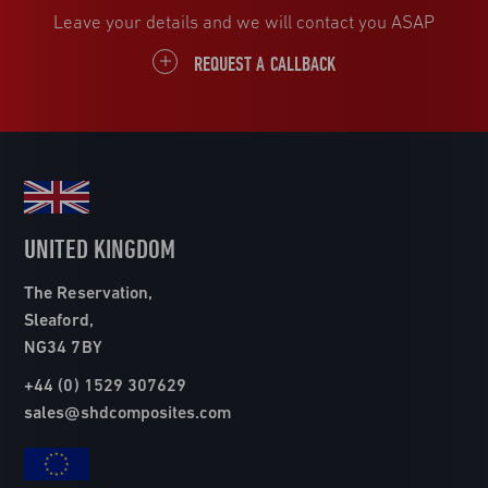
Leave your details and we will contact you ASAP
REQUEST A CALLBACK
UNITED KINGDOM
The Reservation,
Sleaford,
NG34 7BY
+44 (0) 1529 307629
sales@shdcomposites.com