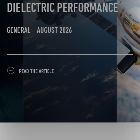
DIELECTRIC PERFORMANCE
GENERAL
AUGUST 2026
READ THE ARTICLE