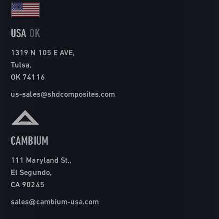
USA
OK
1319 N 105 E AVE,
Tulsa,
OK 74116
us-sales@shdcomposites.com
CAMBIUM
111 Maryland St.,
El Segundo,
CA 90245
sales@cambium-usa.com