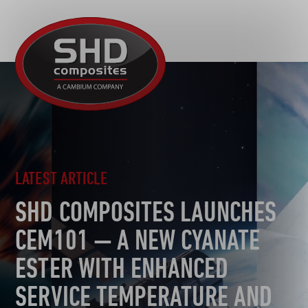
R&D
SHD
MOTORSPORT
Composites
NEWS
AUTOMOTIVE
CAREERS
CONTACT
AEROSPACE
DEFENCE
TOOLING
LATEST ARTICLE
SUSTAINABILITY
SHD COMPOSITES LAUNCHES
OTHER SECTORS
CEM101 — A NEW CYANATE
ESTER WITH ENHANCED
SERVICE TEMPERATURE AND