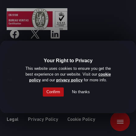
Your Right to Privacy
This website uses cookies to ensure you get the
© SHD Composite Materials Ltd
best experience on our website. Visit our
cookie
Website design by Root Studio
policy
and our
privacy policy
for more info.
Confirm
No thanks
Legal
Privacy Policy
Cookie Policy
Menu