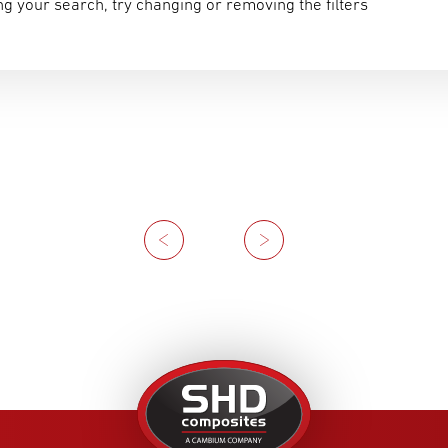
g your search, try changing or removing the filters
Previous
Next
United
Kingdom