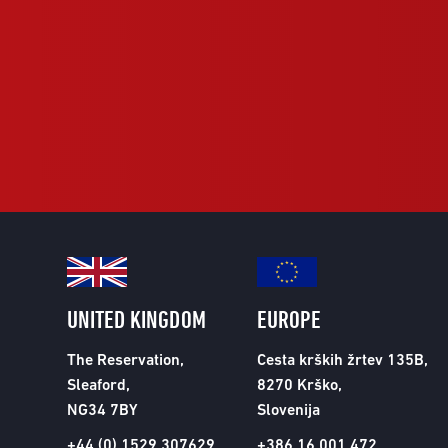
UNITED KINGDOM
EUROPE
The Reservation,
Cesta krških žrtev 135B,
Sleaford,
8270 Krško,
NG34 7BY
Slovenija
+44 (0) 1529 307629
+386 16 001 472