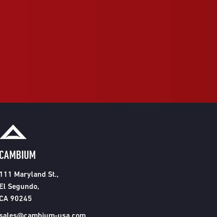
CAMBIUM
111 Maryland St.,
El Segundo,
CA 90245
sales@cambium-usa.com