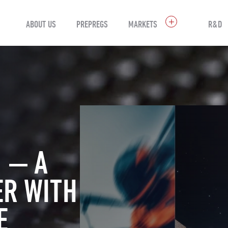
ABOUT US
PREPREGS
MARKETS
R&D
 — A
ER WITH
E