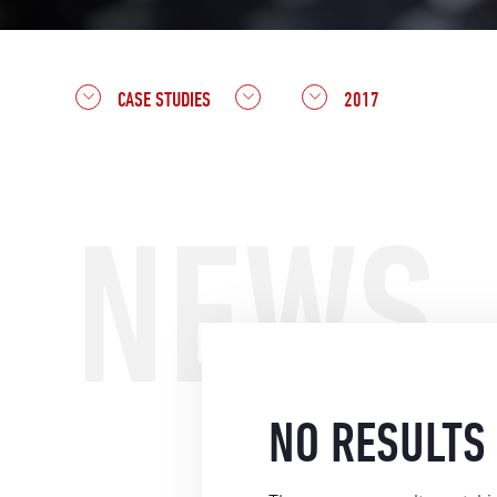
CASE STUDIES
2017
NEWS
NO RESULTS