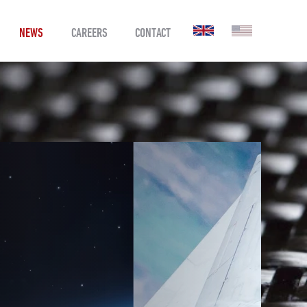
NEWS
CAREERS
CONTACT