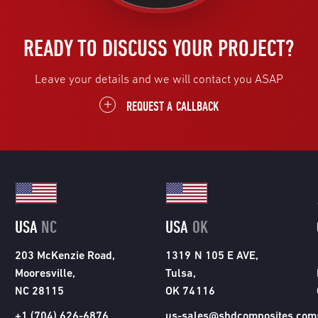
READY TO DISCUSS YOUR PROJECT?
Leave your details and we will contact you ASAP
REQUEST A CALLBACK
USA
NC
USA
OK
203 McKenzie Road,
1319 N 105 E AVE,
Mooresville,
Tulsa,
NC 28115
OK 74116
+1 (704) 626-6876
us-sales@shdcomposites.com