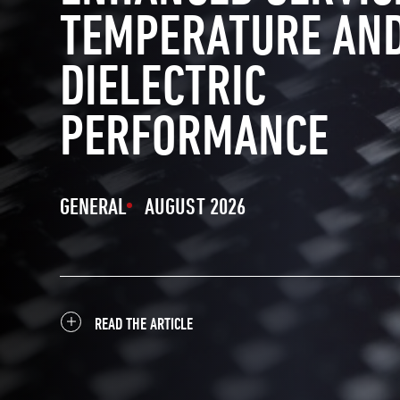
TEMPERATURE AN
DIELECTRIC
PERFORMANCE
GENERAL
AUGUST 2026
READ THE ARTICLE