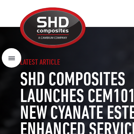
SHD
Composites
Menu
LATEST ARTICLE
SHD COMPOSITES
LAUNCHES CEM101
NEW CYANATE EST
ENHANCED SERVIC