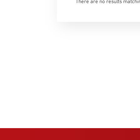
There are no results matchin