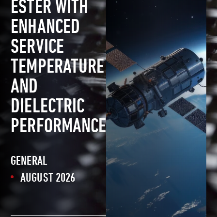
ESTER WITH
ENHANCED
SERVICE
TEMPERATURE
AND
DIELECTRIC
PERFORMANCE
GENERAL
AUGUST 2026