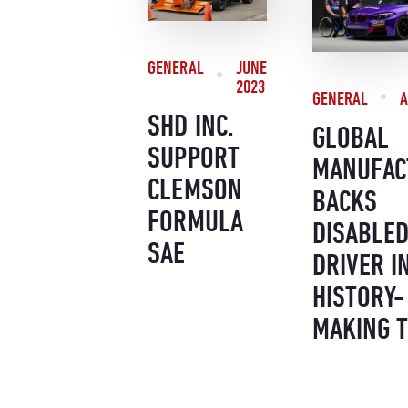
GENERAL
JUNE
2023
GENERAL
A
SHD INC.
GLOBAL
SUPPORT
MANUFAC
CLEMSON
BACKS
FORMULA
DISABLE
SAE
DRIVER I
HISTORY-
MAKING 