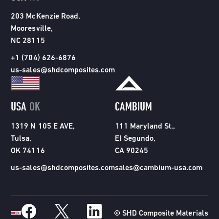
203 McKenzie Road,
Mooresville,
NC 28115
+1 (704) 626-6876
us-sales@shdcomposites.com
USA
OK
CAMBIUM
1319 N 105 E AVE,
111 Maryland St.,
Tulsa,
El Segundo,
OK 74116
CA 90245
us-sales@shdcomposites.com
sales@cambium-usa.com
© SHD Composite Materials