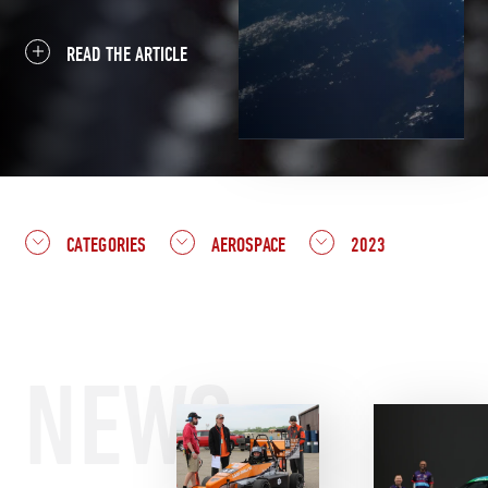
READ THE ARTICLE
CATEGORIES
AEROSPACE
2023
NEWS