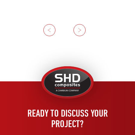
Previous
Next
United
Kingdom
READY TO DISCUSS YOUR
PROJECT?