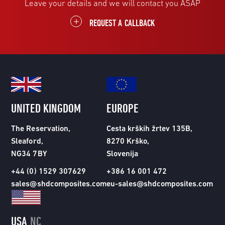
Leave your details and we will contact you ASAP
REQUEST A CALLBACK
UNITED KINGDOM
EUROPE
The Reservation,
Cesta krških žrtev 135B,
Sleaford,
8270 Krško,
NG34 7BY
Slovenija
+44 (0) 1529 307629
+386 16 001 472
sales@shdcomposites.com
eu-sales@shdcomposites.com
USA
NC