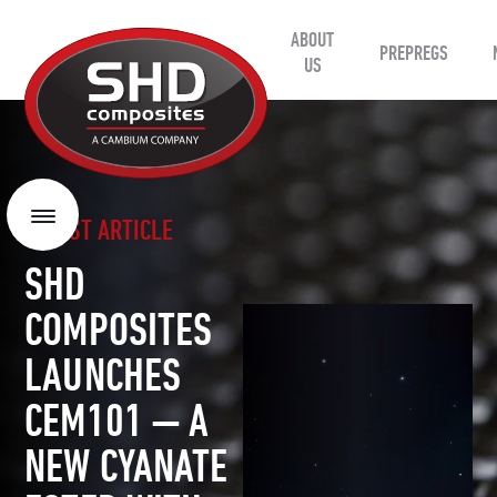
ABOUT
SHD
PREPREGS
Composites
US
LATEST ARTICLE
Menu
SHD
COMPOSITES
LAUNCHES
CEM101 — A
NEW CYANATE