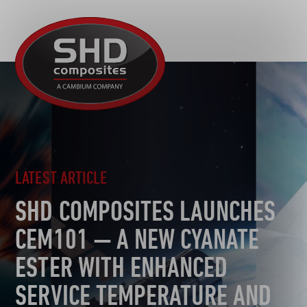
R&D
SHD
MOTORSPORT
Composites
NEWS
AUTOMOTIVE
CAREERS
CONTACT
AEROSPACE
DEFENCE
TOOLING
LATEST ARTICLE
SUSTAINABILITY
SHD COMPOSITES LAUNCHES
OTHER SECTORS
CEM101 — A NEW CYANATE
ESTER WITH ENHANCED
SERVICE TEMPERATURE AND