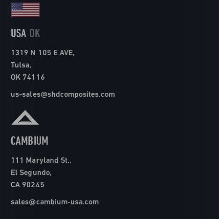
USA
OK
1319 N 105 E AVE,
Tulsa,
OK 74116
us-sales@shdcomposites.com
CAMBIUM
111 Maryland St.,
El Segundo,
CA 90245
sales@cambium-usa.com