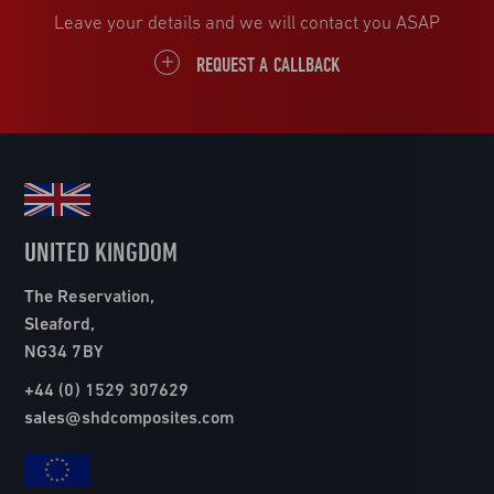
Leave your details and we will contact you ASAP
REQUEST A CALLBACK
UNITED KINGDOM
The Reservation,
Sleaford,
NG34 7BY
+44 (0) 1529 307629
sales@shdcomposites.com