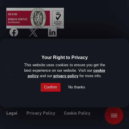
Your Right to Privacy
This website uses cookies to ensure you get the
© SHD Composite Materials Ltd
best experience on our website. Visit our
cookie
Website design by Root Studio
policy
and our
privacy policy
for more info.
Confirm
No thanks
Legal
Privacy Policy
Cookie Policy
Menu