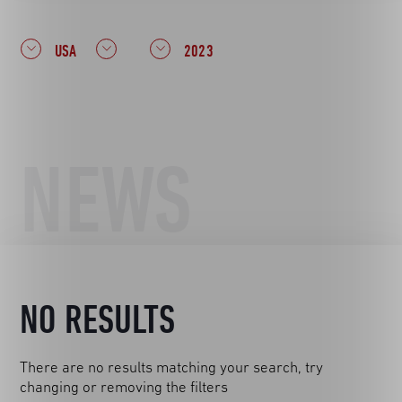
USA
2023
NEWS
NO RESULTS
There are no results matching your search, try
changing or removing the filters