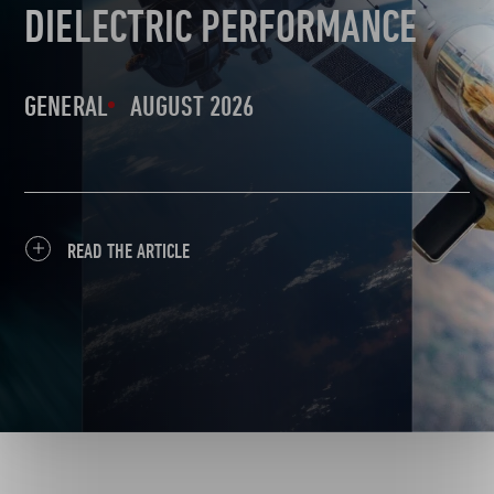
DIELECTRIC PERFORMANCE
GENERAL
AUGUST 2026
READ THE ARTICLE