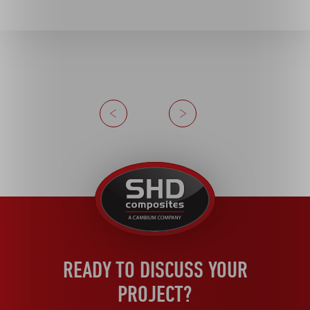
Previous
Next
United
Kingdom
READY TO DISCUSS YOUR
PROJECT?