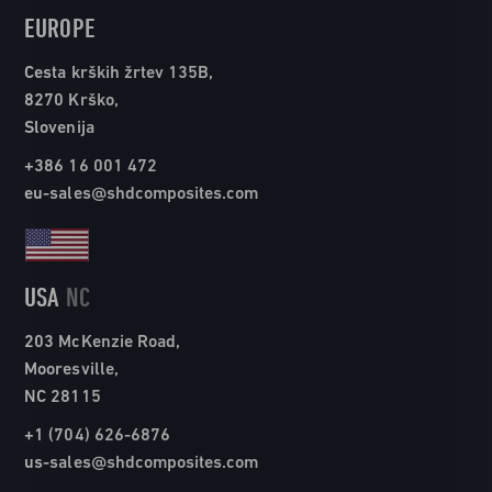
EUROPE
Cesta krških žrtev 135B,
8270 Krško,
Slovenija
+386 16 001 472
eu-sales@shdcomposites.com
USA
NC
203 McKenzie Road,
Mooresville,
NC 28115
+1 (704) 626-6876
us-sales@shdcomposites.com