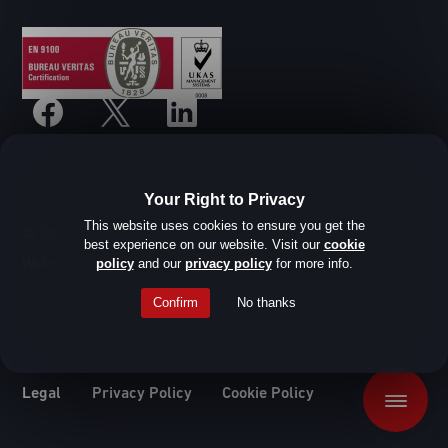
Your Right to Privacy
This website uses cookies to ensure you get the
© SHD Composite Materials Ltd
best experience on our website. Visit our
cookie
Website design by Root Studio
policy
and our
privacy policy
for more info.
Confirm
No thanks
Legal
Privacy Policy
Cookie Policy
Menu