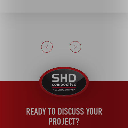
Previous
Next
United
Kingdom
READY TO DISCUSS YOUR
PROJECT?