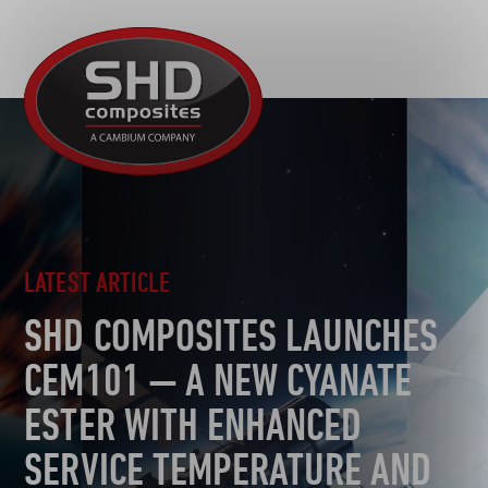
R&D
SHD
MOTORSPORT
Composites
NEWS
AUTOMOTIVE
CAREERS
CONTACT
AEROSPACE
DEFENCE
TOOLING
LATEST ARTICLE
SUSTAINABILITY
SHD COMPOSITES LAUNCHES
OTHER SECTORS
CEM101 — A NEW CYANATE
ESTER WITH ENHANCED
SERVICE TEMPERATURE AND