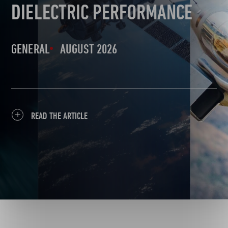
DIELECTRIC PERFORMANCE
GENERAL
AUGUST 2026
READ THE ARTICLE