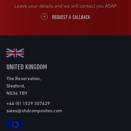
Leave your details and we will contact you ASAP
REQUEST A CALLBACK
UNITED KINGDOM
The Reservation,
Sleaford,
NG34 7BY
+44 (0) 1529 307629
sales@shdcomposites.com