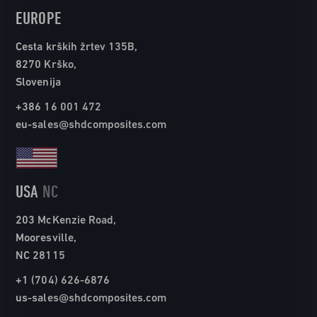
EUROPE
Cesta krških žrtev 135B,
8270 Krško,
Slovenija
+386 16 001 472
eu-sales@shdcomposites.com
USA
NC
203 McKenzie Road,
Mooresville,
NC 28115
+1 (704) 626-6876
us-sales@shdcomposites.com