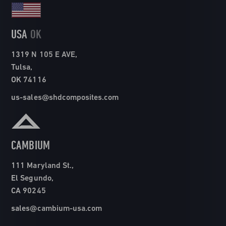
USA
OK
1319 N 105 E AVE,
Tulsa,
OK 74116
us-sales@shdcomposites.com
CAMBIUM
111 Maryland St.,
El Segundo,
CA 90245
sales@cambium-usa.com