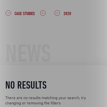
CASE STUDIES
2020
NEWS
NO RESULTS
There are no results matching your search, try
changing or removing the filters