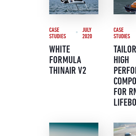
CASE
CASE
JULY
STUDIES
STUDIES
2020
TAILO
WHITE
HIGH
FORMULA
PERFO
THINAIR V2
COMPO
FOR R
LIFEB