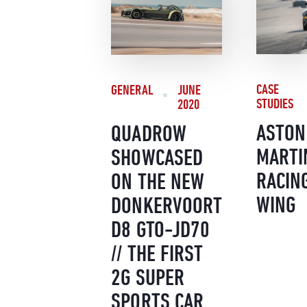
CASE
GENERAL
JUNE
STUDIES
2020
ASTON
QUADROW
MARTI
SHOWCASED
RACIN
ON THE NEW
WING
DONKERVOORT
D8 GTO-JD70
// THE FIRST
2G SUPER
SPORTS CAR