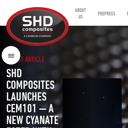
ABOUT
SHD
PREPREGS
Composites
US
LATEST ARTICLE
Menu
SHD
COMPOSITES
LAUNCHES
CEM101 — A
NEW CYANATE