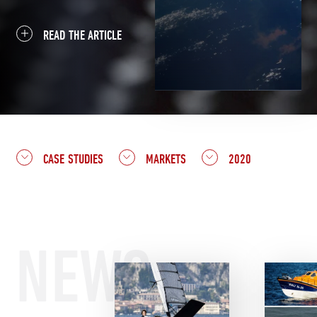
READ THE ARTICLE
CASE STUDIES
MARKETS
2020
NEWS