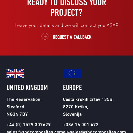
READY TO DISCUSS YOUR
PROJECT?
Leave your details and we will contact you ASAP
REQUEST A CALLBACK
UNITED KINGDOM
EUROPE
The Reservation,
Cesta krških žrtev 135B,
Sleaford,
8270 Krško,
NG34 7BY
Slovenija
+44 (0) 1529 307629
+386 16 001 472
sales@shdcomposites.com
eu-sales@shdcomposites.com