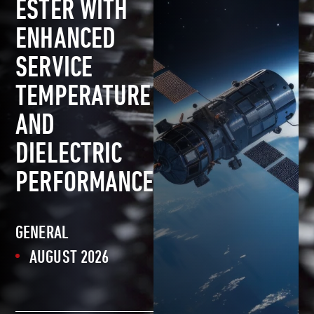
ESTER WITH
ENHANCED
SERVICE
TEMPERATURE
AND
DIELECTRIC
PERFORMANCE
GENERAL
AUGUST 2026