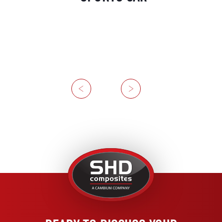
Previous
Next
United
Kingdom