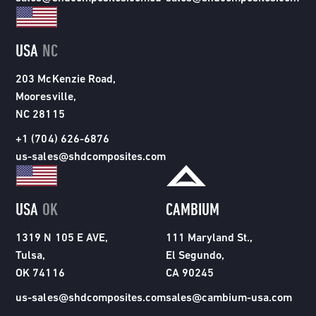
USA
NC
203 McKenzie Road,
Mooresville,
NC 28115
+1 (704) 626-6876
us-sales@shdcomposites.com
USA
OK
CAMBIUM
1319 N 105 E AVE,
111 Maryland St.,
Tulsa,
El Segundo,
OK 74116
CA 90245
us-sales@shdcomposites.com
sales@cambium-usa.com