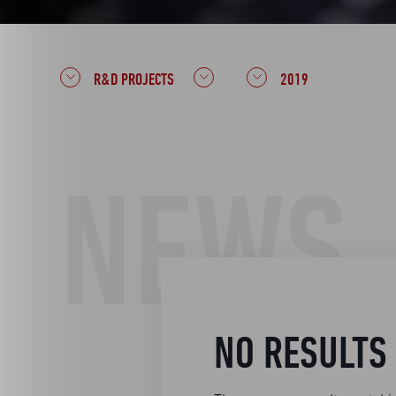
R&D PROJECTS
2019
NEWS
NO RESULTS