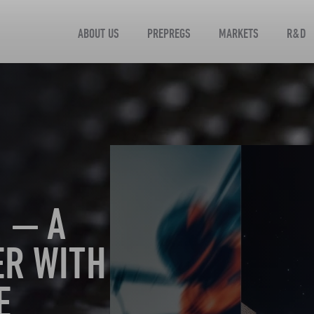
ABOUT US
PREPREGS
MARKETS
R&D
 — A
ER WITH
E