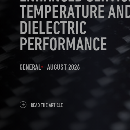
TEMPERATURE AN
DIELECTRIC
PERFORMANCE
GENERAL
AUGUST 2026
READ THE ARTICLE