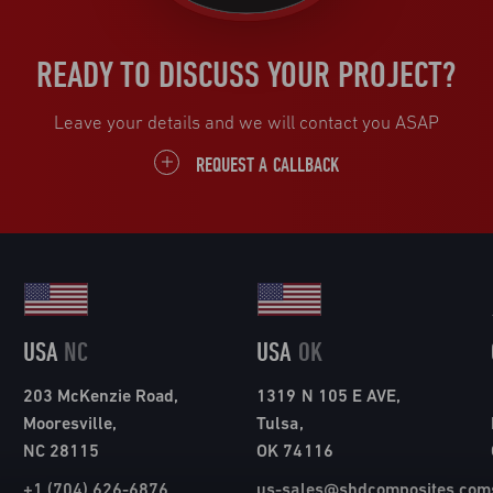
READY TO DISCUSS YOUR PROJECT?
Leave your details and we will contact you ASAP
REQUEST A CALLBACK
USA
NC
USA
OK
203 McKenzie Road,
1319 N 105 E AVE,
Mooresville,
Tulsa,
NC 28115
OK 74116
+1 (704) 626-6876
us-sales@shdcomposites.com