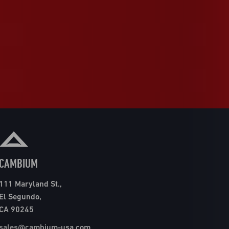
CAMBIUM
111 Maryland St.,
El Segundo,
CA 90245
sales@cambium-usa.com