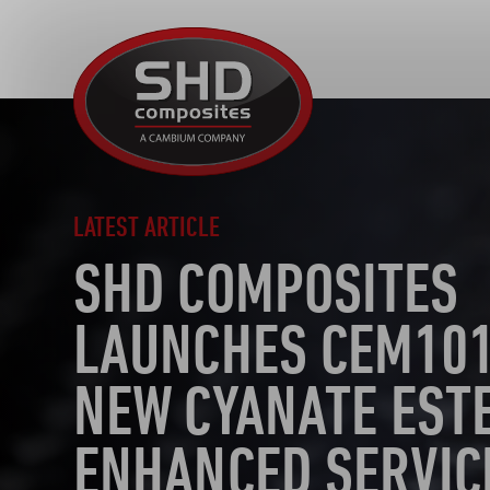
SHD
Composites
LATEST ARTICLE
SHD COMPOSITES
LAUNCHES CEM101
NEW CYANATE EST
ENHANCED SERVIC