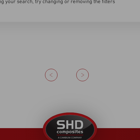
g your search, try changing or removing the filters
Previous
Next
United
Kingdom