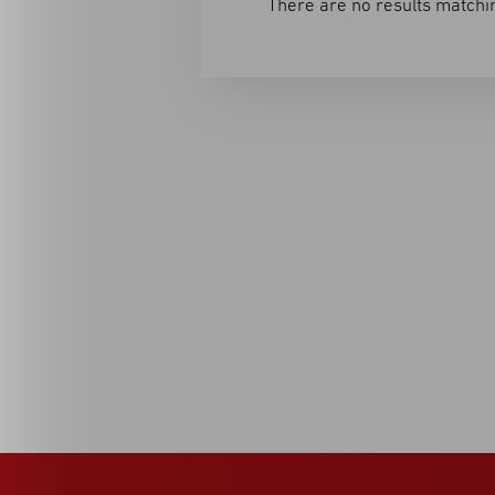
There are no results matchin