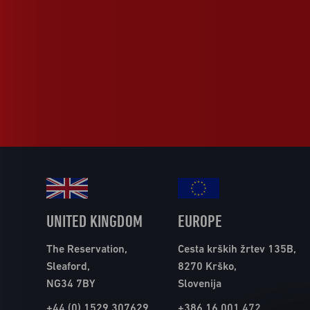
UNITED KINGDOM
EUROPE
The Reservation,
Cesta krških žrtev 135B,
Sleaford,
8270 Krško,
NG34 7BY
Slovenija
+44 (0) 1529 307629
+386 16 001 472