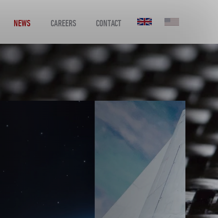
NEWS
CAREERS
CONTACT