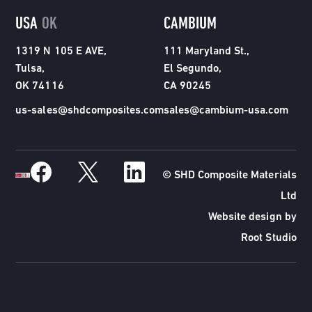
USA
OK
CAMBIUM
1319 N 105 E AVE,
111 Maryland St.,
Tulsa,
El Segundo,
OK 74116
CA 90245
us-sales@shdcomposites.com
sales@cambium-usa.com
© SHD Composite Materials
Ltd
Website design by
Root Studio