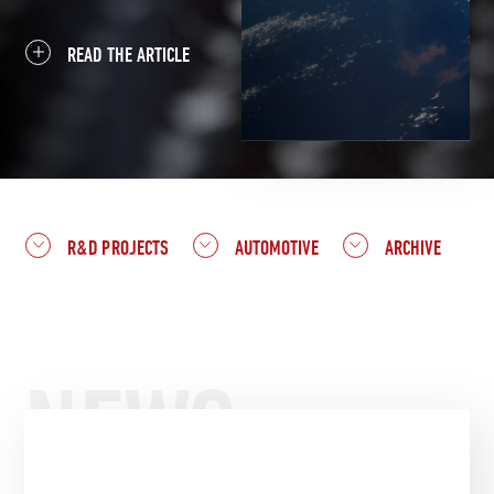
READ THE ARTICLE
R&D PROJECTS
AUTOMOTIVE
ARCHIVE
NEWS