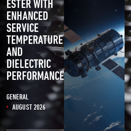
ESTER WITH
ENHANCED
SERVICE
TEMPERATURE
AND
DIELECTRIC
PERFORMANCE
GENERAL
AUGUST 2026