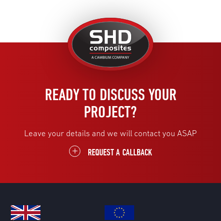
United
Kingdom
READY TO DISCUSS YOUR
PROJECT?
Leave your details and we will contact you ASAP
REQUEST A CALLBACK