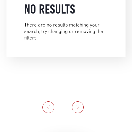
NO RESULTS
There are no results matching your
search, try changing or removing the
filters
Previous
Next