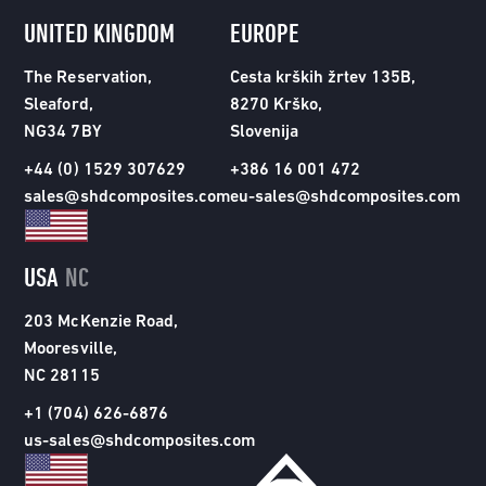
UNITED KINGDOM
EUROPE
The Reservation,
Cesta krških žrtev 135B,
Sleaford,
8270 Krško,
NG34 7BY
Slovenija
+44 (0) 1529 307629
+386 16 001 472
sales@shdcomposites.com
eu-sales@shdcomposites.com
USA
NC
203 McKenzie Road,
Mooresville,
NC 28115
+1 (704) 626-6876
us-sales@shdcomposites.com