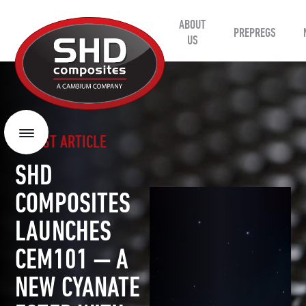
ABOUT
SHD
PREPREGS
Composites
US
LATEST ARTICLE
Menu
SHD
COMPOSITES
LAUNCHES
CEM101 — A
NEW CYANATE