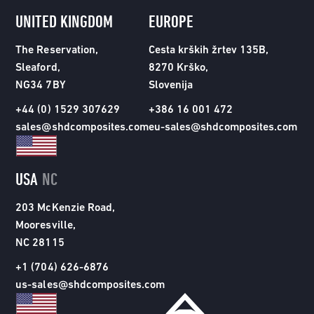
UNITED KINGDOM
EUROPE
The Reservation,
Cesta krških žrtev 135B,
Sleaford,
8270 Krško,
NG34 7BY
Slovenija
+44 (0) 1529 307629
+386 16 001 472
sales@shdcomposites.com
eu-sales@shdcomposites.com
USA
NC
203 McKenzie Road,
Mooresville,
NC 28115
+1 (704) 626-6876
us-sales@shdcomposites.com