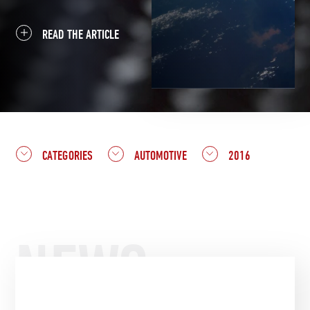
READ THE ARTICLE
CATEGORIES
AUTOMOTIVE
2016
NEWS