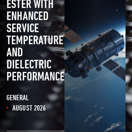
ESTER WITH
ENHANCED
SERVICE
TEMPERATURE
AND
DIELECTRIC
PERFORMANCE
GENERAL
AUGUST 2026