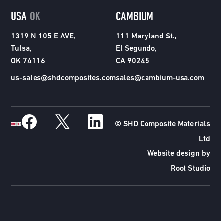
USA
OK
CAMBIUM
1319 N 105 E AVE,
111 Maryland St.,
Tulsa,
El Segundo,
OK 74116
CA 90245
us-sales@shdcomposites.com
sales@cambium-usa.com
© SHD Composite Materials
Ltd
Website design by
Root Studio