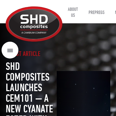
ABOUT
SHD
PREPREGS
Composites
US
LATEST ARTICLE
Menu
SHD
COMPOSITES
LAUNCHES
CEM101 — A
NEW CYANATE