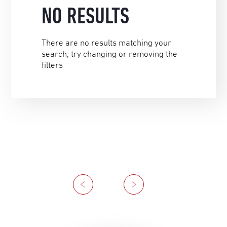
NO RESULTS
There are no results matching your
search, try changing or removing the
filters
Previous
Next