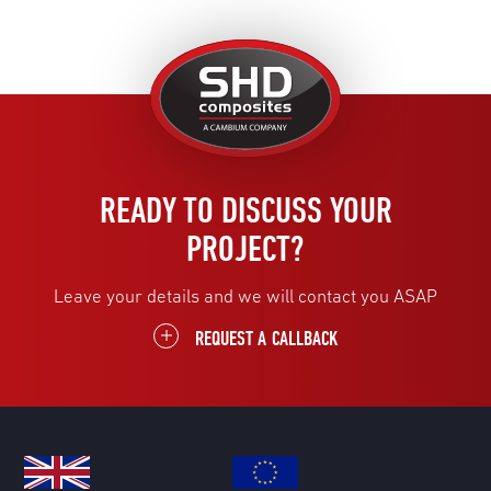
United
Kingdom
READY TO DISCUSS YOUR
PROJECT?
Leave your details and we will contact you ASAP
REQUEST A CALLBACK