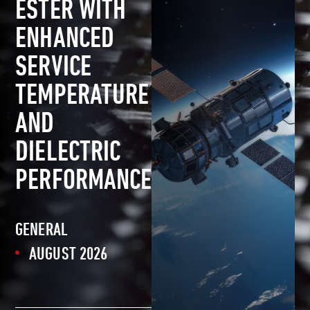
ESTER WITH
ENHANCED
SERVICE
TEMPERATURE
AND
DIELECTRIC
PERFORMANCE
GENERAL
AUGUST 2026