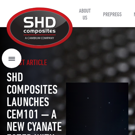
ABOUT
SHD
PREPREGS
Composites
US
LATEST ARTICLE
Menu
SHD
COMPOSITES
LAUNCHES
CEM101 — A
NEW CYANATE