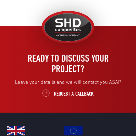
United
Kingdom
READY TO DISCUSS YOUR
PROJECT?
Leave your details and we will contact you ASAP
REQUEST A CALLBACK