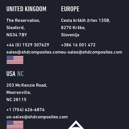
UNITED KINGDOM
EUROPE
The Reservation,
Cesta krških žrtev 135B,
Sleaford,
8270 Krško,
NG34 7BY
Slovenija
+44 (0) 1529 307629
+386 16 001 472
sales@shdcomposites.com
eu-sales@shdcomposites.com
USA
NC
203 McKenzie Road,
Mooresville,
NC 28115
+1 (704) 626-6876
us-sales@shdcomposites.com