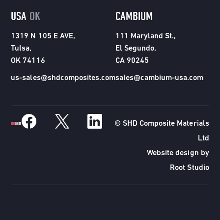
USA
OK
CAMBIUM
1319 N 105 E AVE,
111 Maryland St.,
Tulsa,
El Segundo,
OK 74116
CA 90245
us-sales@shdcomposites.com
sales@cambium-usa.com
© SHD Composite Materials
Ltd
Website design by
Root Studio