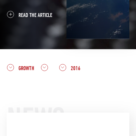
READ THE ARTICLE
GROWTH
2016
NEWS