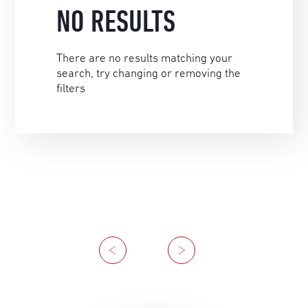
NO RESULTS
There are no results matching your
search, try changing or removing the
filters
Previous
Next