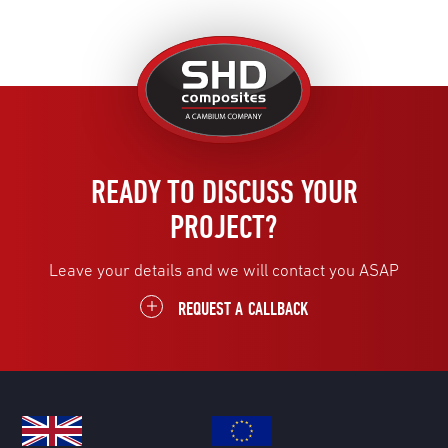
United
Kingdom
READY TO DISCUSS YOUR
PROJECT?
Leave your details and we will contact you ASAP
REQUEST A CALLBACK