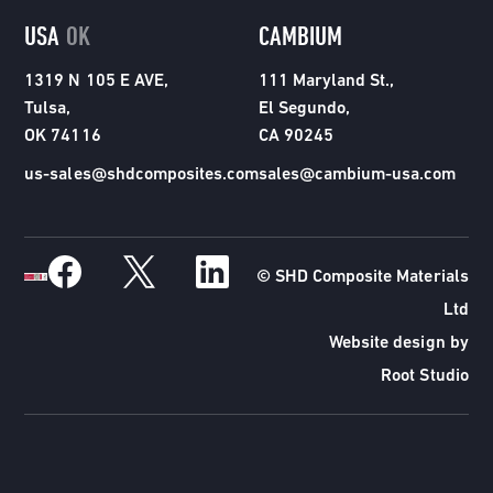
USA
OK
CAMBIUM
1319 N 105 E AVE,
111 Maryland St.,
Tulsa,
El Segundo,
OK 74116
CA 90245
us-sales@shdcomposites.com
sales@cambium-usa.com
© SHD Composite Materials
Ltd
Website design by
Root Studio