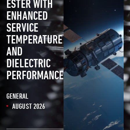
ESTER WITH
ENHANCED
SERVICE
TEMPERATURE
AND
DIELECTRIC
PERFORMANCE
GENERAL
AUGUST 2026