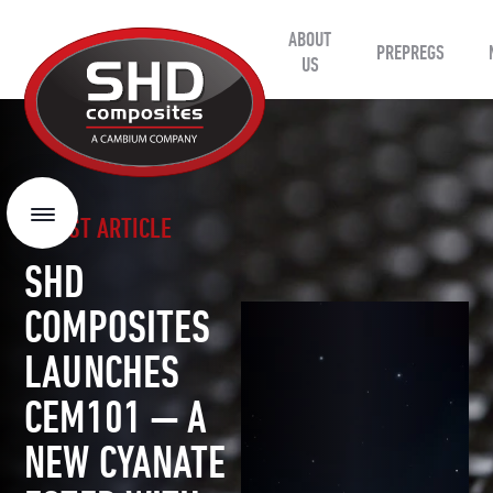
ABOUT
SHD
PREPREGS
Composites
US
LATEST ARTICLE
Menu
SHD
COMPOSITES
LAUNCHES
CEM101 — A
NEW CYANATE