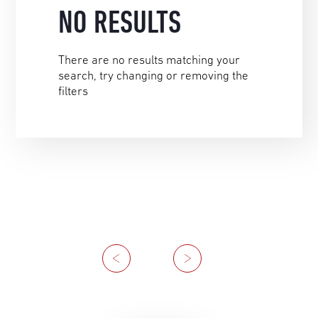
NO RESULTS
There are no results matching your
search, try changing or removing the
filters
Previous
Next