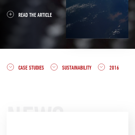
READ THE ARTICLE
CASE STUDIES
SUSTAINABILITY
2016
NEWS