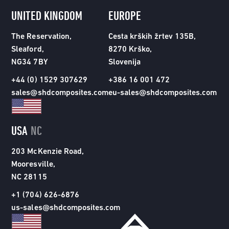
UNITED KINGDOM
EUROPE
The Reservation,
Cesta krških žrtev 135B,
Sleaford,
8270 Krško,
NG34 7BY
Slovenija
+44 (0) 1529 307629
+386 16 001 472
sales@shdcomposites.com
eu-sales@shdcomposites.com
USA
NC
203 McKenzie Road,
Mooresville,
NC 28115
+1 (704) 626-6876
us-sales@shdcomposites.com