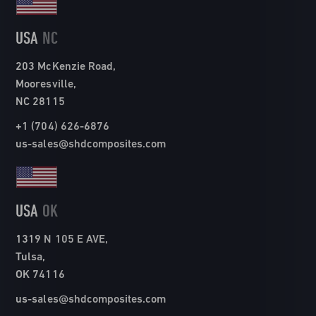
USA
NC
203 McKenzie Road,
Mooresville,
NC 28115
+1 (704) 626-6876
us-sales@shdcomposites.com
USA
OK
1319 N 105 E AVE,
Tulsa,
OK 74116
us-sales@shdcomposites.com