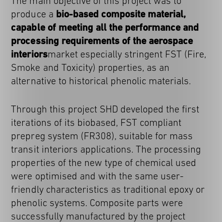
The main objective of this project was to
produce a
bio-based composite material,
capable of meeting all the performance and
processing requirements of the aerospace
interiors
market especially stringent FST (Fire,
Smoke and Toxicity) properties, as an
alternative to historical phenolic materials.
Through this project SHD developed the first
iterations of its biobased, FST compliant
prepreg system (FR308), suitable for mass
transit interiors applications. The processing
properties of the new type of chemical used
were optimised and with the same user-
friendly characteristics as traditional epoxy or
phenolic systems. Composite parts were
successfully manufactured by the project