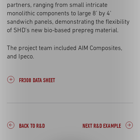
partners, ranging from small intricate
monolithic components to large 8’ by 4’
sandwich panels, demonstrating the flexibility
of SHD’s new bio-based prepreg material.
The project team included AIM Composites,
and Ipeco.
FR308 DATA SHEET
BACK TO R&D
NEXT R&D EXAMPLE