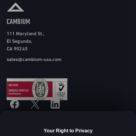
CAMBIUM
111 Maryland St.,
El Segundo,
CA 90245
sales@cambium-usa.com
Your Right to Privacy