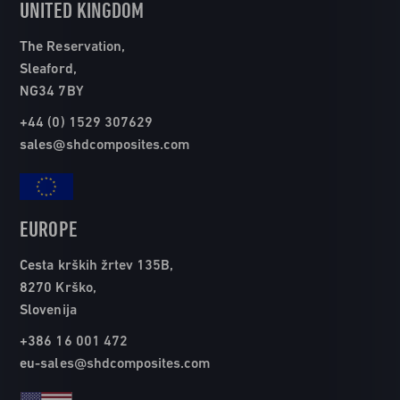
UNITED KINGDOM
The Reservation,
Sleaford,
NG34 7BY
+44 (0) 1529 307629
sales@shdcomposites.com
EUROPE
Cesta krških žrtev 135B,
8270 Krško,
Slovenija
+386 16 001 472
eu-sales@shdcomposites.com