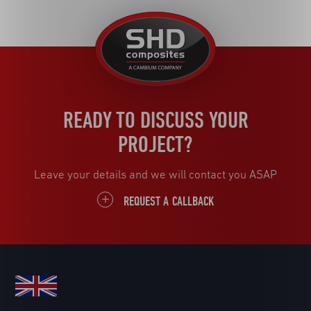
United
Kingdom
READY TO DISCUSS YOUR
PROJECT?
Leave your details and we will contact you ASAP
REQUEST A CALLBACK