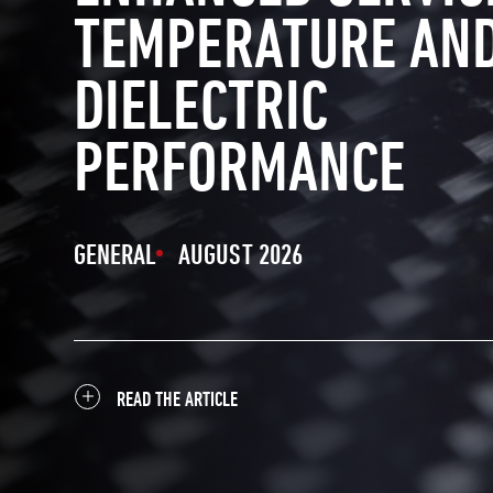
TEMPERATURE AN
DIELECTRIC
PERFORMANCE
GENERAL
AUGUST 2026
READ THE ARTICLE