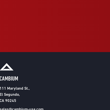
CAMBIUM
111 Maryland St.,
El Segundo,
CA 90245
sales@cambium-usa.com