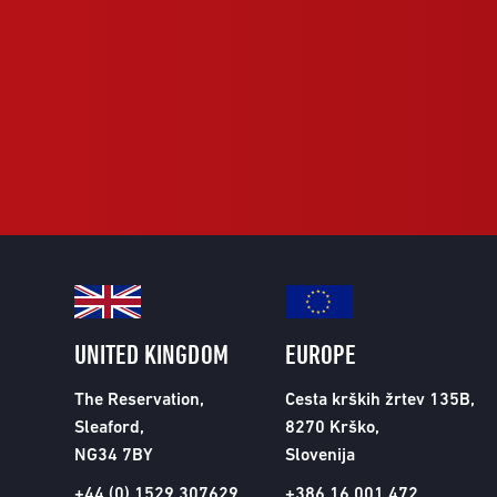
UNITED KINGDOM
EUROPE
The Reservation,
Cesta krških žrtev 135B,
Sleaford,
8270 Krško,
NG34 7BY
Slovenija
+44 (0) 1529 307629
+386 16 001 472