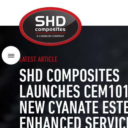
SHD
Composites
Menu
LATEST ARTICLE
SHD COMPOSITES
LAUNCHES CEM101
NEW CYANATE EST
ENHANCED SERVIC