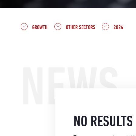
GROWTH
OTHER SECTORS
2024
NEWS
NO RESULTS