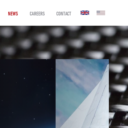
NEWS
CAREERS
CONTACT