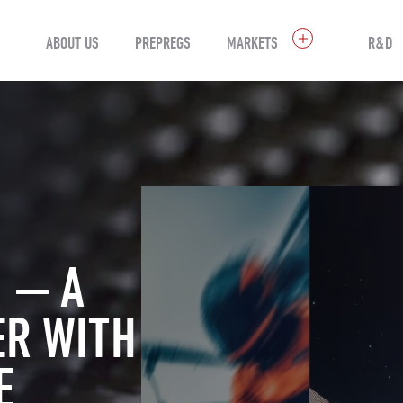
ABOUT US
PREPREGS
MARKETS
R&D
 — A
ER WITH
E