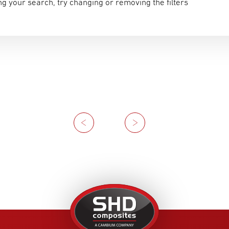
g your search, try changing or removing the filters
Previous
Next
United
Kingdom