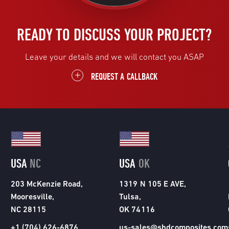
READY TO DISCUSS YOUR PROJECT?
Leave your details and we will contact you ASAP
REQUEST A CALLBACK
USA
NC
USA
OK
203 McKenzie Road,
1319 N 105 E AVE,
Mooresville,
Tulsa,
NC 28115
OK 74116
+1 (704) 626-6876
us-sales@shdcomposites.com