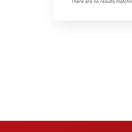
There are no results matchin