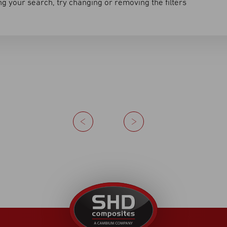
g your search, try changing or removing the filters
Previous
Next
United
Kingdom