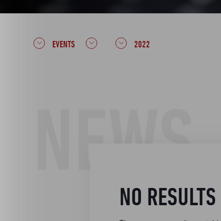
EVENTS
2022
NEWS
NO RESULTS