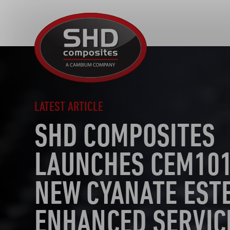
SHD
Composites
LATEST ARTICLE
SHD COMPOSITES
LAUNCHES CEM101
NEW CYANATE EST
ENHANCED SERVIC