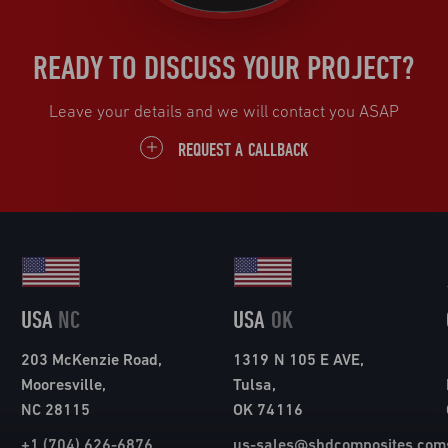
READY TO DISCUSS YOUR PROJECT?
Leave your details and we will contact you ASAP
REQUEST A CALLBACK
USA
NC
USA
OK
203 McKenzie Road,
1319 N 105 E AVE,
Mooresville,
Tulsa,
NC 28115
OK 74116
+1 (704) 626-6876
us-sales@shdcomposites.com