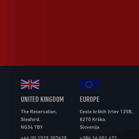
UNITED KINGDOM
EUROPE
The Reservation,
Cesta krških žrtev 135B,
Sleaford,
8270 Krško,
NG34 7BY
Slovenija
+44 (0) 1529 307629
+386 16 001 472