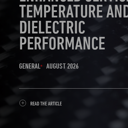
TEMPERATURE AN
DIELECTRIC
PERFORMANCE
GENERAL
AUGUST 2026
READ THE ARTICLE