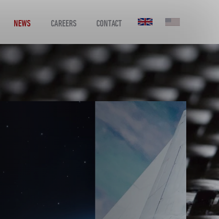
NEWS
CAREERS
CONTACT