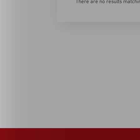
There are no results matchin