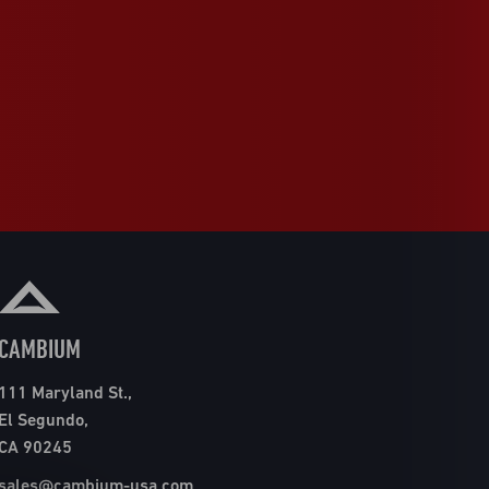
CAMBIUM
111 Maryland St.,
El Segundo,
CA 90245
sales@cambium-usa.com