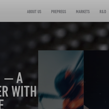
ABOUT US
PREPREGS
MARKETS
R&D
 — A
ER WITH
E