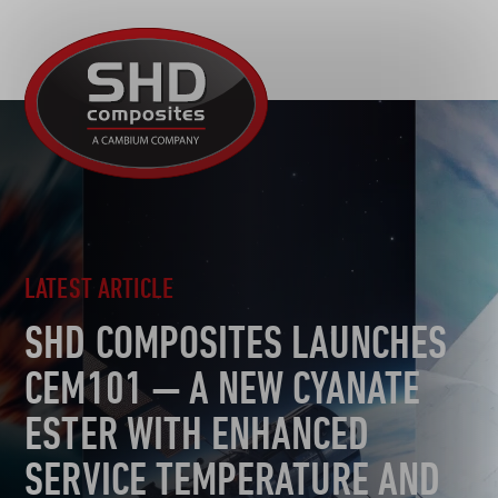
R&D
SHD
MOTORSPORT
Composites
NEWS
AUTOMOTIVE
CAREERS
CONTACT
AEROSPACE
DEFENCE
TOOLING
LATEST ARTICLE
SUSTAINABILITY
SHD COMPOSITES LAUNCHES
OTHER SECTORS
CEM101 — A NEW CYANATE
ESTER WITH ENHANCED
SERVICE TEMPERATURE AND