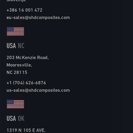
+386 16 001 472
eu-sales@shdcomposites.com
USA
NC
203 McKenzie Road,
Mooresville,
NC 28115
+1 (704) 626-6876
us-sales@shdcomposites.com
USA
OK
1319 N 105 E AVE,