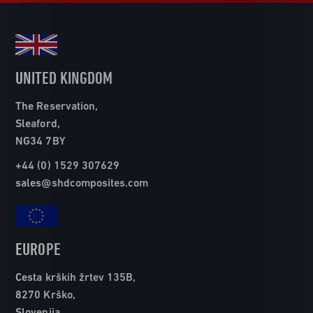
UNITED KINGDOM
The Reservation,
Sleaford,
NG34 7BY
+44 (0) 1529 307629
sales@shdcomposites.com
EUROPE
Cesta krških žrtev 135B,
8270 Krško,
Slovenija