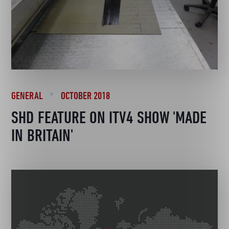
GENERAL
OCTOBER 2018
SHD FEATURE ON ITV4 SHOW 'MADE
IN BRITAIN'