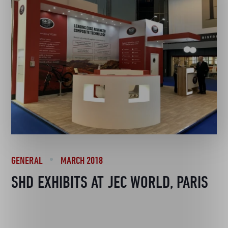
GENERAL
MARCH 2018
SHD EXHIBITS AT JEC WORLD, PARIS