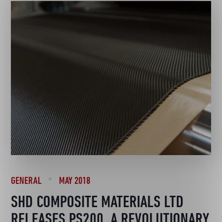
GENERAL
MAY 2018
SHD COMPOSITE MATERIALS LTD
RELEASES PS200, A REVOLUTIONARY