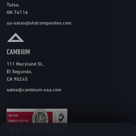
Tulsa,
OK 74116
us-sales@shdcomposites.com
CAMBIUM
111 Maryland St.,
El Segundo,
CA 90245
sales@cambium-usa.com