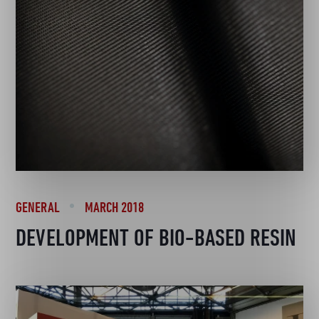
GENERAL
MARCH 2018
DEVELOPMENT OF BIO-BASED RESIN