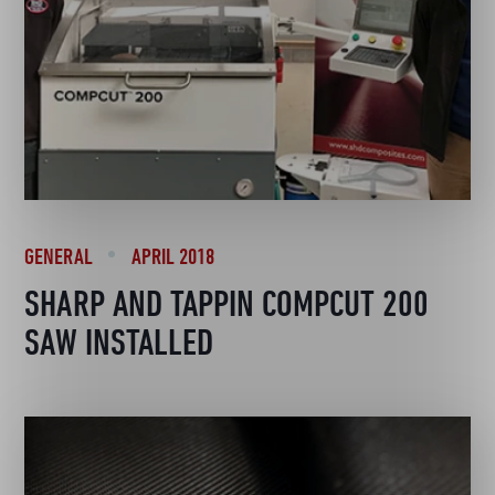
GENERAL
APRIL 2018
SHARP AND TAPPIN COMPCUT 200
SAW INSTALLED