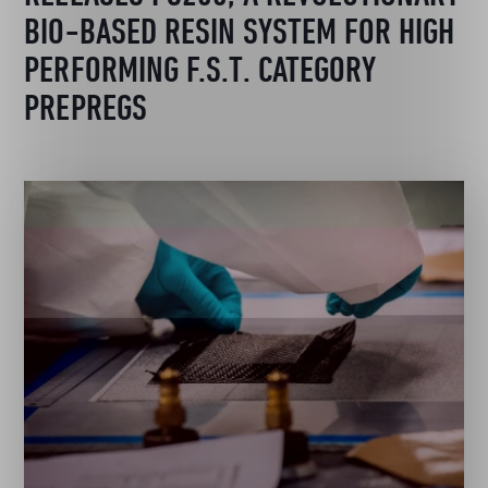
BIO-BASED RESIN SYSTEM FOR HIGH
PERFORMING F.S.T. CATEGORY
PREPREGS