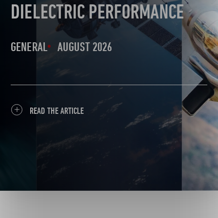
DIELECTRIC PERFORMANCE
GENERAL
AUGUST 2026
READ THE ARTICLE