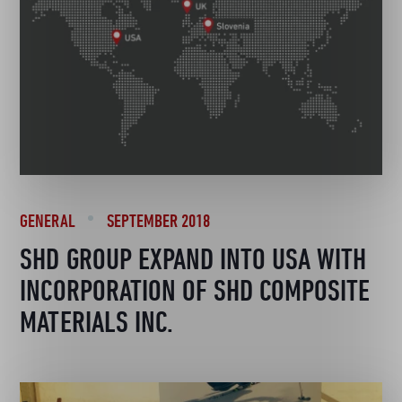
GENERAL
SEPTEMBER 2018
SHD GROUP EXPAND INTO USA WITH
INCORPORATION OF SHD COMPOSITE
MATERIALS INC.