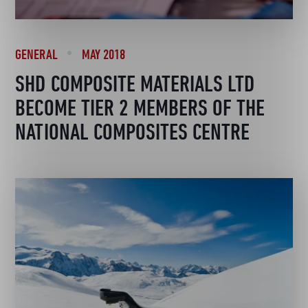
GENERAL
MAY 2018
SHD COMPOSITE MATERIALS LTD
BECOME TIER 2 MEMBERS OF THE
NATIONAL COMPOSITES CENTRE