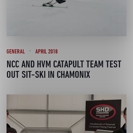
GENERAL
APRIL 2018
NCC AND HVM CATAPULT TEAM TEST
OUT SIT-SKI IN CHAMONIX