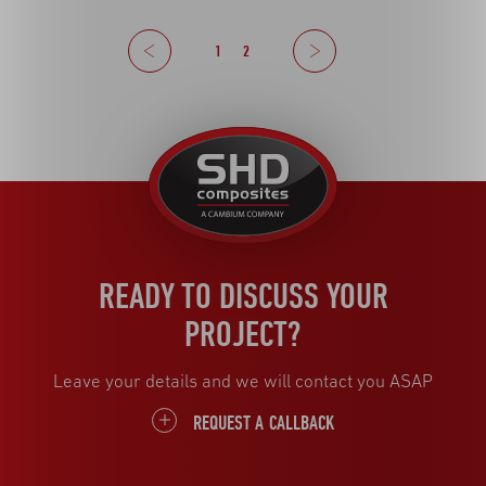
Previous
1
2
Next
United
Kingdom
READY TO DISCUSS YOUR
PROJECT?
Leave your details and we will contact you ASAP
REQUEST A CALLBACK