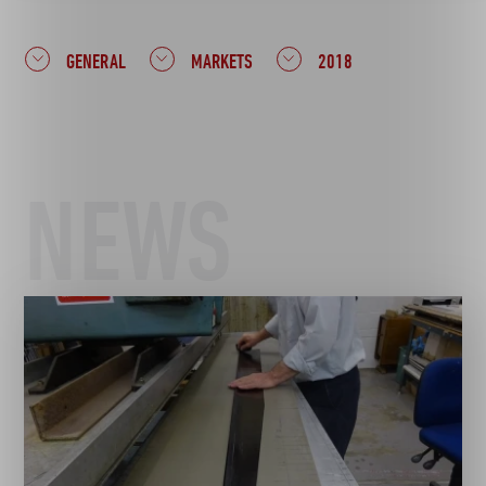
GENERAL
MARKETS
2018
NEWS