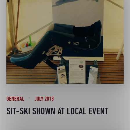
GENERAL
JULY 2018
SIT-SKI SHOWN AT LOCAL EVENT