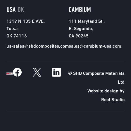
USA
OK
CAMBIUM
1319 N 105 E AVE,
111 Maryland St.,
Tulsa,
El Segundo,
OK 74116
CA 90245
us-sales@shdcomposites.com
sales@cambium-usa.com
© SHD Composite Materials
Ltd
Website design by
Root Studio