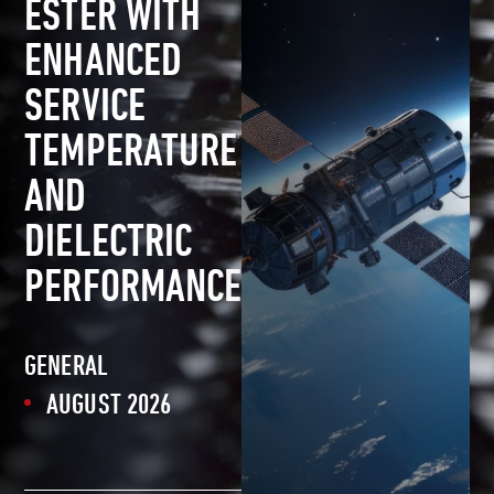
ESTER WITH
ENHANCED
SERVICE
TEMPERATURE
AND
DIELECTRIC
PERFORMANCE
GENERAL
AUGUST 2026