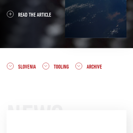
READ THE ARTICLE
SLOVENIA
TOOLING
ARCHIVE
NEWS