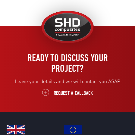
United
Kingdom
READY TO DISCUSS YOUR
PROJECT?
Leave your details and we will contact you ASAP
REQUEST A CALLBACK