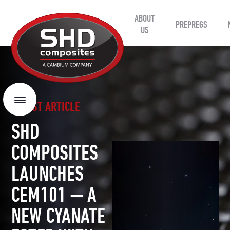
ABOUT
SHD
PREPREGS
Composites
US
LATEST ARTICLE
Menu
SHD
COMPOSITES
LAUNCHES
CEM101 — A
NEW CYANATE