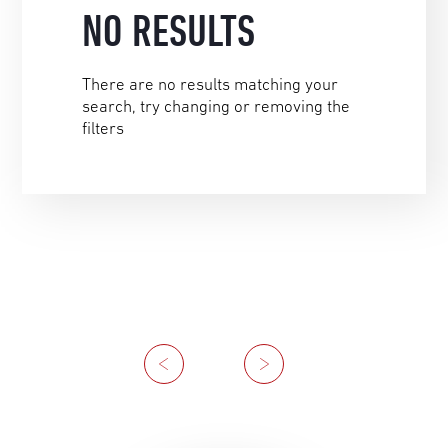
NO RESULTS
There are no results matching your
search, try changing or removing the
filters
Previous
Next