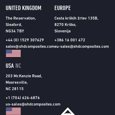
UNITED KINGDOM
EUROPE
The Reservation,
Cesta krških žrtev 135B,
Sleaford,
8270 Krško,
NG34 7BY
Slovenija
+44 (0) 1529 307629
+386 16 001 472
sales@shdcomposites.com
eu-sales@shdcomposites.com
USA
NC
203 McKenzie Road,
Mooresville,
NC 28115
+1 (704) 626-6876
us-sales@shdcomposites.com