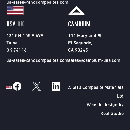
us-sales@shdcomposites.com
USA
OK
CAMBIUM
1319 N 105 E AVE,
111 Maryland St.,
Tulsa,
El Segundo,
OK 74116
CA 90245
us-sales@shdcomposites.com
sales@cambium-usa.com
© SHD Composite Materials
Ltd
Website design by
Root Studio