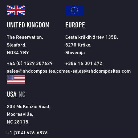
UNITED KINGDOM
EUROPE
The Reservation,
Cesta krških žrtev 135B,
Sleaford,
8270 Krško,
NG34 7BY
Slovenija
+44 (0) 1529 307629
+386 16 001 472
sales@shdcomposites.com
eu-sales@shdcomposites.com
USA
NC
203 McKenzie Road,
Mooresville,
NC 28115
+1 (704) 626-6876