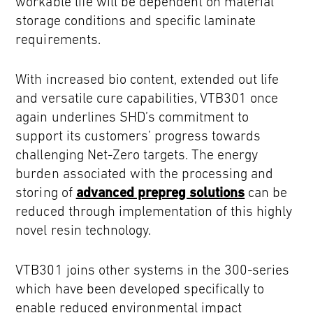
workable life will be dependent on material
storage conditions and specific laminate
requirements.
With increased bio content, extended out life
and versatile cure capabilities, VTB301 once
again underlines SHD’s commitment to
support its customers’ progress towards
challenging Net-Zero targets. The energy
burden associated with the processing and
storing of
advanced prepreg solutions
can be
reduced through implementation of this highly
novel resin technology.
VTB301 joins other systems in the 300-series
which have been developed specifically to
enable reduced environmental impact