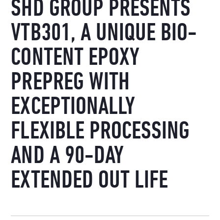
SHD GROUP PRESENTS
VTB301, A UNIQUE BIO-
CONTENT EPOXY
PREPREG WITH
EXCEPTIONALLY
FLEXIBLE PROCESSING
AND A 90-DAY
EXTENDED OUT LIFE