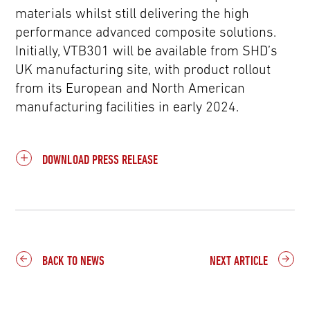
materials whilst still delivering the high
performance advanced composite solutions.
Initially, VTB301 will be available from SHD’s
UK manufacturing site, with product rollout
from its European and North American
manufacturing facilities in early 2024.
DOWNLOAD PRESS RELEASE
BACK TO NEWS
NEXT ARTICLE