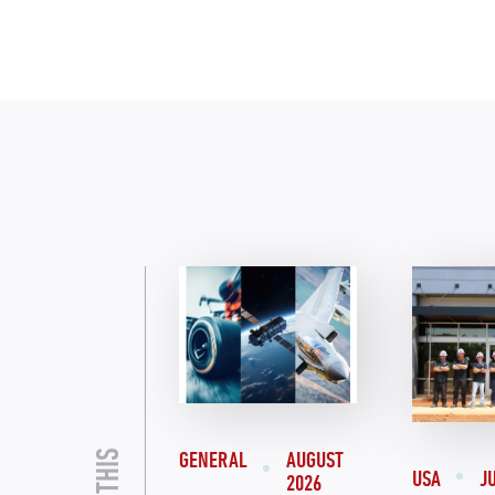
GENERAL
AUGUST
USA
J
2026