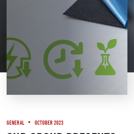
BACK TO NEWS
GENERAL
OCTOBER 2023