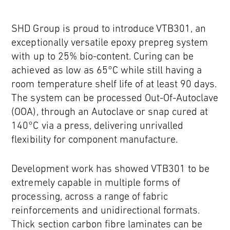
SHD Group is proud to introduce VTB301, an
exceptionally versatile epoxy prepreg system
with up to 25% bio-content. Curing can be
achieved as low as 65°C while still having a
room temperature shelf life of at least 90 days.
The system can be processed Out-Of-Autoclave
(OOA), through an Autoclave or snap cured at
140°C via a press, delivering unrivalled
flexibility for component manufacture.
Development work has showed VTB301 to be
extremely capable in multiple forms of
processing, across a range of fabric
reinforcements and unidirectional formats.
Thick section carbon fibre laminates can be