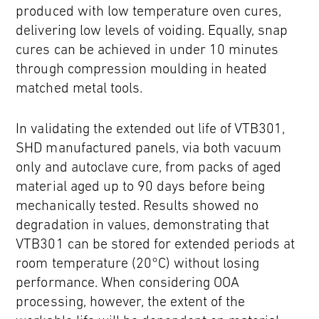
produced with low temperature oven cures,
delivering low levels of voiding. Equally, snap
cures can be achieved in under 10 minutes
through compression moulding in heated
matched metal tools.
In validating the extended out life of VTB301,
SHD manufactured panels, via both vacuum
only and autoclave cure, from packs of aged
material aged up to 90 days before being
mechanically tested. Results showed no
degradation in values, demonstrating that
VTB301 can be stored for extended periods at
room temperature (20°C) without losing
performance. When considering OOA
processing, however, the extent of the