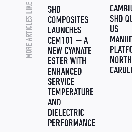
MORE ARTICLES LIKE THIS
CAMBI
SHD
SHD Q
COMPOSITES
US
LAUNCHES
MANUF
CEM101 — A
PLATF
NEW CYANATE
NORTH
ESTER WITH
CAROL
ENHANCED
SERVICE
TEMPERATURE
AND
DIELECTRIC
PERFORMANCE