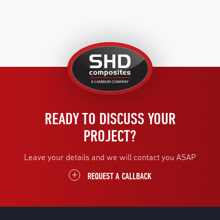
United
Kingdom
READY TO DISCUSS YOUR
PROJECT?
Leave your details and we will contact you ASAP
REQUEST A CALLBACK