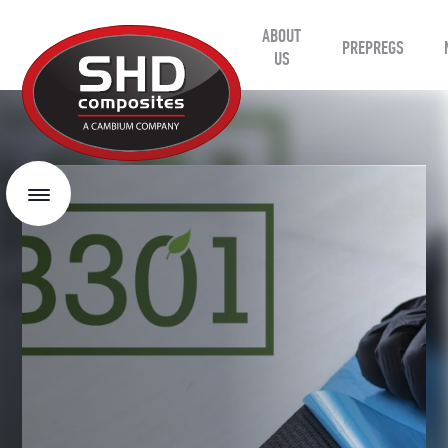
ABOUT
SHD
PREPREGS
Composites
US
Menu