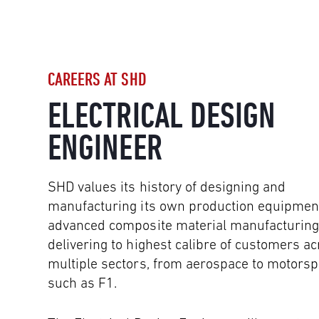
CAREERS AT SHD
ELECTRICAL DESIGN
ENGINEER
SHD values its history of designing and
manufacturing its own production equipment
advanced composite material manufacturing
delivering to highest calibre of customers a
multiple sectors, from aerospace to motorsp
such as F1.