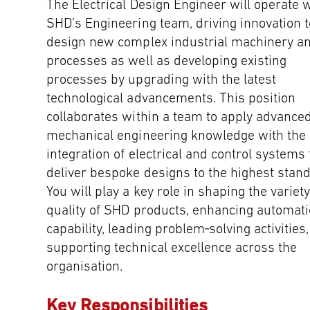
The Electrical Design Engineer will operate w
SHD’s Engineering team, driving innovation t
design new complex industrial machinery a
processes as well as developing existing
processes by upgrading with the latest
technological advancements. This position
collaborates within a team to apply advance
mechanical engineering knowledge with the
integration of electrical and control systems 
deliver bespoke designs to the highest stan
You will play a key role in shaping the variet
quality of SHD products, enhancing automat
capability, leading problem‑solving activities
supporting technical excellence across the
organisation.
Key Responsibilities