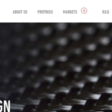
ABOUT US
PREPREGS
MARKETS
R&D
GN