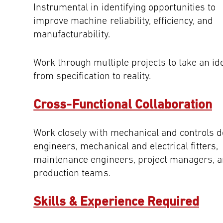
Instrumental in identifying opportunities to
improve machine reliability, efficiency, and
manufacturability.
Work through multiple projects to take an id
from specification to reality.
Cross‑Functional Collaboration
Work closely with mechanical and controls d
engineers, mechanical and electrical fitters,
maintenance engineers, project managers, 
production teams.
Skills & Experience Required