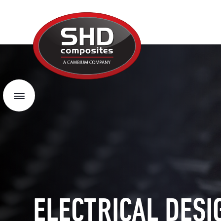
SHD
Composites
Menu
ELECTRICAL DESI