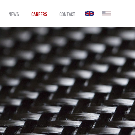
NEWS
CAREERS
CONTACT