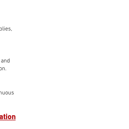
lies,
y and
on.
inuous
ation