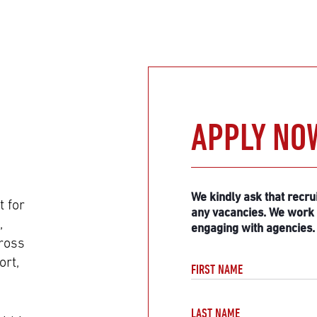
APPLY NO
Do
not
fill
We kindly ask that recru
 for
any vacancies. We work d
,
engaging with agencies.
cross
ort,
FIRST NAME
LAST NAME