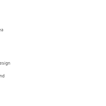
ea
esign
and