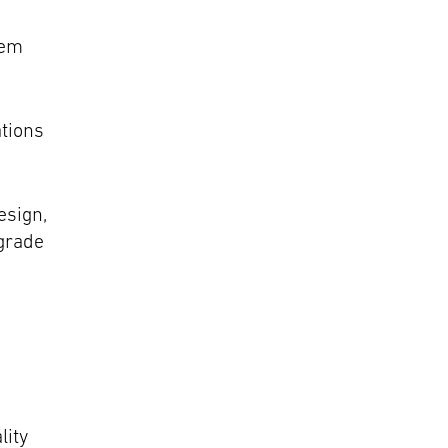
tem
ations
esign,
grade
lity