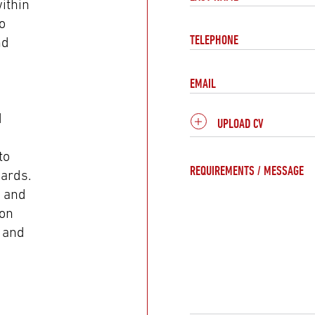
ithin
o
TELEPHONE
nd
EMAIL
d
UPLOAD CV
to
REQUIREMENTS / MESSAGE
dards.
y and
ion
, and