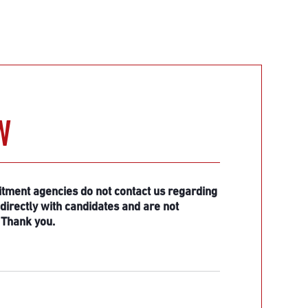
W
itment agencies do not contact us regarding
irectly with candidates and are not
 Thank you.