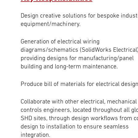
Design creative solutions for bespoke indust
equipment/machinery.
Generation of electrical wiring
diagrams/schematics (SolidWorks Electrical)
providing designs for manufacturing/panel
building and long-term maintenance.
Produce bill of materials for electrical design
Collaborate with other electrical, mechanical
controls engineers, located throughout all gl
SHD sites, through design workflows from c
design to installation to ensure seamless
integration.