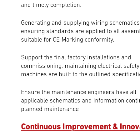
and timely completion.
Generating and supplying wiring schematics
ensuring standards are applied to all assemb
suitable for CE Marking conformity.
Support the final factory installations and
commissioning, maintaining electrical safet
machines are built to the outlined specificati
Ensure the maintenance engineers have all
applicable schematics and information cont
planned maintenance
Continuous Improvement & Innov