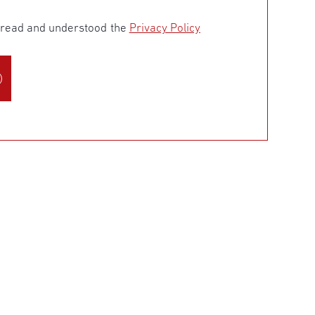
e read and understood the
Privacy Policy