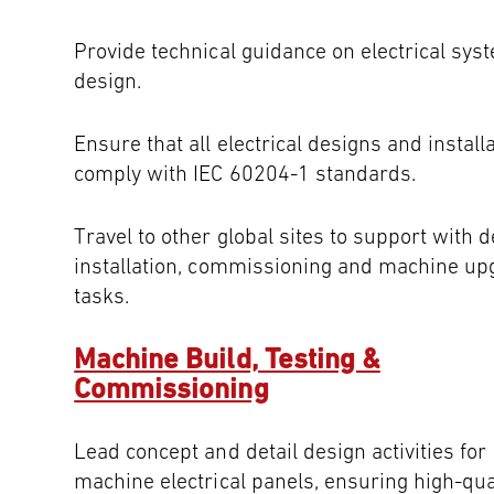
Provide technical guidance on electrical sys
design.
Ensure that all electrical designs and install
comply with IEC 60204-1 standards.
Travel to other global sites to support with d
installation, commissioning and machine up
tasks.
Machine Build, Testing &
Commissioning
Lead concept and detail design activities for
machine electrical panels, ensuring high-qua