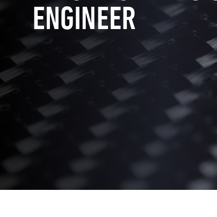
ENGINEER