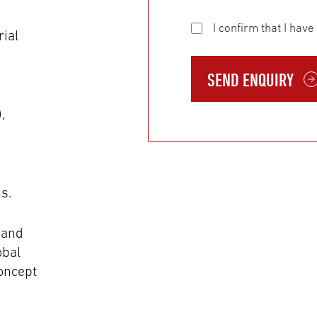
I confirm that I hav
rial
SEND ENQUIRY
,
s.
 and
obal
oncept