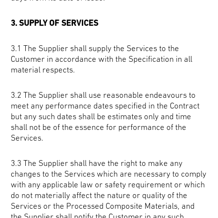
3. SUPPLY OF SERVICES
3.1 The Supplier shall supply the Services to the
Customer in accordance with the Specification in all
material respects.
3.2 The Supplier shall use reasonable endeavours to
meet any performance dates specified in the Contract
but any such dates shall be estimates only and time
shall not be of the essence for performance of the
Services.
3.3 The Supplier shall have the right to make any
changes to the Services which are necessary to comply
with any applicable law or safety requirement or which
do not materially affect the nature or quality of the
Services or the Processed Composite Materials, and
the Supplier shall notify the Customer in any such