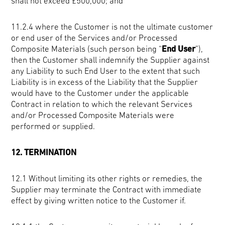
shall not exceed £500,000; and
11.2.4 where the Customer is not the ultimate customer
or end user of the Services and/or Processed
Composite Materials (such person being “
End User
”),
then the Customer shall indemnify the Supplier against
any Liability to such End User to the extent that such
Liability is in excess of the Liability that the Supplier
would have to the Customer under the applicable
Contract in relation to which the relevant Services
and/or Processed Composite Materials were
performed or supplied.
12. TERMINATION
12.1 Without limiting its other rights or remedies, the
Supplier may terminate the Contract with immediate
effect by giving written notice to the Customer if.