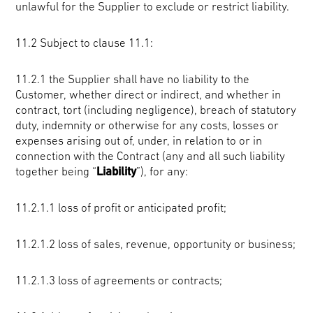
unlawful for the Supplier to exclude or restrict liability.
11.2 Subject to clause 11.1:
11.2.1 the Supplier shall have no liability to the
Customer, whether direct or indirect, and whether in
contract, tort (including negligence), breach of statutory
duty, indemnity or otherwise for any costs, losses or
expenses arising out of, under, in relation to or in
connection with the Contract (any and all such liability
together being “
Liability
”), for any:
11.2.1.1 loss of profit or anticipated profit;
11.2.1.2 loss of sales, revenue, opportunity or business;
11.2.1.3 loss of agreements or contracts;