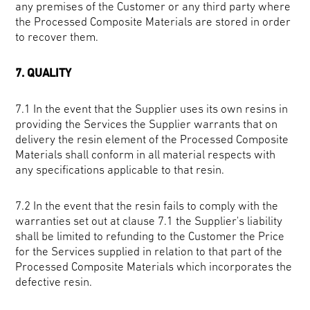
any premises of the Customer or any third party where
the Processed Composite Materials are stored in order
to recover them.
7. QUALITY
7.1 In the event that the
Supplier uses its own resins in
providing the Services the Supplier warrants that on
delivery the resin element of the Processed Composite
Materials shall conform in all material respects with
any specifications applicable to that resin.
7.2 In the event that the resin fails to comply with the
warranties set out at clause 7.1 the Supplier's liability
shall be limited to refunding to the Customer the Price
for the Services supplied in relation to that part of the
Processed Composite Materials which incorporates the
defective resin.