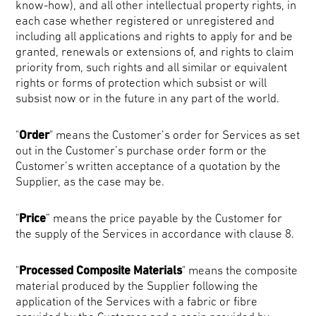
know-how), and all other intellectual property rights, in
each case whether registered or unregistered and
including all applications and rights to apply for and be
granted, renewals or extensions of, and rights to claim
priority from, such rights and all similar or equivalent
rights or forms of protection which subsist or will
subsist now or in the future in any part of the world.
"
Order
" means the Customer’s order for Services as set
out in the Customer’s purchase order form or the
Customer’s written acceptance of a quotation by the
Supplier, as the case may be.
"
Price
” means the price payable by the Customer for
the supply of the Services in accordance with clause 8.
"
Processed Composite Materials
" means the composite
material produced by the Supplier following the
application of the Services with a fabric or fibre