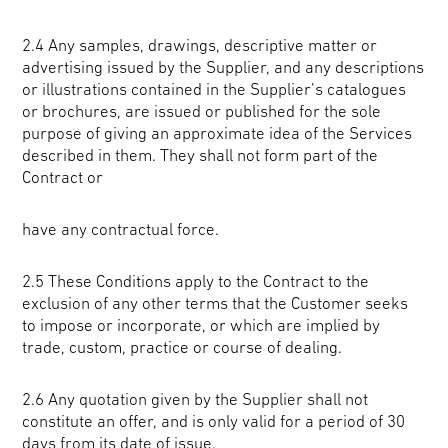
2.4 Any samples, drawings, descriptive matter or
advertising issued by the Supplier, and any descriptions
or illustrations contained in the Supplier’s catalogues
or brochures, are issued or published for the sole
purpose of giving an approximate idea of the Services
described in them. They shall not form part of the
Contract or
have any contractual force.
2.5 These Conditions apply to the Contract to the
exclusion of any other terms that the Customer seeks
to impose or incorporate, or which are implied by
trade, custom, practice or course of dealing.
2.6 Any quotation given by the Supplier shall not
constitute an offer, and is only valid for a period of 30
days from its date of issue.