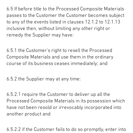
6.5 If before title to the Processed Composite Materials
passes to the Customer the Customer becomes subject
to any of the events listed in clauses 12.1.2 to 12.1.13
inclusive then, without limiting any other right or
remedy the Supplier may have:
6.5.1 the Customer's right to resell the Processed
Composite Materials and use them in the ordinary
course of its business ceases immediately; and
6.5.2 the Supplier may at any time:
6.5.2.1 require the Customer to deliver up all the
Processed Composite Materials in its possession which
have not been resold or irrevocably incorporated into
another product and
6.5.2.2 if the Customer fails to do so promptly, enter into