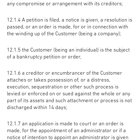
any compromise or arrangement with its creditors;
12.1.4 A petition is filed, a notice is given, a resolution is
passed, or an order is made, for or in connection with
the winding up of the Customer (being a company);
12.1.5 the Customer (being an individual) is the subject
of a bankruptcy petition or order,
12.1.6 a creditor or encumbrancer of the Customer
attaches or takes possession of, or a distress,
execution, sequestration or other such process is
levied or enforced on or sued against the whole or any
part of its assets and such attachment or process is not
discharged within 14 days;
12.1.7 an application is made to court or an order is
made, for the appointment of an administrator or if a
notice of intention to appoint an administrator is given