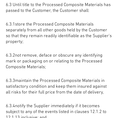
6.3
Until title to the Processed Composite Materials has
passed to the Customer, the Customer shall:
6.3.1store the Processed Composite Materials
separately from all other goods held by the Customer
so that they remain readily identifiable as the Supplier's
property;
6.3.2not remove, deface or obscure any identifying
mark or packaging on or relating to the Processed
Composite Materials;
6.3.3maintain the Processed Composite Materials in
satisfactory condition and keep them insured against
all risks for their full price from the date of delivery,
6.3.4notify the Supplier immediately if it becomes
subject to any of the events listed in clauses 12.1.2 to
12.1.13 inclusive; and