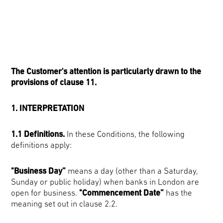
The Customer's attention is particularly drawn to the
provisions of clause 11.
1. INTERPRETATION
1.1 Definitions.
In these Conditions, the following
definitions apply:
"Business Day”
means a day (other than a Saturday,
Sunday or public holiday) when banks in London are
open for business.
"Commencement Date”
has the
meaning set out in clause 2.2.