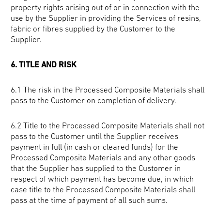
property rights arising out of or in connection with the
use by the Supplier in providing the Services of resins,
fabric or fibres supplied by the Customer to the
Supplier.
6. TITLE AND RISK
6.1 The risk in the Processed Composite Materials shall
pass to the Customer on completion of delivery.
6.2 Title to the Processed Composite Materials shall not
pass to the Customer until the Supplier receives
payment in full (in cash or cleared funds) for the
Processed Composite Materials and any other goods
that the Supplier has supplied to the Customer in
respect of which payment has become due, in which
case title to the Processed Composite Materials shall
pass at the time of payment of all such sums.