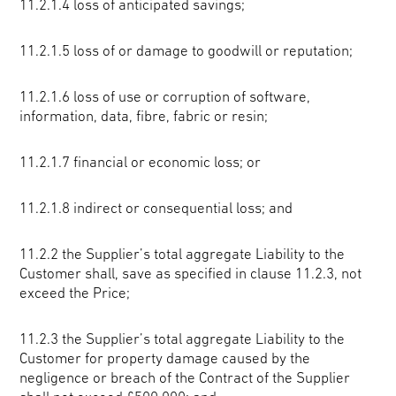
11.2.1.4 loss of anticipated savings;
11.2.1.5 loss of or damage to goodwill or reputation;
11.2.1.6 loss of use or corruption of software,
information, data, fibre, fabric or resin;
11.2.1.7 financial or economic loss; or
11.2.1.8 indirect or consequential loss; and
11.2.2 the Supplier’s total aggregate Liability to the
Customer shall, save as specified in clause 11.2.3, not
exceed the Price;
11.2.3 the Supplier’s total aggregate Liability to the
Customer for property damage caused by the
negligence or breach of the Contract of the Supplier