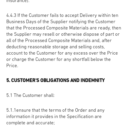
insurance).
4.4.3 If the Customer fails to accept Delivery within ten
Business Days of the Supplier notifying the Customer
that the Processed Composite Materials are ready, then
the Supplier may resell or otherwise dispose of part or
all of the Processed Composite Materials and, after
deducting reasonable storage and selling costs,
account to the Customer for any excess over the Price
or charge the Customer for any shortfall below the
Price.
5. CUSTOMER'S OBLIGATIONS AND INDEMNITY
5.1
The Customer shall:
5.1.1ensure that the terms of the Order and any
information it provides in the Specification are
complete and accurate;