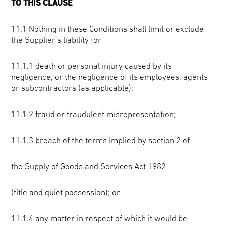
TO THIS CLAUSE
11.1 Nothing in these Conditions shall limit or exclude
the Supplier’s liability for
11.1.1 death or personal injury caused by its
negligence, or the negligence of its employees, agents
or subcontractors (as applicable);
11.1.2 fraud or fraudulent misrepresentation;
11.1.3 breach of the terms implied by section 2 of
the Supply of Goods and Services Act 1982
(title and quiet possession); or
11.1.4 any matter in respect of which it would be