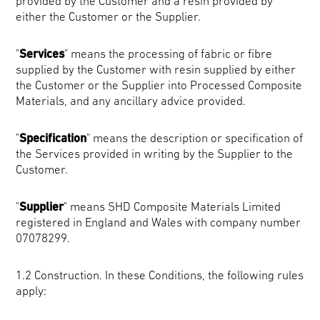
provided by the Customer and a resin provided by
either the Customer or the Supplier.
"
Services
" means the processing of fabric or fibre
supplied by the Customer with resin supplied by either
the Customer or the Supplier into Processed Composite
Materials, and any ancillary advice provided.
"
Specification
" means the description or specification of
the Services provided in writing by the Supplier to the
Customer.
"
Supplier
" means SHD Composite Materials Limited
registered in England and Wales with company number
07078299.
1.2 Construction. In these Conditions, the following rules
apply: