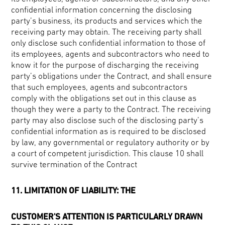
confidential information concerning the disclosing
party’s business, its products and services which the
receiving party may obtain. The receiving party shall
only disclose such confidential information to those of
its employees, agents and subcontractors who need to
know it for the purpose of discharging the receiving
party’s obligations under the Contract, and shall ensure
that such employees, agents and subcontractors
comply with the obligations set out in this clause as
though they were a party to the Contract. The receiving
party may also disclose such of the disclosing party’s
confidential information as is required to be disclosed
by law, any governmental or regulatory authority or by
a court of competent jurisdiction. This clause 10 shall
survive termination of the Contract
11. LIMITATION OF LIABILITY: THE
CUSTOMER'S ATTENTION IS PARTICULARLY DRAWN