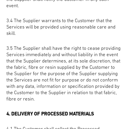
event.
3.4 The Supplier warrants to the Customer that the
Services will be provided using reasonable care and
skill.
3.5 The Supplier shall have the right to cease providing
Services immediately and without liability in the event
that the Supplier determines, at its sole discretion, that
the fabric, fibre or resin supplied by the Customer to
the Supplier for the purpose of the Supplier supplying
the Services are not fit for purpose or do not conform
with any data, information or specification provided by
the Customer to the Supplier in relation to that fabric,
fibre or resin.
4. DELIVERY OF PROCESSED MATERIALS
4.1 The Customer shall collect the Processed