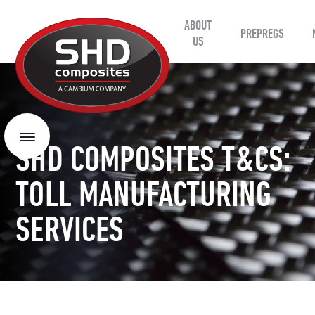
ABOUT
SHD
PREPREGS
Composites
US
Menu
SHD COMPOSITES T&CS:
TOLL MANUFACTURING
SERVICES