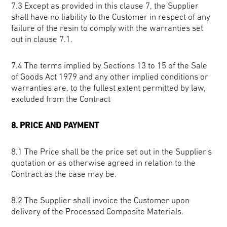
7.3 Except as provided in this clause 7, the Supplier
shall have no liability to the Customer in respect of any
failure of the resin to comply with the warranties set
out in clause 7.1.
7.4 The terms implied by Sections 13 to 15 of the Sale
of Goods Act 1979 and any other implied conditions or
warranties are, to the fullest extent permitted by law,
excluded from the Contract
8. PRICE AND PAYMENT
8.1 The Price shall be the price set out in the Supplier's
quotation or as otherwise agreed in relation to the
Contract as the case may be.
8.2 The Supplier shall invoice the Customer upon
delivery of the Processed Composite Materials.