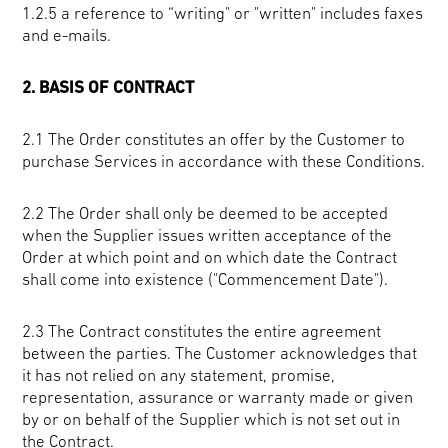
1.2.5 a reference to “writing" or "written" includes faxes
and e-mails.
2. BASIS OF CONTRACT
2.1 The Order constitutes an offer by the Customer to
purchase Services in accordance with these Conditions.
2.2 The Order shall only be deemed to be accepted
when the Supplier issues written acceptance of the
Order at which point and on which date the Contract
shall come into existence ("Commencement Date").
2.3 The Contract constitutes the entire agreement
between the parties. The Customer acknowledges that
it has not relied on any statement, promise,
representation, assurance or warranty made or given
by or on behalf of the Supplier which is not set out in
the Contract.