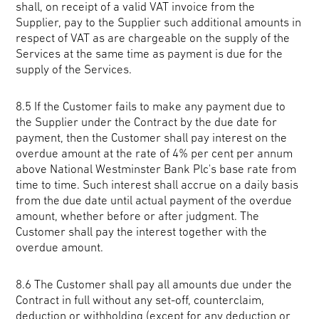
shall, on receipt of a valid VAT invoice from the
Supplier, pay to the Supplier such additional amounts in
respect of VAT as are chargeable on the supply of the
Services at the same time as payment is due for the
supply of the Services.
8.5 If the Customer fails to make any payment due to
the Supplier under the Contract by the due date for
payment, then the Customer shall pay interest on the
overdue amount at the rate of 4% per cent per annum
above National Westminster Bank Plc's base rate from
time to time. Such interest shall accrue on a daily basis
from the due date until actual payment of the overdue
amount, whether before or after judgment. The
Customer shall pay the interest together with the
overdue amount.
8.6 The Customer shall pay all amounts due under the
Contract in full without any set-off, counterclaim,
deduction or withholding (except for any deduction or