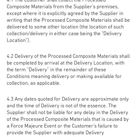
Composite Materials from the Supplier's premises,
except where it is explicitly agreed by the Supplier in
writing that the Processed Composite Materials shall be
delivered to some other location (the location of such
collection/delivery in either case being the "Delivery
Location”).
4.2 Delivery of the Processed Composite Materials shall
be completed by arrival at the Delivery Location, with
the term “Delivery” in the remainder of these
Conditions meaning delivery or making available for
collection, as applicable.
4.3 Any dates quoted for Delivery are approximate only
and the time of Delivery is not of the essence. The
Supplier shall not be liable for any delay in the Delivery
of the Processed Composite Materials that is caused by
a Force Majeure Event or the Customer's failure to
provide the Supplier with adequate Delivery