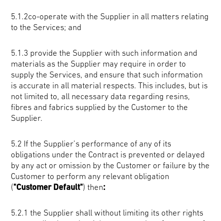
5.1.2co-operate with the Supplier in all matters relating
to the Services; and
5.1.3 provide the Supplier with such information and
materials as the Supplier may require in order to
supply the Services, and ensure that such information
is accurate in all material respects. This includes, but is
not limited to, all necessary data regarding resins,
fibres and fabrics supplied by the Customer to the
Supplier.
5.2 If the Supplier’s performance of any of its
obligations under the Contract is prevented or delayed
by any act or omission by the Customer or failure by the
Customer to perform any relevant obligation
(
"Customer Default"
) then
:
5.2.1 the Supplier shall without limiting its other rights