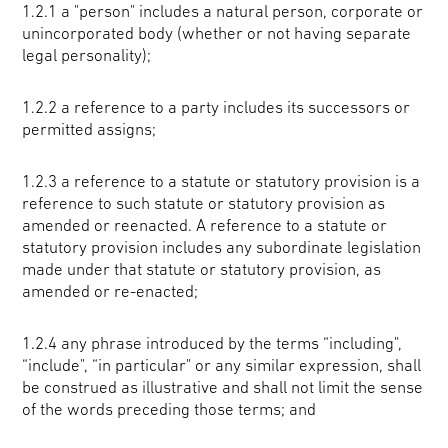
1.2.1 a "person" includes a natural person, corporate or
unincorporated body (whether or not having separate
legal personality);
1.2.2 a reference to a party includes its successors or
permitted assigns;
1.2.3 a reference to a statute or statutory provision is a
reference to such statute or statutory provision as
amended or reenacted. A reference to a statute or
statutory provision includes any subordinate legislation
made under that statute or statutory provision, as
amended or re-enacted;
1.2.4 any phrase introduced by the terms “including",
“include", “in particular" or any similar expression, shall
be construed as illustrative and shall not limit the sense
of the words preceding those terms; and