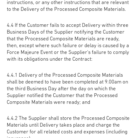
instructions, or any other instructions that are relevant
to the Delivery of the Processed Composite Materials.
4.4 If the Customer fails to accept Delivery within three
Business Days of the Supplier notifying the Customer
that the Processed Composite Materials are ready,
then, except where such failure or delay is caused by a
Force Majeure Event or the Supplier's failure to comply
with its obligations under the Contract:
4.4.1 Delivery of the Processed Composite Materials
shall be deemed to have been completed at 9.00am on
the third Business Day after the day on which the
Supplier notified the Customer that the Processed
Composite Materials were ready; and
4.4.2 The Supplier shall store the Processed Composite
Materials until Delivery takes place and charge the
Customer for all related costs and expenses (including