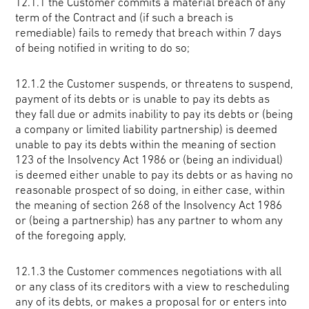
12.1.1 the Customer commits a material breach of any
term of the Contract and (if such a breach is
remediable) fails to remedy that breach within 7 days
of being notified in writing to do so;
12.1.2 the Customer suspends, or threatens to suspend,
payment of its debts or is unable to pay its debts as
they fall due or admits inability to pay its debts or (being
a company or limited liability partnership) is deemed
unable to pay its debts within the meaning of section
123 of the Insolvency Act 1986 or (being an individual)
is deemed either unable to pay its debts or as having no
reasonable prospect of so doing, in either case, within
the meaning of section 268 of the Insolvency Act 1986
or (being a partnership) has any partner to whom any
of the foregoing apply,
12.1.3 the Customer commences negotiations with all
or any class of its creditors with a view to rescheduling
any of its debts, or makes a proposal for or enters into