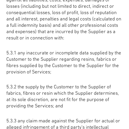
losses (including but not limited to direct, indirect or
consequential losses, loss of profit, loss of reputation
and all interest, penalties and legal costs (calculated on
a full indemnity basis) and all other professional costs
and expenses) that are incurred by the Supplier as a
result or in connection with:
5.3.1 any inaccurate or incomplete data supplied by the
Customer to the Supplier regarding resins, fabrics or
fibres supplied by the Customer to the Supplier for the
provision of Services;
5.3.2 the supply by the Customer to the Supplier of
fabrics, fibres or resin which the Supplier determines,
at its sole discretion, are not fit for the purpose of
providing the Services; and
5.3.3 any claim made against the Supplier for actual or
alleged infringement of a third party's intellectual