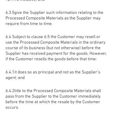
6.3.5give the Supplier such information relating to the
Processed Composite Materials as the Supplier may
require from time to time.
6.4
Subject to clause 6.5 the Customer may resell or
use the Processed Composite Materials in the ordinary
course of its business (but not otherwise) before the
Supplier has received payment for the goods. However,
if the Customer resells the goods before that time:
6.4.1it does so as principal and not as the Supplier’s
agent; and
6.4.2title to the Processed Composite Materials shall
pass from the Supplier to the Customer immediately
before the time at which the resale by the Customer
occurs.