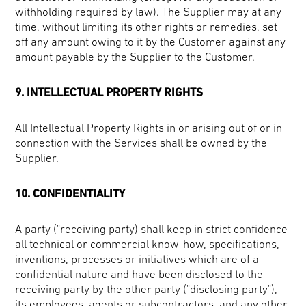
withholding required by law). The Supplier may at any
time, without limiting its other rights or remedies, set
off any amount owing to it by the Customer against any
amount payable by the Supplier to the Customer.
9. INTELLECTUAL PROPERTY RIGHTS
All Intellectual Property Rights in or arising out of or in
connection with the Services shall be owned by the
Supplier.
10. CONFIDENTIALITY
A party ("receiving party) shall keep in strict confidence
all technical or commercial know-how, specifications,
inventions, processes or initiatives which are of a
confidential nature and have been disclosed to the
receiving party by the other party ("disclosing party"),
its employees, agents or subcontractors, and any other