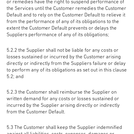
or remedies have the right to suspend performance of
the Services until the Customer remedies the Customer
Default and to rely on the Customer Default to relieve it
from the performance of any of its obligations to the
extent the Customer Default prevents or delays the
Suppliers performance of any of its obligations;
5.2.2 the Supplier shall not be liable for any costs or
losses sustained or incurred by the Customer arising
directly or indirectly from the Suppliers failure or delay
to perform any of its obligations as set out in this clause
5.2; and
5.2.3 the Customer shall reimburse the Supplier on
written demand for any costs or losses sustained or
incurred by the Supplier arising directly or indirectly
from the Customer Default.
5.3 The Customer shall keep the Supplier indemnified
against all liabilities, costs, expenses, damages or