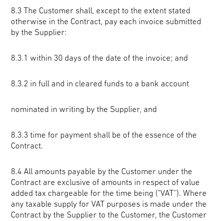
8.3 The Customer shall, except to the extent stated
otherwise in the Contract, pay each invoice submitted
by the Supplier:
8.3.1 within 30 days of the date of the invoice; and
8.3.2 in full and in cleared funds to a bank account
nominated in writing by the Supplier, and
8.3.3 time for payment shall be of the essence of the
Contract.
8.4 All amounts payable by the Customer under the
Contract are exclusive of amounts in respect of value
added tax chargeable for the time being ("VAT''). Where
any taxable supply for VAT purposes is made under the
Contract by the Supplier to the Customer, the Customer