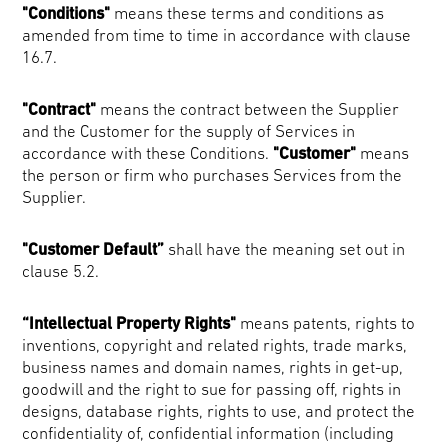
"Conditions"
means these terms and conditions as
amended from time to time in accordance with clause
16.7.
"Contract"
means the contract between the Supplier
and the Customer for the supply of Services in
accordance with these Conditions.
"Customer"
means
the person or firm who purchases Services from the
Supplier.
"Customer Default”
shall have the meaning set out in
clause 5.2.
“Intellectual Property Rights"
means patents, rights to
inventions, copyright and related rights, trade marks,
business names and domain names, rights in get-up,
goodwill and the right to sue for passing off, rights in
designs, database rights, rights to use, and protect the
confidentiality of, confidential information (including