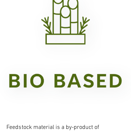
Feedstock material is a by-product of