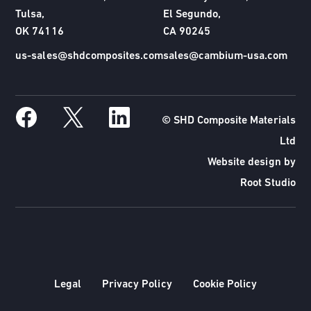
Tulsa,
El Segundo,
OK 74116
CA 90245
us-sales@shdcomposites.com
sales@cambium-usa.com
© SHD Composite Materials
Ltd
Website design by
Root Studio
Legal
Privacy Policy
Cookie Policy