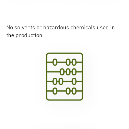
No solvents or hazardous chemicals used in
the production