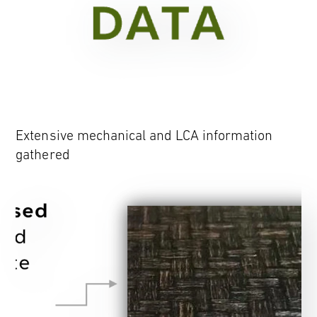
Extensive mechanical and LCA information
gathered