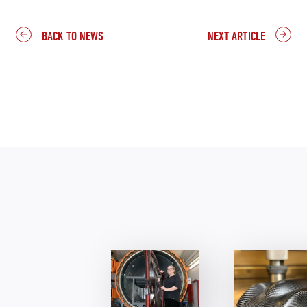
BACK TO NEWS
NEXT ARTICLE