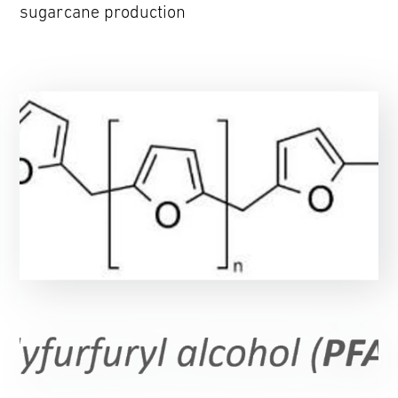
sugarcane production