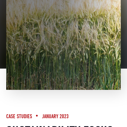
BACK TO NEWS
CASE STUDIES
JANUARY 2023