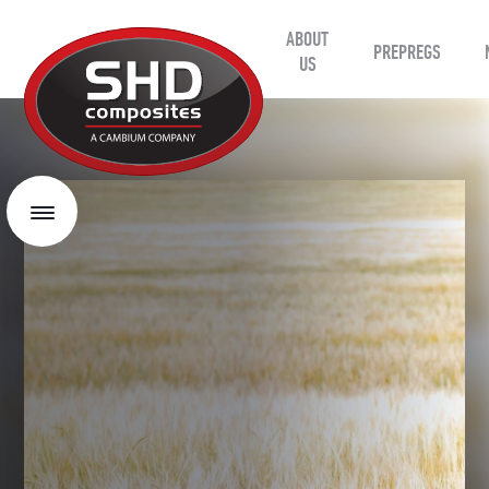
ABOUT
SHD
PREPREGS
Composites
US
Menu