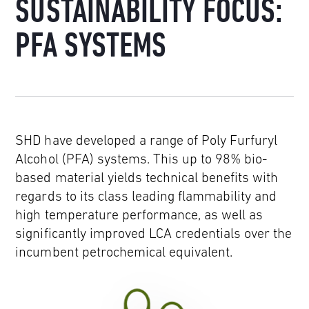
SUSTAINABILITY FOCUS:
PFA SYSTEMS
SHD have developed a range of Poly Furfuryl
Alcohol (PFA) systems. This up to 98% bio-
based material yields technical benefits with
regards to its class leading flammability and
high temperature performance, as well as
significantly improved LCA credentials over the
incumbent petrochemical equivalent.