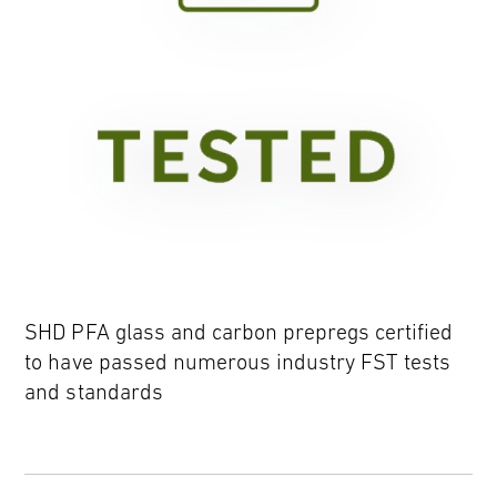
SHD PFA glass and carbon prepregs certified
to have passed numerous industry FST tests
and standards