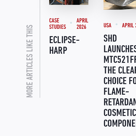
CASE
APRIL
USA
APRIL 
STUDIES
2026
MORE ARTICLES LIKE THIS
SHD
ECLIPSE-
LAUNCHE
HARP
MTC521F
THE CLEA
CHOICE F
FLAME-
RETARDA
COSMETIC
COMPONE