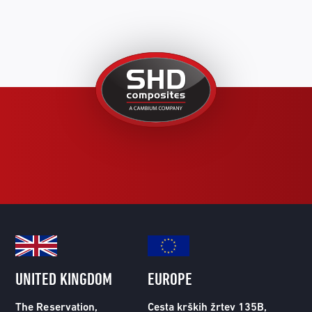
United
Kingdom
UNITED KINGDOM
EUROPE
The Reservation,
Cesta krških žrtev 135B,