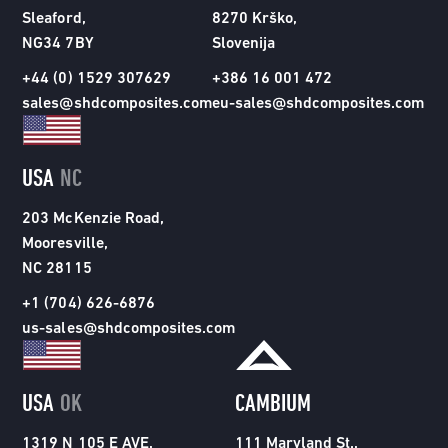
Sleaford,
8270 Krško,
NG34 7BY
Slovenija
+44 (0) 1529 307629
+386 16 001 472
sales@shdcomposites.com
eu-sales@shdcomposites.com
USA
NC
203 McKenzie Road,
Mooresville,
NC 28115
+1 (704) 626-6876
us-sales@shdcomposites.com
USA
OK
CAMBIUM
1319 N 105 E AVE,
111 Maryland St.,