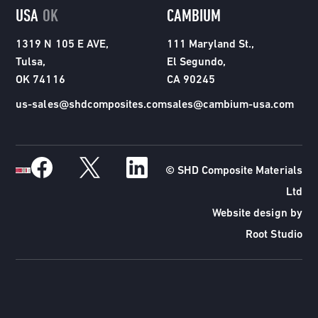
USA
OK
CAMBIUM
1319 N 105 E AVE,
111 Maryland St.,
Tulsa,
El Segundo,
OK 74116
CA 90245
us-sales@shdcomposites.com
sales@cambium-usa.com
© SHD Composite Materials
Ltd
Website design by
Root Studio