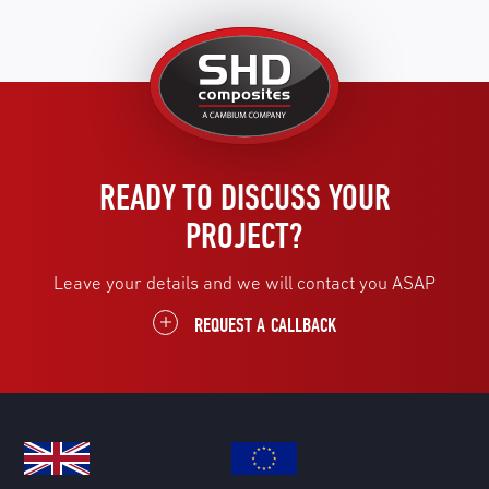
United
Kingdom
READY TO DISCUSS YOUR
PROJECT?
Leave your details and we will contact you ASAP
REQUEST A CALLBACK