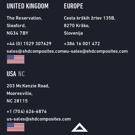
UNITED KINGDOM
EUROPE
The Reservation,
Cesta krških žrtev 135B,
Sleaford,
8270 Krško,
NG34 7BY
Slovenija
+44 (0) 1529 307629
+386 16 001 472
sales@shdcomposites.com
eu-sales@shdcomposites.com
USA
NC
203 McKenzie Road,
Mooresville,
NC 28115
+1 (704) 626-6876
us-sales@shdcomposites.com