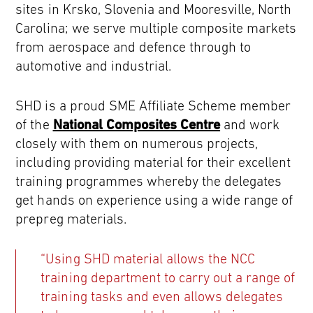
sites in Krsko, Slovenia and Mooresville, North
Carolina; we serve multiple composite markets
from aerospace and defence through to
automotive and industrial.
SHD is a proud SME Affiliate Scheme member
of the
National Composites Centre
and work
closely with them on numerous projects,
including providing material for their excellent
training programmes whereby the delegates
get hands on experience using a wide range of
prepreg materials.
“Using SHD material allows the NCC
training department to carry out a range of
training tasks and even allows delegates