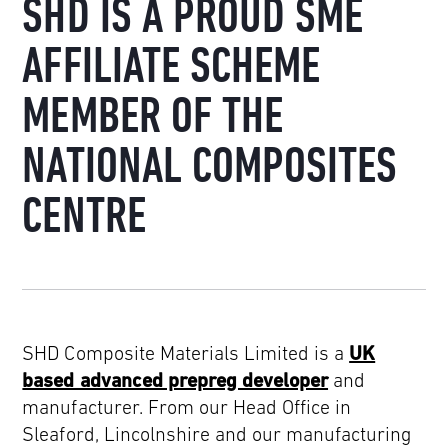
SHD IS A PROUD SME
AFFILIATE SCHEME
MEMBER OF THE
NATIONAL COMPOSITES
CENTRE
SHD Composite Materials Limited is a
UK
based advanced prepreg developer
and
manufacturer. From our Head Office in
Sleaford, Lincolnshire and our manufacturing