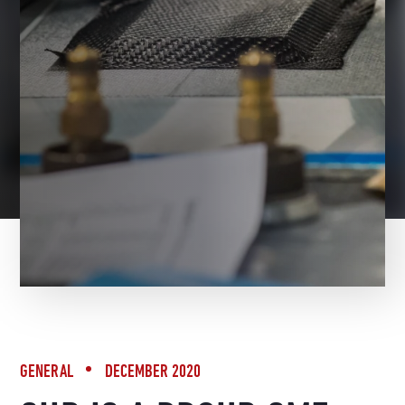
BACK TO NEWS
GENERAL
DECEMBER 2020