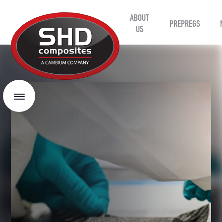
ABOUT
SHD
PREPREGS
Composites
US
Menu