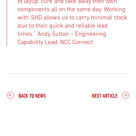
to layup, cure and take away their own
components all on the same day. Working
with SHD allows us to carry minimal stock
due to their quick and reliable lead
times.” Andy Sutton – Engineering
Capability Lead, NCC Connect
BACK TO NEWS
NEXT ARTICLE