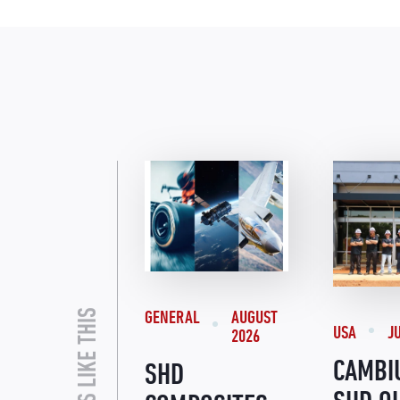
GENERAL
AUGUST
USA
J
2026
CAMBI
SHD