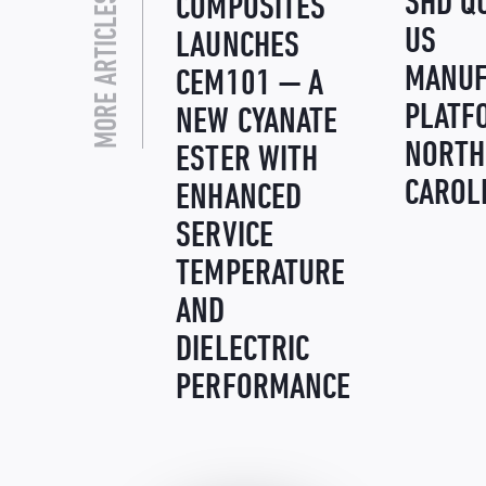
MORE ARTICLES LIKE THIS
SHD Q
COMPOSITES
US
LAUNCHES
MANUF
CEM101 — A
PLATF
NEW CYANATE
NORTH
ESTER WITH
CAROL
ENHANCED
SERVICE
TEMPERATURE
AND
DIELECTRIC
PERFORMANCE