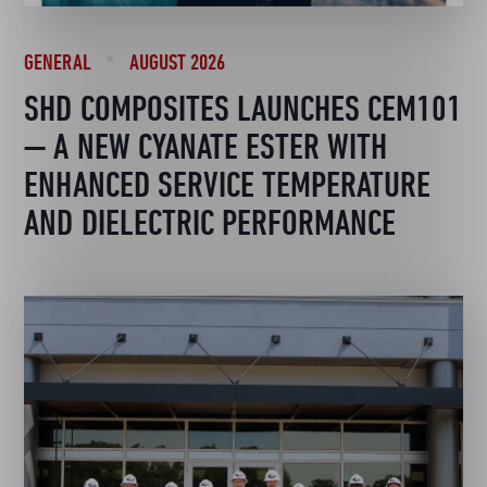
GENERAL
AUGUST 2026
SHD COMPOSITES LAUNCHES CEM101
— A NEW CYANATE ESTER WITH
ENHANCED SERVICE TEMPERATURE
AND DIELECTRIC PERFORMANCE