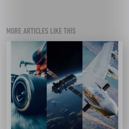
MORE ARTICLES LIKE THIS