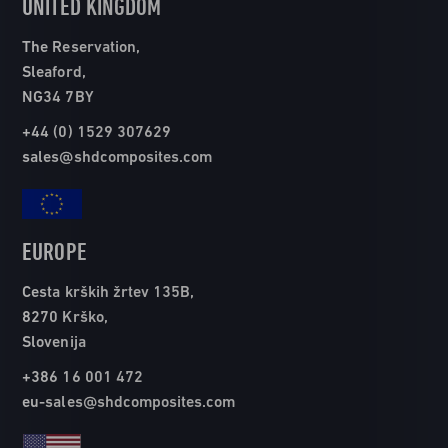
UNITED KINGDOM
The Reservation,
Sleaford,
NG34 7BY
+44 (0) 1529 307629
sales@shdcomposites.com
EUROPE
Cesta krških žrtev 135B,
8270 Krško,
Slovenija
+386 16 001 472
eu-sales@shdcomposites.com