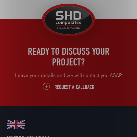
United
Kingdom
READY TO DISCUSS YOUR
PROJECT?
Leave your details and we will contact you ASAP
REQUEST A CALLBACK