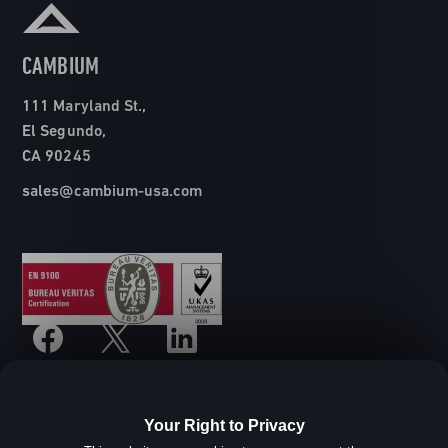
CAMBIUM
111 Maryland St.,
El Segundo,
CA 90245
sales@cambium-usa.com
Your Right to Privacy