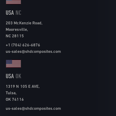
USA
NC
203 McKenzie Road,
Mooresville,
NC 28115
+1 (704) 626-6876
us-sales@shdcomposites.com
USA
OK
1319 N 105 E AVE,
Tulsa,
OK 74116
us-sales@shdcomposites.com