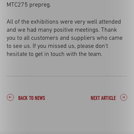
MTC275 prepreg.
All of the exhibitions were very well attended
and we had many positive meetings. Thank
you to all customers and suppliers who came
to see us. If you missed us, please don't
hesitate to get in touch with the team.
BACK TO NEWS
NEXT ARTICLE