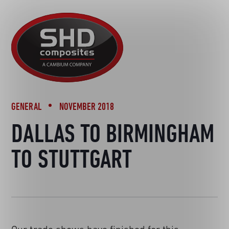
R&D
SHD
BACK TO NEWS
MOTORSPORT
Composites
NEWS
AUTOMOTIVE
CAREERS
CONTACT
AEROSPACE
DEFENCE
GENERAL
NOVEMBER 2018
TOOLING
DALLAS TO BIRMINGHAM
SUSTAINABILITY
TO STUTTGART
OTHER SECTORS