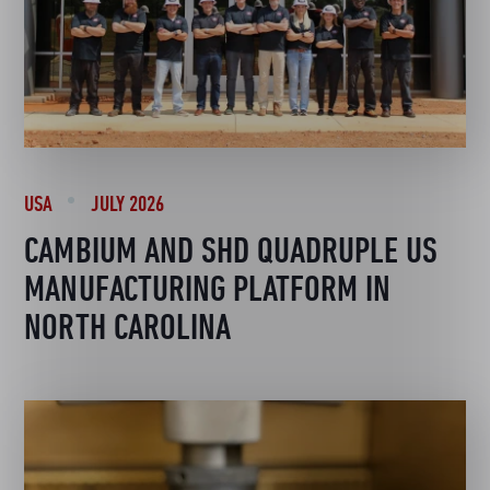
USA
JULY 2026
CAMBIUM AND SHD QUADRUPLE US
MANUFACTURING PLATFORM IN
NORTH CAROLINA