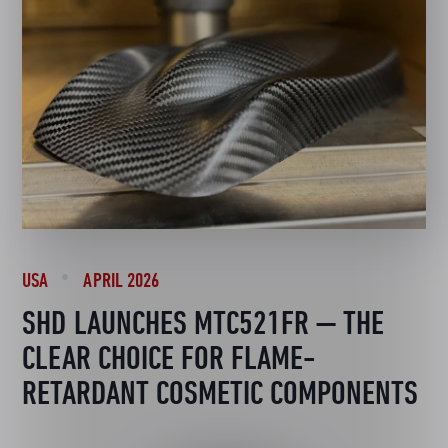
USA
APRIL 2026
SHD LAUNCHES MTC521FR — THE
CLEAR CHOICE FOR FLAME-
RETARDANT COSMETIC COMPONENTS