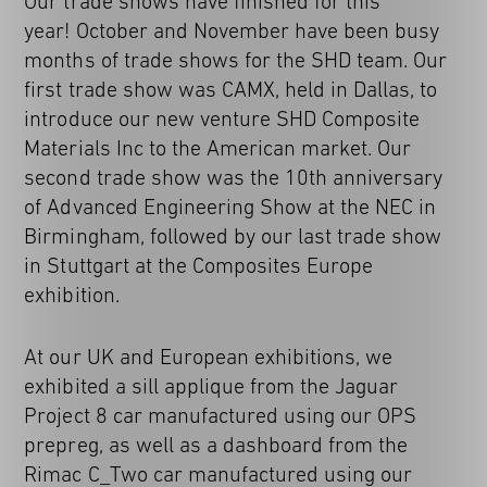
Our trade shows have finished for this
year! October and November have been busy
months of trade shows for the SHD team. Our
first trade show was CAMX, held in Dallas, to
introduce our new venture SHD Composite
Materials Inc to the American market. Our
second trade show was the 10th anniversary
of Advanced Engineering Show at the NEC in
Birmingham, followed by our last trade show
in Stuttgart at the Composites Europe
exhibition.
At our UK and European exhibitions, we
exhibited a sill applique from the Jaguar
Project 8 car manufactured using our OPS
prepreg, as well as a dashboard from the
Rimac C_Two car manufactured using our