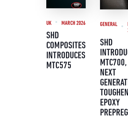
UK
MARCH 2026
GENERAL
SHD
SHD
COMPOSITES
INTRODU
INTRODUCES
MTC700,
MTC575
NEXT
GENERAT
TOUGHE
EPOXY
PREPREG