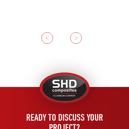
Previous
Next
United
Kingdom
READY TO DISCUSS YOUR
PROJECT?