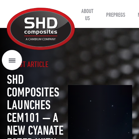
ABOUT
SHD
PREPREGS
Composites
US
LATEST ARTICLE
Menu
SHD
COMPOSITES
LAUNCHES
CEM101 — A
NEW CYANATE