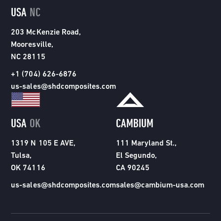
USA
NC
203 McKenzie Road,
Mooresville,
NC 28115
+1 (704) 626-6876
us-sales@shdcomposites.com
USA
OK
CAMBIUM
1319 N 105 E AVE,
111 Maryland St.,
Tulsa,
El Segundo,
OK 74116
CA 90245
us-sales@shdcomposites.com
sales@cambium-usa.com