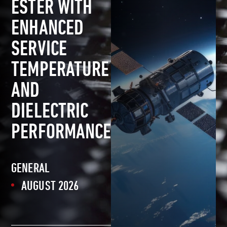
ESTER WITH
ENHANCED
SERVICE
TEMPERATURE
AND
DIELECTRIC
PERFORMANCE
GENERAL
AUGUST 2026