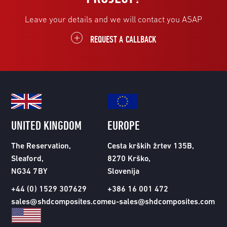
Leave your details and we will contact you ASAP
REQUEST A CALLBACK
UNITED KINGDOM
EUROPE
The Reservation,
Cesta krških žrtev 135B,
Sleaford,
8270 Krško,
NG34 7BY
Slovenija
+44 (0) 1529 307629
+386 16 001 472
sales@shdcomposites.com
eu-sales@shdcomposites.com