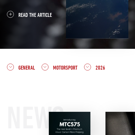
READ THE ARTICLE
GENERAL
MOTORSPORT
2026
NEWS