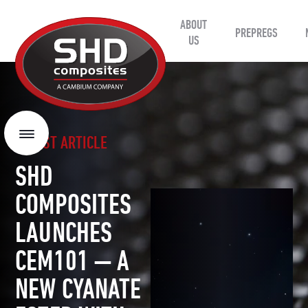
ABOUT
SHD
PREPREGS
Composites
US
LATEST ARTICLE
Menu
SHD
COMPOSITES
LAUNCHES
CEM101 — A
NEW CYANATE