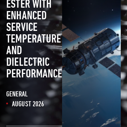
ESTER WITH
ENHANCED
SERVICE
TEMPERATURE
AND
DIELECTRIC
PERFORMANCE
GENERAL
AUGUST 2026