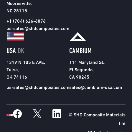
Mooresville,
NC 28115
+1 (704) 626-6876
us-sales@shdcomposites.com
USA
OK
CAMBIUM
1319 N 105 E AVE,
111 Maryland St.,
Tulsa,
El Segundo,
OK 74116
CA 90245
us-sales@shdcomposites.com
sales@cambium-usa.com
© SHD Composite Materials
Ltd