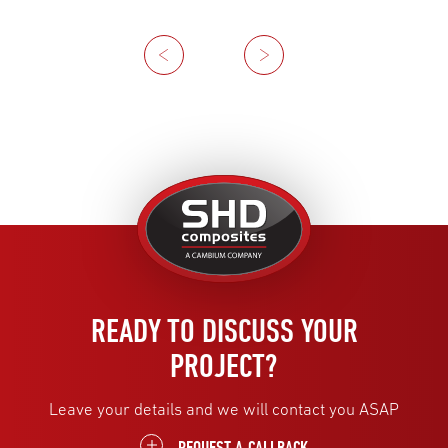
Previous
Next
United
Kingdom
READY TO DISCUSS YOUR
PROJECT?
Leave your details and we will contact you ASAP
REQUEST A CALLBACK