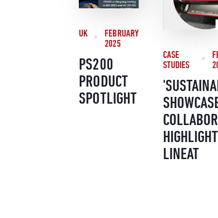
UK
FEBRUARY
2025
CASE
F
PS200
STUDIES
2
PRODUCT
'SUSTAINA
SPOTLIGHT
SHOWCASE
COLLABOR
HIGHLIGHT
LINEAT