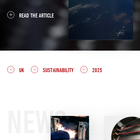
READ THE ARTICLE
UK
SUSTAINABILITY
2025
NEWS