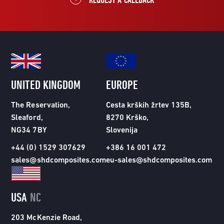
UNITED KINGDOM
EUROPE
The Reservation,
Cesta krških žrtev 135B,
Sleaford,
8270 Krško,
NG34 7BY
Slovenija
+44 (0) 1529 307629
+386 16 001 472
sales@shdcomposites.com
eu-sales@shdcomposites.com
USA
NC
203 McKenzie Road,