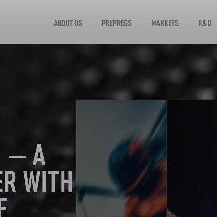
ABOUT US
PREPREGS
MARKETS
R&D
 — A
ER WITH
E