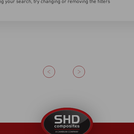
g your search, try changing or removing the filters
Previous
Next
United
Kingdom