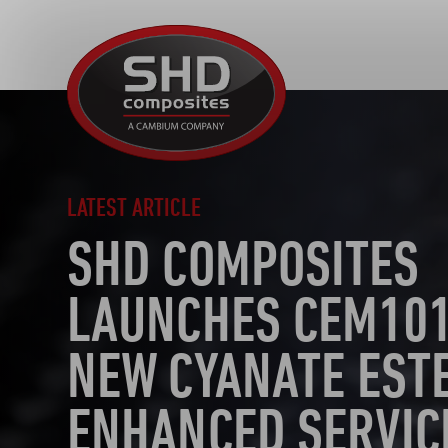
SHD
Composites
LATEST ARTICLE
SHD COMPOSITES
LAUNCHES CEM101
NEW CYANATE EST
ENHANCED SERVIC