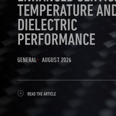
TEMPERATURE AN
DIELECTRIC
PERFORMANCE
GENERAL
AUGUST 2026
READ THE ARTICLE