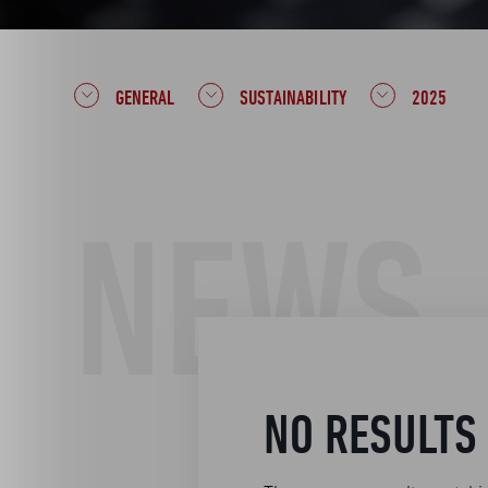
GENERAL
SUSTAINABILITY
2025
NEWS
NO RESULTS