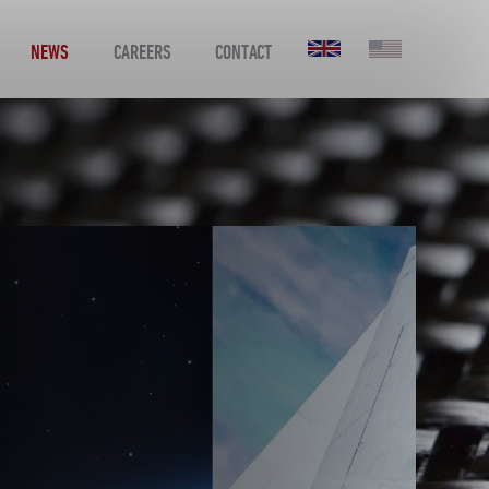
NEWS
CAREERS
CONTACT