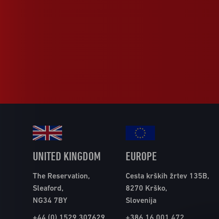
UNITED KINGDOM
EUROPE
The Reservation,
Cesta krških žrtev 135B,
Sleaford,
8270 Krško,
NG34 7BY
Slovenija
+44 (0) 1529 307629
+386 16 001 472