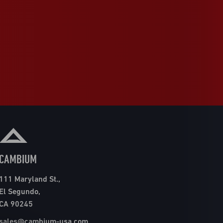
CAMBIUM
111 Maryland St.,
El Segundo,
CA 90245
sales@cambium-usa.com