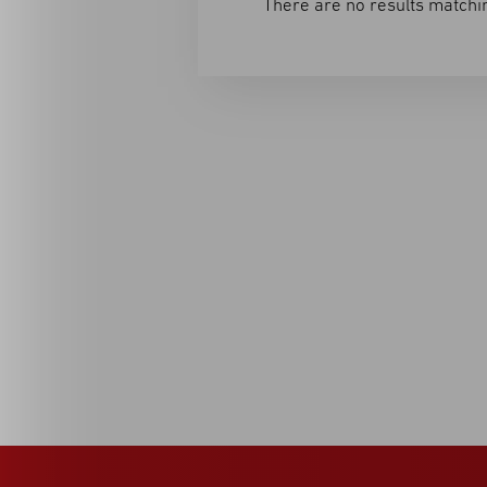
There are no results matchin