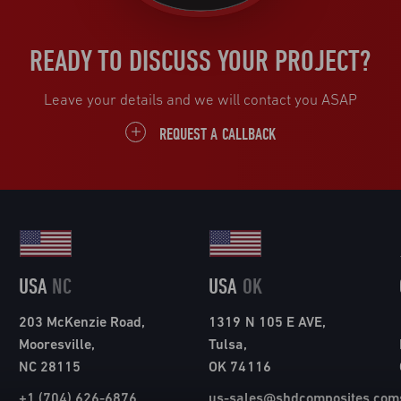
READY TO DISCUSS YOUR PROJECT?
Leave your details and we will contact you ASAP
REQUEST A CALLBACK
USA
NC
USA
OK
203 McKenzie Road,
1319 N 105 E AVE,
Mooresville,
Tulsa,
NC 28115
OK 74116
+1 (704) 626-6876
us-sales@shdcomposites.com